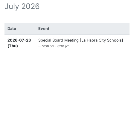
July 2026
Date
Event
2026-07-23
Special Board Meeting [La Habra City Schools]
(Thu)
— 5:30 pm - 6:30 pm