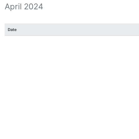
April 2024
Date