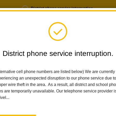
District phone service interruption.
b Opportunities
Parent Portal
Login
District phone service interruption.
SCHOOLS
DEPARTMENTS
PARENTS
TEA
ternative cell phone numbers are listed below) We are currently
eriencing an unexpected disruption to our phone service due t
per wire theft in the area. As a result, all district and school ph
Home
Calendar
Board Meeting
es are temporarily unavailable. Our telephone service provider i
ivel...
La Habra City Schools
Board Meeting