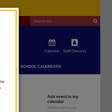
Header
Search
Calendar
Staff Directory
CHERS
SCHOOL CALENDARS
o
one
s
Add event to my
calendar
Add this event to your