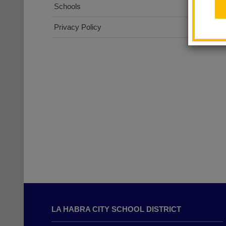
Schools
Privacy Policy
This
site
LA HABRA CITY SCHOOL DISTRICT
provides
information