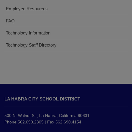
Employee Resources
FAQ
Technology Information
Technology Staff Directory
This
site
LA HABRA CITY SCHOOL DISTRICT
provides
information
using
500 N. Walnut St., La Habra, California 90631
PDF,
Phone 562.690.2305 | Fax 562.690.4154
visit