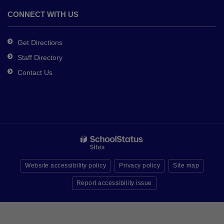
CONNECT WITH US
Get Directions
Staff Directory
Contact Us
Website accessibility policy
Privacy policy
Site map
Report accessibility issue