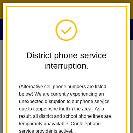
District phone service interruption.
O
m
Home
Technology Services
Index
District phone service
interruption.
Technology Services
m
(Alternative cell phone numbers are listed
For Parents
below) We are currently experiencing an
unexpected disruption to our phone service
Aeries Parent Portal
due to copper wire theft in the area. As a
Paying Fines in Parent Portal
result, all district and school phone lines are
iPad Protection Program
temporarily unavailable. Our telephone
ParentSquare
service provider is activel...
Technology Refund Request Form