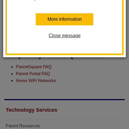
Employee Resources
More information
Aeries - Teacher Login
Helpdesk - Technology Support
Close message
Substitute - Resources & Guide for iPad
Frequently Asked Questions
ParentSquare FAQ
Parent Portal FAQ
Home WiFi Networks
Technology Services
Parent Resources