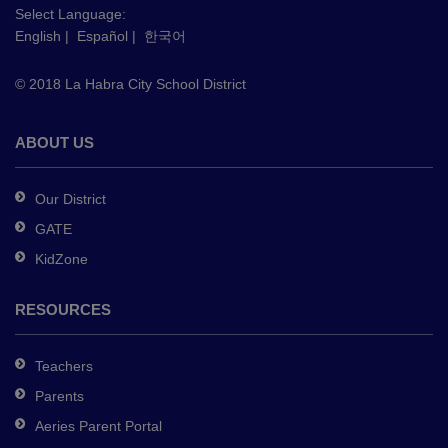
this
Select Language:
English
|
Español
|
한국어
link
to
© 2018 La Habra City School District
download
the
Adobe
ABOUT US
Acrobat
Reader
Our District
DC
GATE
software
.
KidZone
RESOURCES
Teachers
Parents
Aeries Parent Portal