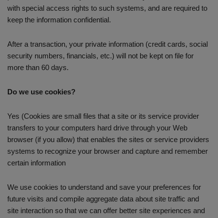
with special access rights to such systems, and are required to
keep the information confidential.
After a transaction, your private information (credit cards, social
security numbers, financials, etc.) will not be kept on file for
more than 60 days.
Do we use cookies?
Yes (Cookies are small files that a site or its service provider
transfers to your computers hard drive through your Web
browser (if you allow) that enables the sites or service providers
systems to recognize your browser and capture and remember
certain information
We use cookies to understand and save your preferences for
future visits and compile aggregate data about site traffic and
site interaction so that we can offer better site experiences and