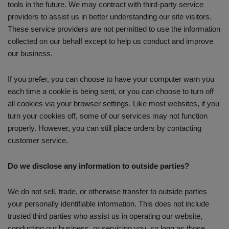
tools in the future. We may contract with third-party service
providers to assist us in better understanding our site visitors.
These service providers are not permitted to use the information
collected on our behalf except to help us conduct and improve
our business.
If you prefer, you can choose to have your computer warn you
each time a cookie is being sent, or you can choose to turn off
all cookies via your browser settings. Like most websites, if you
turn your cookies off, some of our services may not function
properly. However, you can still place orders by contacting
customer service.
Do we disclose any information to outside parties?
We do not sell, trade, or otherwise transfer to outside parties
your personally identifiable information. This does not include
trusted third parties who assist us in operating our website,
conducting our business, or servicing you, so long as those