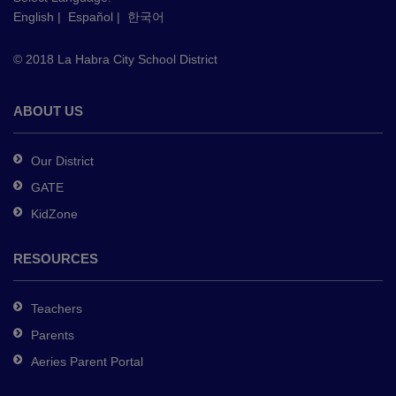
English
|
Español
|
한국어
link
to
© 2018 La Habra City School District
download
the
Adobe
ABOUT US
Acrobat
Reader
Our District
DC
GATE
software
.
KidZone
RESOURCES
Teachers
Parents
Aeries Parent Portal