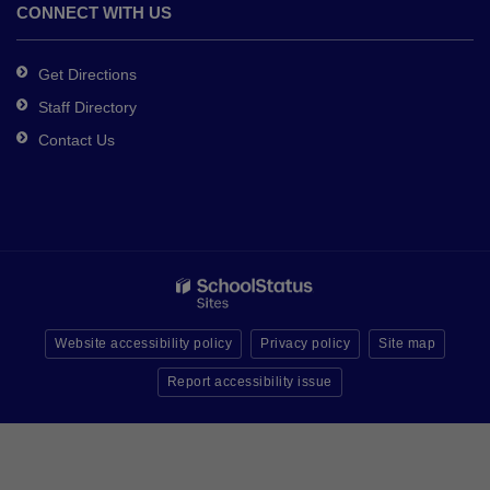
CONNECT WITH US
Get Directions
Staff Directory
Contact Us
Website accessibility policy
Privacy policy
Site map
Report accessibility issue