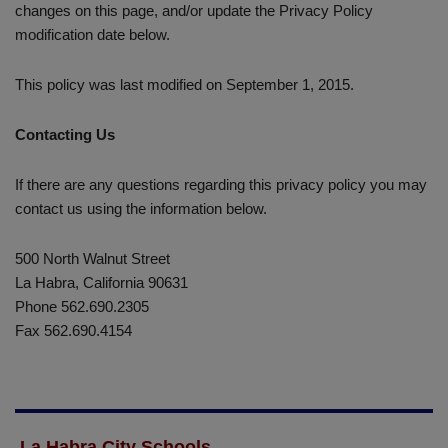
changes on this page, and/or update the Privacy Policy
modification date below.
This policy was last modified on September 1, 2015.
Contacting Us
If there are any questions regarding this privacy policy you may
contact us using the information below.
500 North Walnut Street
La Habra, California 90631
Phone 562.690.2305
Fax 562.690.4154
La Habra City Schools