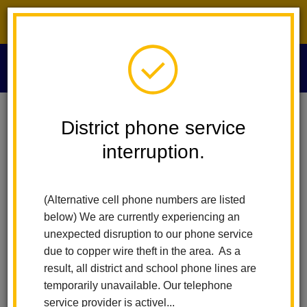
District phone service interruption.
O
m
Home
Privacy Policy
District phone service
interruption.
La Habra Website Privacy
m
Policy
(Alternative cell phone numbers are listed
below) We are currently experiencing an
unexpected disruption to our phone service
What information do we collect?
due to copper wire theft in the area. As a
result, all district and school phone lines are
We collect information from you when you register on our site,
temporarily unavailable. Our telephone
subscribe to our newsletter, respond to a survey or fill out a
service provider is activel...
form.