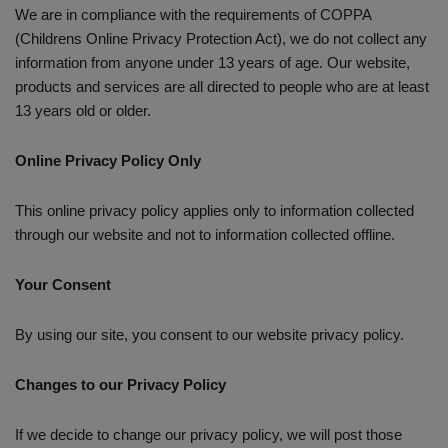
We are in compliance with the requirements of COPPA
(Childrens Online Privacy Protection Act), we do not collect any
information from anyone under 13 years of age. Our website,
products and services are all directed to people who are at least
13 years old or older.
Online Privacy Policy Only
This online privacy policy applies only to information collected
through our website and not to information collected offline.
Your Consent
By using our site, you consent to our website privacy policy.
Changes to our Privacy Policy
If we decide to change our privacy policy, we will post those