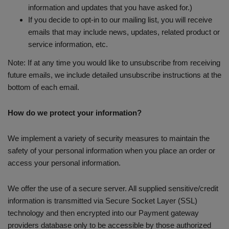
information and updates that you have asked for.)
If you decide to opt-in to our mailing list, you will receive
emails that may include news, updates, related product or
service information, etc.
Note: If at any time you would like to unsubscribe from receiving
future emails, we include detailed unsubscribe instructions at the
bottom of each email.
How do we protect your information?
We implement a variety of security measures to maintain the
safety of your personal information when you place an order or
access your personal information.
We offer the use of a secure server. All supplied sensitive/credit
information is transmitted via Secure Socket Layer (SSL)
technology and then encrypted into our Payment gateway
providers database only to be accessible by those authorized