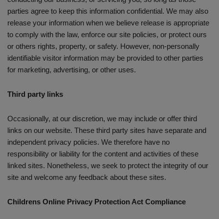
parties agree to keep this information confidential. We may also
release your information when we believe release is appropriate
to comply with the law, enforce our site policies, or protect ours
or others rights, property, or safety. However, non-personally
identifiable visitor information may be provided to other parties
for marketing, advertising, or other uses.
Third party links
Occasionally, at our discretion, we may include or offer third
links on our website. These third party sites have separate and
independent privacy policies. We therefore have no
responsibility or liability for the content and activities of these
linked sites. Nonetheless, we seek to protect the integrity of our
site and welcome any feedback about these sites.
Childrens Online Privacy Protection Act Compliance