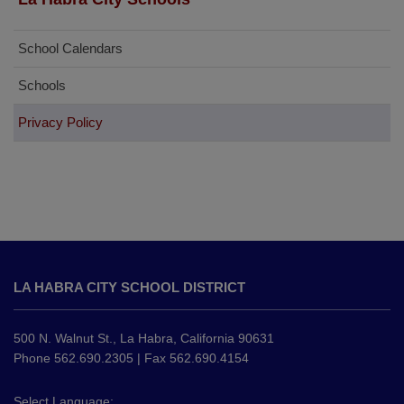
School Calendars
Schools
Privacy Policy
This
site
LA HABRA CITY SCHOOL DISTRICT
provides
information
using
500 N. Walnut St., La Habra, California 90631
PDF,
Phone 562.690.2305 | Fax 562.690.4154
visit
this
Select Language: