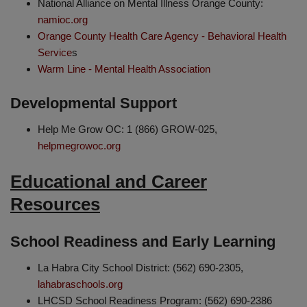
National Alliance on Mental Illness Orange County:
namioc.org
Orange County Health Care Agency - Behavioral Health
Service
s
Warm Line - Mental Health Association
Developmental Support
Help Me Grow OC: 1 (866) GROW-025,
helpmegrowoc.org
Educational and Career
Resources
School Readiness and Early Learning
La Habra City School District: (562) 690-2305,
lahabraschools.org
LHCSD School Readiness Program: (562) 690-2386