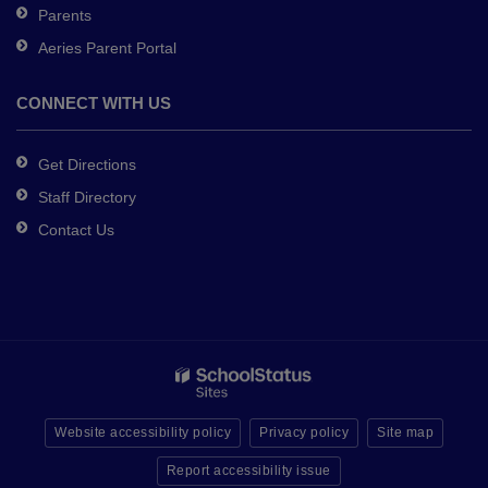
Parents
Aeries Parent Portal
CONNECT WITH US
Get Directions
Staff Directory
Contact Us
Website accessibility policy
Privacy policy
Site map
Report accessibility issue