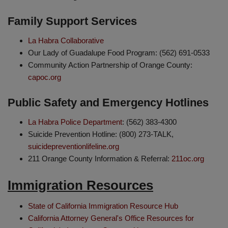
Family Support Services
La Habra Collaborative
Our Lady of Guadalupe Food Program: (562) 691-0533
Community Action Partnership of Orange County:
capoc.org
Public Safety and Emergency Hotlines
La Habra Police Department
: (562) 383-4300
Suicide Prevention Hotline: (800) 273-TALK,
suicidepreventionlifeline.org
211 Orange County Information & Referral:
211oc.org
Immigration Resources
State of California Immigration Resource Hub
California Attorney General's Office Resources for