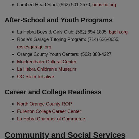
Lambert Head Start: (562) 501-2570,
ochsinc.org
After-School and Youth Programs
La Habra Boys & Girls Club: (562) 694-1805,
bgclh.org
Rosie’s Garage Tutoring Program: (714) 626-0655,
rosiesgarage.org
Orange County Youth Centers: (562) 383-4227
Muckenthaler Cultural Center
La Habra Children's Museum
OC Stem Initiative
Career and College Readiness
North Orange County ROP
Fullerton College Career Center
La Habra Chamber of Commerce
Community and Social Services