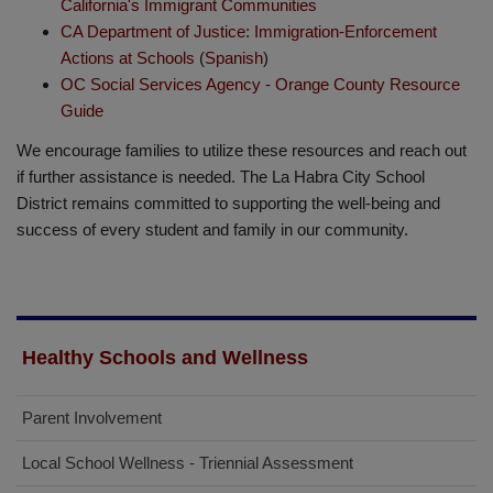
California's Immigrant Communities
CA Department of Justice: Immigration-Enforcement
Actions at Schools
(
Spanish
)
OC Social Services Agency - Orange County Resource
Guide
We encourage families to utilize these resources and reach out
if further assistance is needed. The La Habra City School
District remains committed to supporting the well-being and
success of every student and family in our community.
Healthy Schools and Wellness
Parent Involvement
Local School Wellness - Triennial Assessment