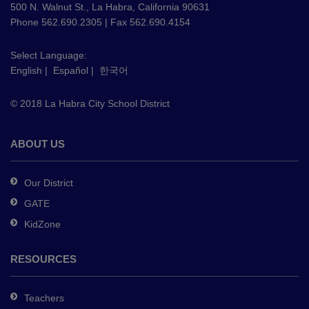
using
500 N. Walnut St., La Habra, California 90631
PDF,
Phone 562.690.2305 | Fax 562.690.4154
visit
this
Select Language:
English
|
Español
|
한국어
link
to
© 2018 La Habra City School District
download
the
Adobe
ABOUT US
Acrobat
Reader
Our District
DC
GATE
software
.
KidZone
RESOURCES
Teachers