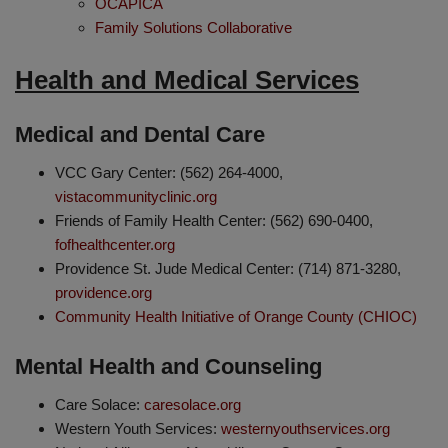
OCAPICA
Family Solutions Collaborative
Health and Medical Services
Medical and Dental Care
VCC Gary Center: (562) 264-4000,
vistacommunityclinic.org
Friends of Family Health Center: (562) 690-0400,
fofhealthcenter.org
Providence St. Jude Medical Center: (714) 871-3280,
providence.org
Community Health Initiative of Orange County (CHIOC)
Mental Health and Counseling
Care Solace:
caresolace.org
Western Youth Services:
westernyouthservices.org