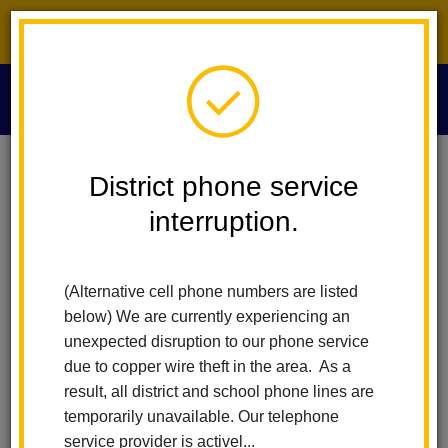
District phone service interruption.
O
m
Home
For Parents
Healthy Schools And Wellness
District phone service
Resource Links For Parents
interruption.
m
La Habra City School
(Alternative cell phone numbers are listed
District Family Resource
below) We are currently experiencing an
Page
unexpected disruption to our phone service
due to copper wire theft in the area. As a
result, all district and school phone lines are
Welcome to the La Habra City School District Family Resource
temporarily unavailable. Our telephone
Page. Our goal is to connect families with essential services
service provider is activel...