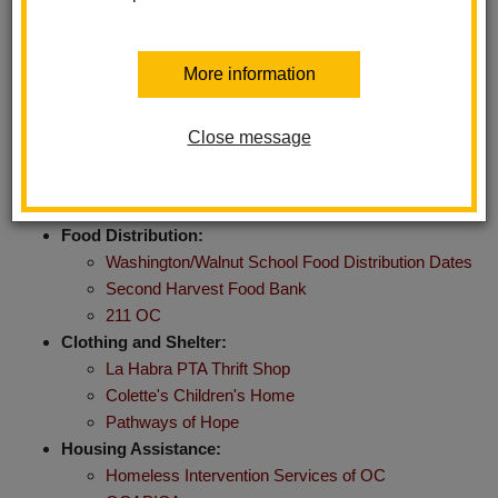
and support available within our community. Whether you need
health care, food assistance, educational resources, or mental
health support, this page provides valuable information to help
More information
you access the services you need.
Close message
Immediate Needs and Essential
Services
Food Distribution:
Washington/Walnut School Food Distribution Dates
Second Harvest Food Bank
211 OC
Clothing and Shelter:
La Habra PTA Thrift Shop
Colette's Children's Home
Pathways of Hope
Housing Assistance:
Homeless Intervention Services of OC