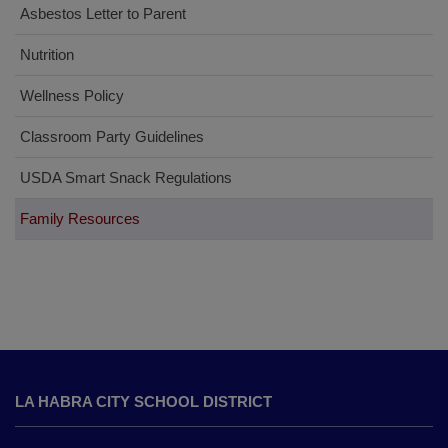
Asbestos Letter to Parent
Nutrition
Wellness Policy
Classroom Party Guidelines
USDA Smart Snack Regulations
Family Resources
This
site
LA HABRA CITY SCHOOL DISTRICT
provides
information