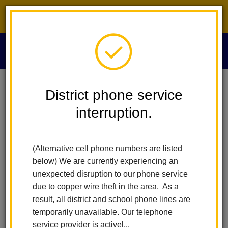
District phone service interruption.
O
m
Home
Submit ADA Concern
District phone service
interruption.
Submit ADA Concern
m
(Alternative cell phone numbers are listed
below) We are currently experiencing an
unexpected disruption to our phone service
due to copper wire theft in the area. As a
result, all district and school phone lines are
temporarily unavailable. Our telephone
service provider is activel...