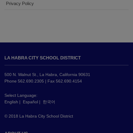
Privacy Policy
This
site
LA HABRA CITY SCHOOL DISTRICT
provides
information
using
500 N. Walnut St., La Habra, California 90631
PDF,
Phone 562.690.2305 | Fax 562.690.4154
visit
this
Select Language:
English
|
Español
|
한국어
link
to
© 2018 La Habra City School District
download
the
Adobe