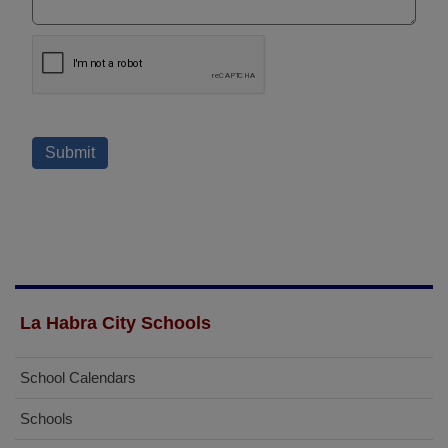
La Habra City Schools
School Calendars
Schools