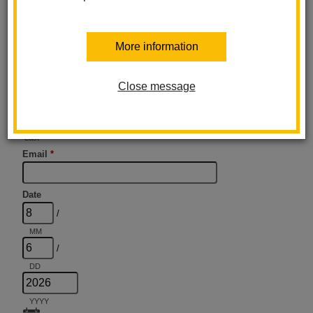
More information
Close message