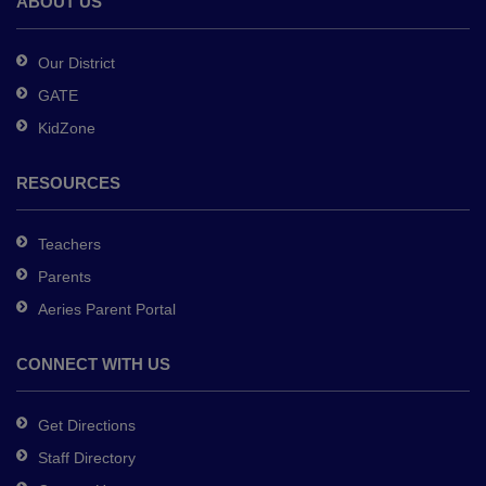
ABOUT US
Acrobat
Reader
Our District
DC
GATE
software
.
KidZone
RESOURCES
Teachers
Parents
Aeries Parent Portal
CONNECT WITH US
Get Directions
Staff Directory