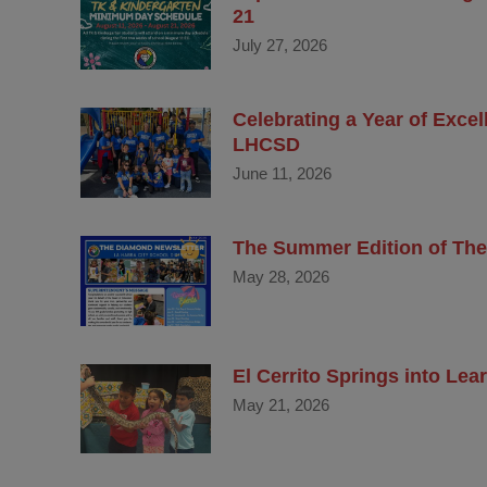
21
July 27, 2026
Celebrating a Year of Exce
LHCSD
June 11, 2026
The Summer Edition of The
May 28, 2026
El Cerrito Springs into Le
May 21, 2026