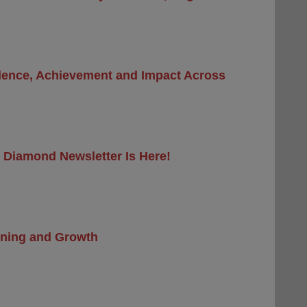
llence, Achievement and Impact Across
 Diamond Newsletter Is Here!
arning and Growth