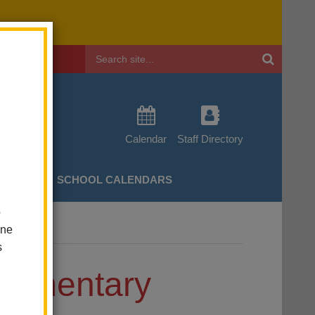
Header
Search
Calendar
Staff Directory
CHERS
SCHOOL CALENDARS
o
one
s
Elementary