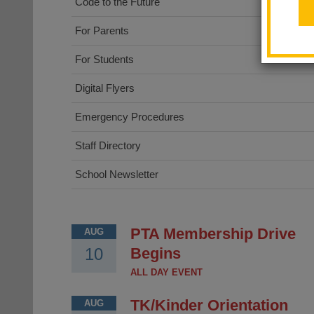
Code to the Future
For Parents
For Students
Digital Flyers
Emergency Procedures
Staff Directory
School Newsletter
PTA Membership Drive
AUG
10
Begins
ALL DAY EVENT
TK/Kinder Orientation
AUG