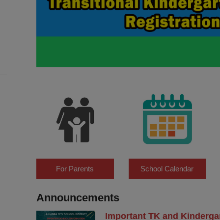
For Parents
School Calendar
Announcements
Important TK and Kinderga