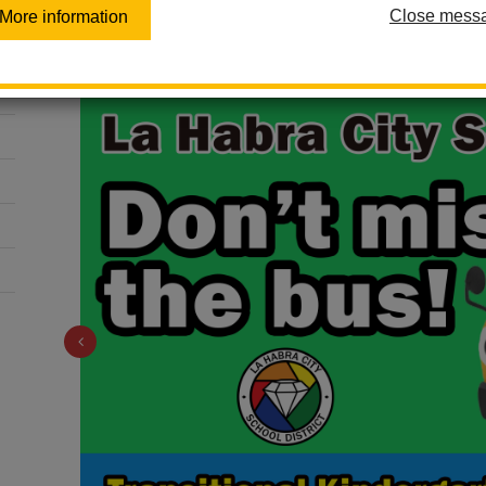
Code to the
Close mess
More information
Previous