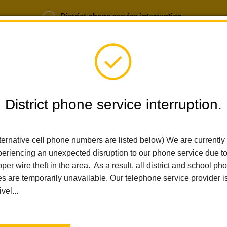
District phone service interruption.
b Opportunities
Parent Portal
Login
District phone service interruption.
SCHOOLS
DEPARTMENTS
PARENTS
TEA
ternative cell phone numbers are listed below) We are currently
eriencing an unexpected disruption to our phone service due t
per wire theft in the area. As a result, all district and school ph
Home
El Cerrito Elementary
Index
es are temporarily unavailable. Our telephone service provider i
ivel...
El Cerrito 