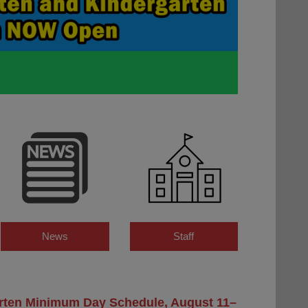
News
Staff
rten Minimum Day Schedule, August 11–