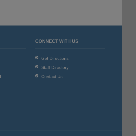
CONNECT WITH US
Get Directions
Staff Directory
l
Contact Us