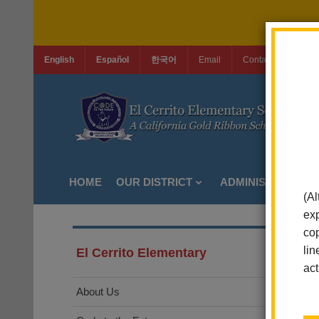
English
Español
한국어
Email
Contact Us
Jo
HOME
OUR DISTRICT
ADMINISTRATION
(Al
exp
cop
lin
El Cerrito Elementary
act
About Us