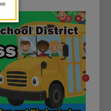
 Future
age
Play
Pause
Next