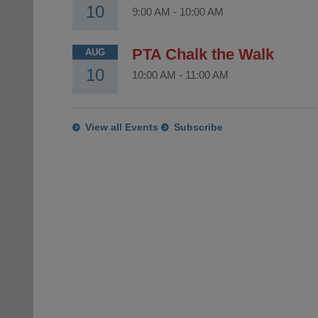
10
9:00 AM
-
10:00 AM
PTA Chalk the Walk
AUG
10
10:00 AM
-
11:00 AM
View all Events
Subscribe