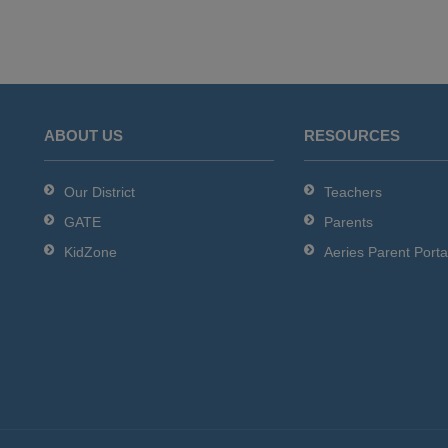
ABOUT US
RESOURCES
Our District
Teachers
GATE
Parents
KidZone
Aeries Parent Porta