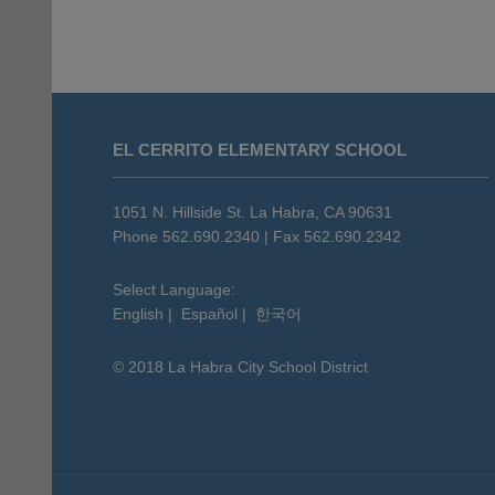
This
site
EL CERRITO ELEMENTARY SCHOOL
provides
information
using
1051 N. Hillside St. La Habra, CA 90631
PDF,
Phone 562.690.2340 | Fax 562.690.2342
visit
this
Select Language:
English
|
Español
|
한국어
link
to
© 2018 La Habra City School District
download
the
Adobe
Acrobat
Reader