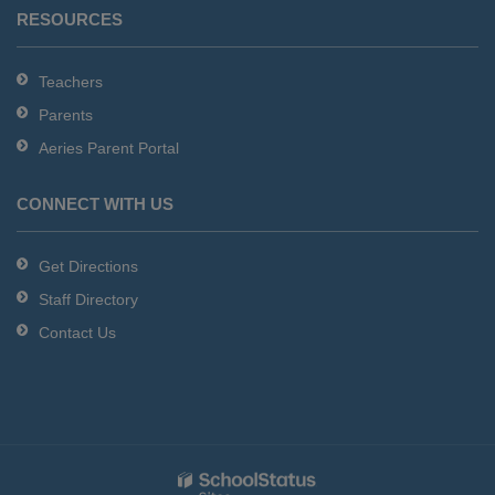
RESOURCES
Teachers
Parents
Aeries Parent Portal
CONNECT WITH US
Get Directions
Staff Directory
Contact Us