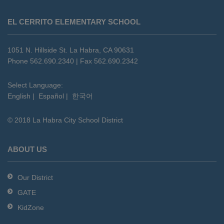
This
site
EL CERRITO ELEMENTARY SCHOOL
provides
information
using
1051 N. Hillside St. La Habra, CA 90631
PDF,
Phone 562.690.2340 | Fax 562.690.2342
visit
this
Select Language:
English
|
Español
|
한국어
link
to
© 2018 La Habra City School District
download
the
Adobe
ABOUT US
Acrobat
Reader
Our District
DC
GATE
software
.
KidZone