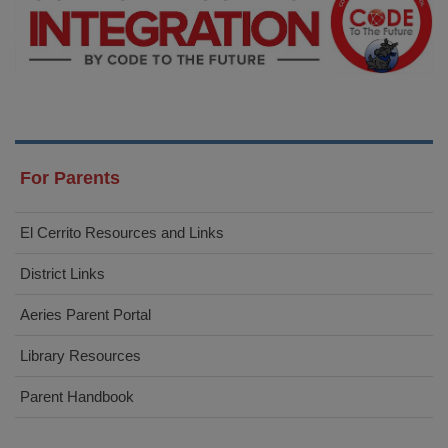
For Parents
El Cerrito Resources and Links
District Links
Aeries Parent Portal
Library Resources
Parent Handbook