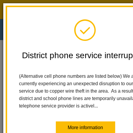
District phone service interruption.
O
m
Home
El Cerrito Elementary
For Parents
District phone service interrup
Code To The Future Computer Science
m
Code to the Future -
(Alternative cell phone numbers are listed below) We 
currently experiencing an unexpected disruption to ou
Computer Science
service due to copper wire theft in the area. As a result,
district and school phone lines are temporarily unavail
telephone service provider is activel...
More information
Code to the Future builds a comprehensive curriculum of