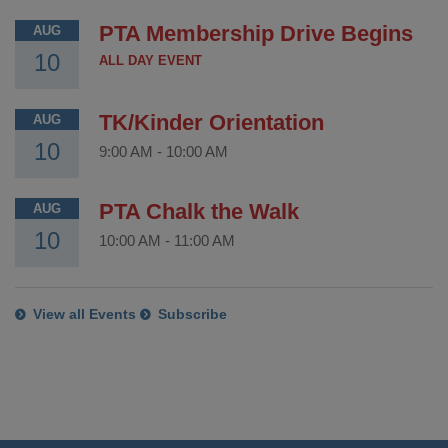
PTA Membership Drive Begins
AUG
10
ALL DAY EVENT
TK/Kinder Orientation
AUG
10
9:00 AM
-
10:00 AM
PTA Chalk the Walk
AUG
10
10:00 AM
-
11:00 AM
View all Events
Subscribe