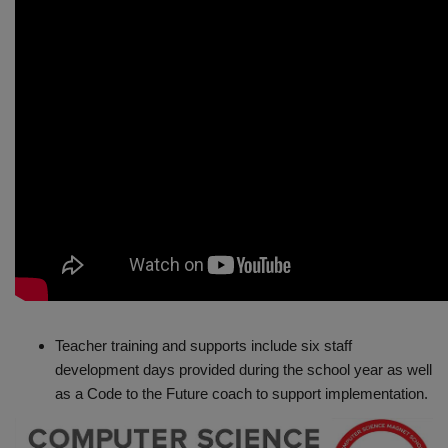
Teacher training and supports include six staff
development days provided during the school year as well
as a Code to the Future coach to support implementation.