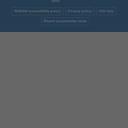
Website accessibility policy
Privacy policy
Site map
Report accessibility issue