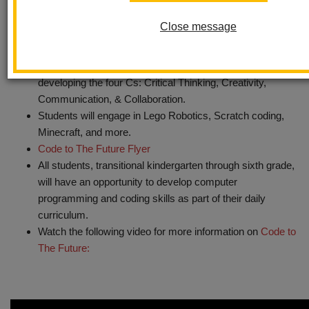
Computer Science Immersion and is highly engaging and
Close message
challenging for students.
In addition to general brain development and increased
ability to focus, the program is specifically focused on
developing the four Cs: Critical Thinking, Creativity,
Communication, & Collaboration.
Students will engage in Lego Robotics, Scratch coding,
Minecraft, and more.
Code to The Future Flyer
All students, transitional kindergarten through sixth grade,
will have an opportunity to develop computer
programming and coding skills as part of their daily
curriculum.
Watch the following video for more information on
Code to
The Future: