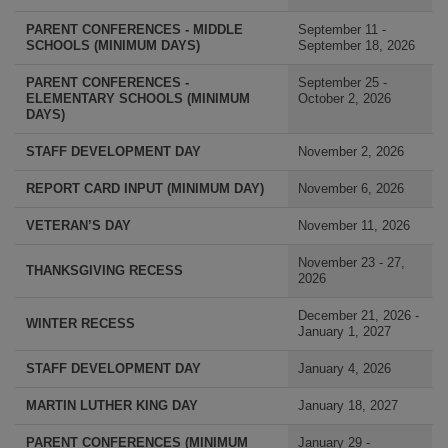
PARENT CONFERENCES - MIDDLE
September 11 -
SCHOOLS (MINIMUM DAYS)
September 18, 2026
PARENT CONFERENCES -
September 25 -
ELEMENTARY SCHOOLS (MINIMUM
October 2, 2026
DAYS)
STAFF DEVELOPMENT DAY
November 2, 2026
REPORT CARD INPUT (MINIMUM DAY)
November 6, 2026
VETERAN’S DAY
November 11, 2026
November 23 - 27,
THANKSGIVING RECESS
2026
December 21, 2026 -
WINTER RECESS
January 1, 2027
STAFF DEVELOPMENT DAY
January 4, 2026
MARTIN LUTHER KING DAY
January 18, 2027
PARENT CONFERENCES (MINIMUM
January 29 -