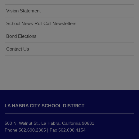
Vision Statement
School News Roll Call Newsletters
Bond Elections
Contact Us
This
site
LA HABRA CITY SCHOOL DISTRICT
provides
information
using
500 N. Walnut St., La Habra, California 90631
PDF,
Phone 562.690.2305 | Fax 562.690.4154
visit