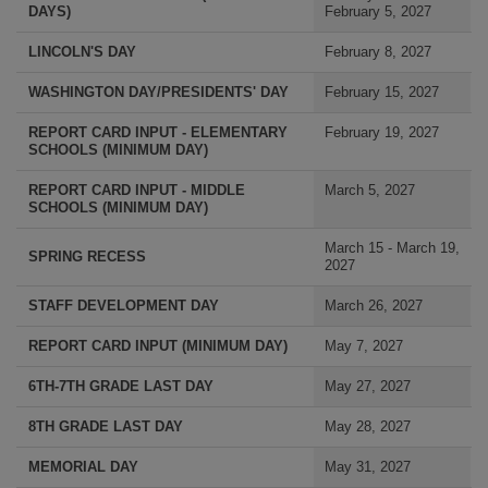
DAYS)
February 5, 2027
LINCOLN'S DAY
February 8, 2027
WASHINGTON DAY/PRESIDENTS' DAY
February 15, 2027
REPORT CARD INPUT - ELEMENTARY
February 19, 2027
SCHOOLS (MINIMUM DAY)
REPORT CARD INPUT - MIDDLE
March 5, 2027
SCHOOLS (MINIMUM DAY)
March 15 - March 19,
SPRING RECESS
2027
STAFF DEVELOPMENT DAY
March 26, 2027
REPORT CARD INPUT (MINIMUM DAY)
May 7, 2027
6TH-7TH GRADE LAST DAY
May 27, 2027
8TH GRADE LAST DAY
May 28, 2027
MEMORIAL DAY
May 31, 2027