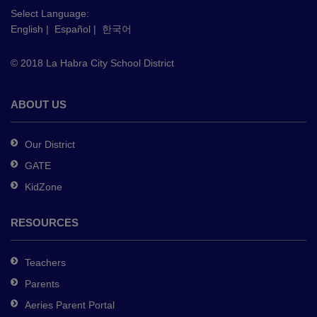
this
Select Language:
English
|
Español
|
한국어
link
to
© 2018 La Habra City School District
download
the
Adobe
ABOUT US
Acrobat
Reader
Our District
DC
GATE
software
.
KidZone
RESOURCES
Teachers
Parents
Aeries Parent Portal