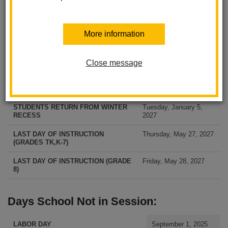
FIRST DAY OF SCHOOL FOR
Tuesday, August 11,
More information
STUDENTS (GRADES TK, K-7)
2026
FIRST DAY OF SCHOOL FOR
Wednesday, August 12,
STUDENTS (GRADE 8)
2026
Close message
December 21, 2026 —
WINTER RECESS
January 1, 2027
STUDENTS RETURN FROM WINTER
Tuesday, January 5,
RECESS
2027
LAST DAY OF INSTRUCTION
Thursday, May 27, 2027
(GRADES TK,K-7)
LAST DAY OF INSTRUCTION (GRADE
Friday, May 28, 2027
8)
Days School Not in Session:
LABOR DAY
September 1, 2025