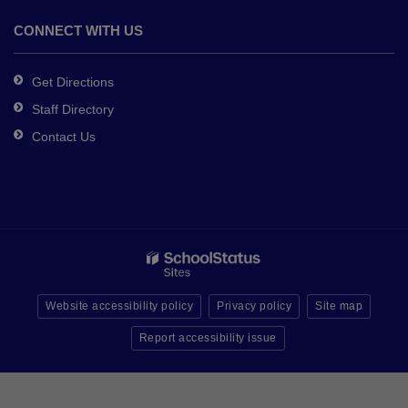
CONNECT WITH US
Get Directions
Staff Directory
Contact Us
Website accessibility policy
Privacy policy
Site map
Report accessibility issue