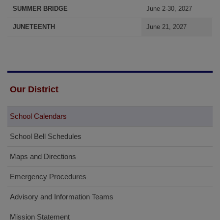
SUMMER BRIDGE
June 2-30, 2027
JUNETEENTH
June 21, 2027
Our District
School Calendars
School Bell Schedules
Maps and Directions
Emergency Procedures
Advisory and Information Teams
Mission Statement