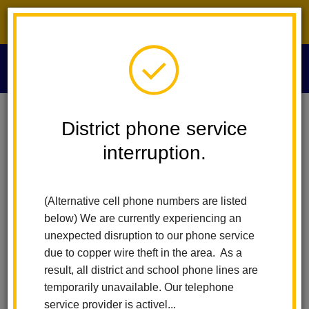
District phone service interruption.
O
m
Home
Our District
Student Calendar
District phone service
interruption.
School Calendars
m
(Alternative cell phone numbers are listed
Student Calendars
below) We are currently experiencing an
unexpected disruption to our phone service
2025 - 2026 Student Calendar (Elementary)
due to copper wire theft in the area. As a
2025 - 2026 Student Calendar (Middle School)
result, all district and school phone lines are
temporarily unavailable. Our telephone
2026 - 2027 Student Calendar (Elementary)
service provider is activel...
2026 - 2027 Student Calendar (Middle School)