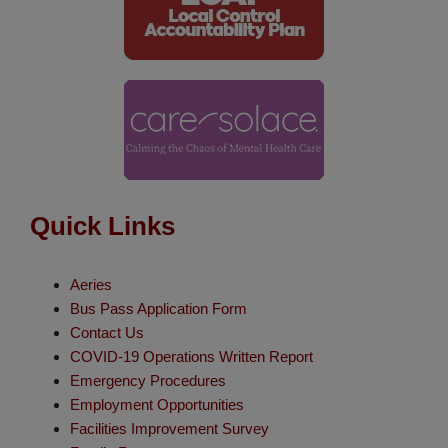
Quick Links
Aeries
Bus Pass Application Form
Contact Us
COVID-19 Operations Written Report
Emergency Procedures
Employment Opportunities
Facilities Improvement Survey