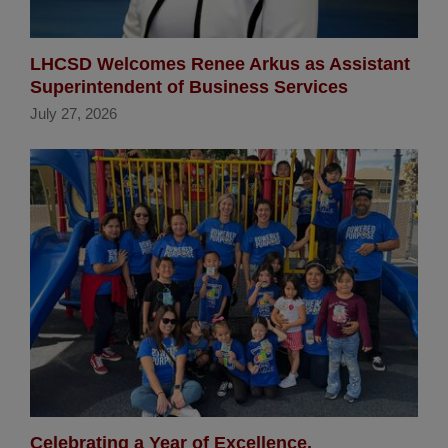
LHCSD Welcomes Renee Arkus as Assistant
Superintendent of Business Services
July 27, 2026
Celebrating a Year of Excellence,