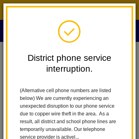
District phone service interruption.
O
m
District phone service
Play
Pause
interruption.
m
(Alternative cell phone numbers are listed
below) We are currently experiencing an
unexpected disruption to our phone service
due to copper wire theft in the area. As a
result, all district and school phone lines are
temporarily unavailable. Our telephone
service provider is activel...