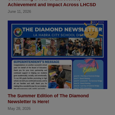
Achievement and Impact Across LHCSD
June 11, 2026
The Summer Edition of The Diamond
Newsletter Is Here!
May 28, 2026