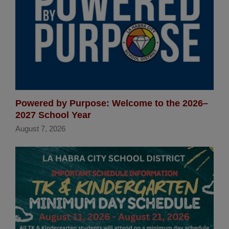
Powered by Purpose: Welcome to the 2026–
2027 School Year
August 7, 2026