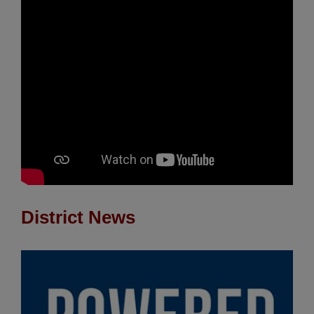
District News