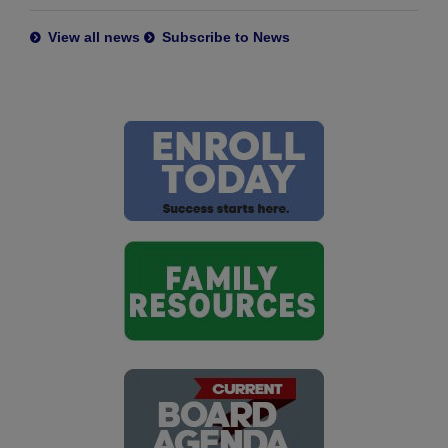
View all news
Subscribe to News