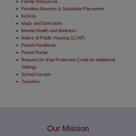
Family Resources
Frontline Absence & Substitute Placement
KickUp
Maps and Directions
Mental Health and Wellness
Notice of Public Hearing (LCAP)
Parent Handbook
Parent Portal
Request for iPad Protection Credit for Additional
Siblings
School Locator
Transfers
Our Mission