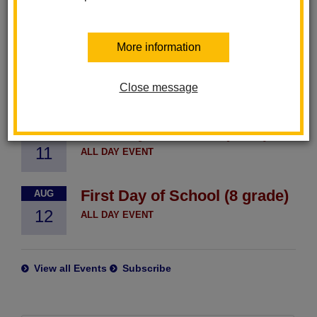
District Events
More information
TK/K Orientation
AUG
10
Close message
ALL DAY EVENT
First Day of School (TK-7)
AUG
11
ALL DAY EVENT
First Day of School (8 grade)
AUG
12
ALL DAY EVENT
View all Events
Subscribe