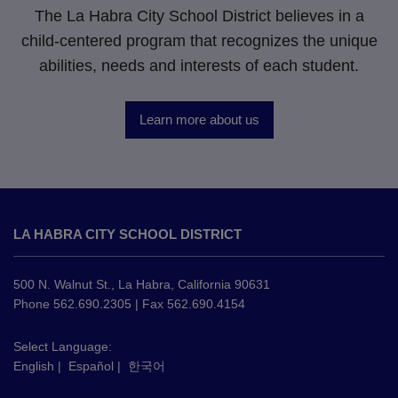
The La Habra City School District believes in a
child-centered program that recognizes the unique
abilities, needs and interests of each student.
Learn more about us
This
site
LA HABRA CITY SCHOOL DISTRICT
provides
information
using
500 N. Walnut St., La Habra, California 90631
PDF,
Phone 562.690.2305 | Fax 562.690.4154
visit
this
Select Language:
English
|
Español
|
한국어
link
to