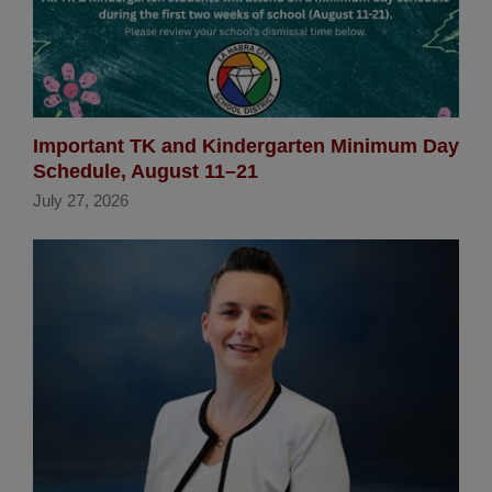
Important TK and Kindergarten Minimum Day
Schedule, August 11–21
July 27, 2026