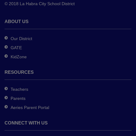
© 2018 La Habra City School District
download
the
Adobe
ABOUT US
Acrobat
Reader
Our District
DC
GATE
software
.
KidZone
RESOURCES
Teachers
Parents
Aeries Parent Portal
CONNECT WITH US