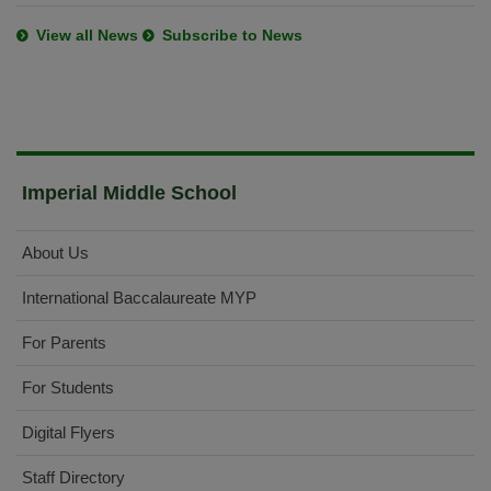
View all News
Subscribe to News
Imperial Middle School
About Us
International Baccalaureate MYP
For Parents
For Students
Digital Flyers
Staff Directory