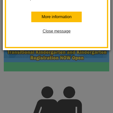
More information
Close message