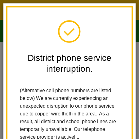
District phone service interruption.
O
m
Home
Imperial Middle School
Index
District phone service
interruption.
m
Imperial Middle
(Alternative cell phone numbers are listed
School
below) We are currently experiencing an
unexpected disruption to our phone service
due to copper wire theft in the area. As a
International Baccalaureate MYP
result, all district and school phone lines are
temporarily unavailable. Our telephone
service provider is activel...
Play
Pause