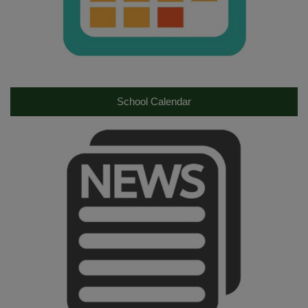
School Calendar