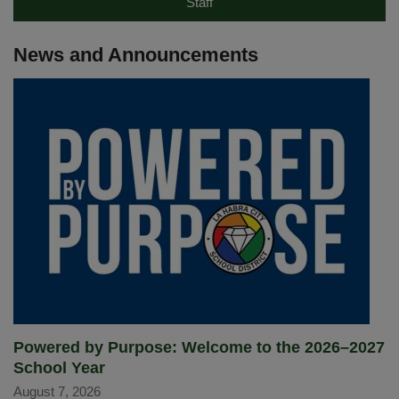
Staff
News and Announcements
Powered by Purpose: Welcome to the 2026–2027
School Year
August 7, 2026