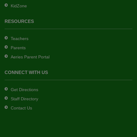
KidZone
RESOURCES
Teachers
Parents
Aeries Parent Portal
CONNECT WITH US
Get Directions
Staff Directory
Contact Us