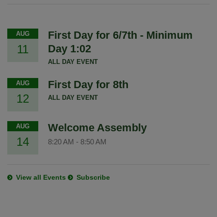
First Day for 6/7th - Minimum
AUG
11
Day 1:02
ALL DAY EVENT
First Day for 8th
AUG
12
ALL DAY EVENT
Welcome Assembly
AUG
14
8:20 AM
-
8:50 AM
View all Events
Subscribe