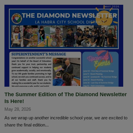
The Summer Edition of The Diamond Newsletter
Is Here!
May 28, 2026
As we wrap up another incredible school year, we are excited to
share the final edition...