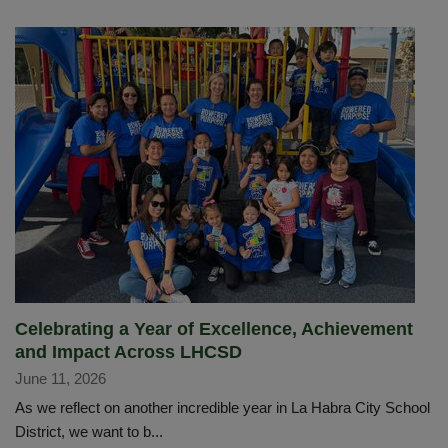
Celebrating a Year of Excellence, Achievement
and Impact Across LHCSD
June 11, 2026
As we reflect on another incredible year in La Habra City School
District, we want to b...