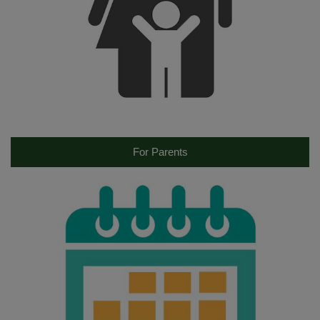
For Parents