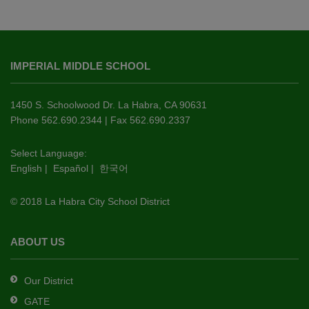
This
site
IMPERIAL MIDDLE SCHOOL
provides
information
using
1450 S. Schoolwood Dr. La Habra, CA 90631
PDF,
Phone 562.690.2344 | Fax 562.690.2337
visit
this
Select Language:
English
|
Español
|
한국어
link
to
© 2018 La Habra City School District
download
the
Adobe
ABOUT US
Acrobat
Reader
Our District
DC
GATE
software
.