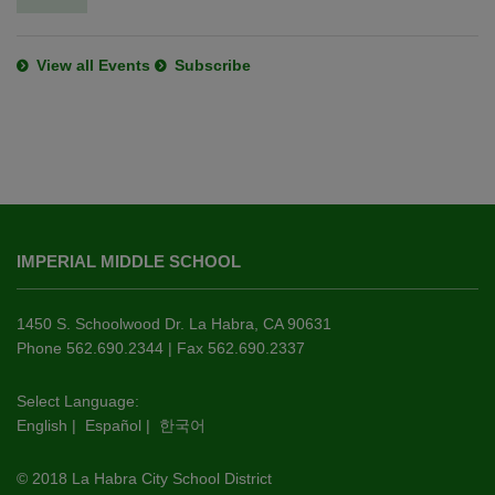
View all Events
Subscribe
This
site
IMPERIAL MIDDLE SCHOOL
provides
information
using
1450 S. Schoolwood Dr. La Habra, CA 90631
PDF,
Phone 562.690.2344 | Fax 562.690.2337
visit
this
Select Language:
English
|
Español
|
한국어
link
to
© 2018 La Habra City School District
download