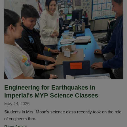
Edition
of
The
Diamond
Newsletter
Is
Here!
Engineering for Earthquakes in
Imperial's MYP Science Classes
May 14, 2026
Students in Mrs. Moon’s science class recently took on the role
of engineers thro...
Engineering
Read Article