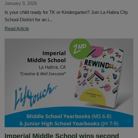
January 9, 2026
Is your child ready for TK or Kindergarten? Join La Habra City
School District for an i...
TK
Read Article
and
Kindergarten
Information
Night
-
January
14
Imperial Middle School wins second