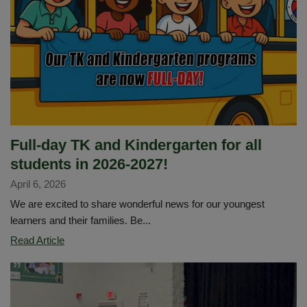
4
ALL
Student
Art
Showcase
Full-day TK and Kindergarten for all
students in 2026-2027!
April 6, 2026
We are excited to share wonderful news for our youngest
learners and their families. Be...
Full-
Read Article
day
TK
and
Kindergarten