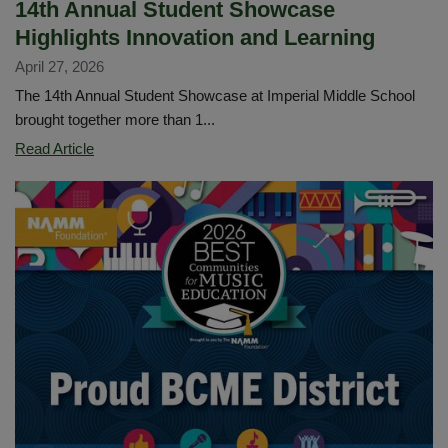
14th Annual Student Showcase
Highlights Innovation and Learning
April 27, 2026
The 14th Annual Student Showcase at Imperial Middle School
brought together more than 1...
14th
Read Article
Annual
Student
Showcase
Highlights
Innovation
and
Learning