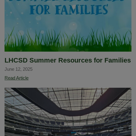
Tanya
Beck
as
New
Assistant
Principal
of
Imperial
LHCSD Summer Resources for Families
Middle
June 12, 2025
School
LHCSD
Read Article
Summer
Resources
for
Families