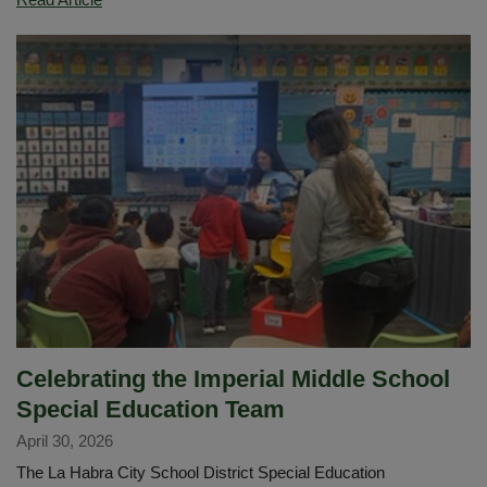
for
Earthquakes
in
Imperial's
MYP
Science
Classes
Celebrating the Imperial Middle School
Special Education Team
April 30, 2026
The La Habra City School District Special Education