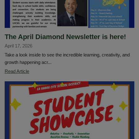
Music
Education
The April Diamond Newsletter is here!
April 17, 2026
Take a look inside to see the incredible learning, creativity, and
growth happening acr...
The
Read Article
April
Diamond
Newsletter
is
here!