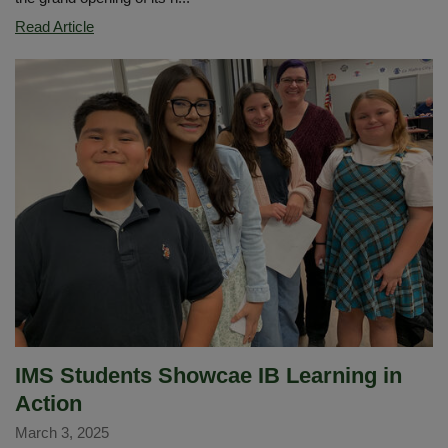
Imperial
Read Article
Middle
School
Launches
New
Family
and
Community
Engagement
Center
IMS Students Showcae IB Learning in
Action
March 3, 2025