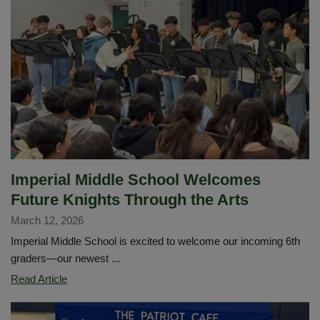
for
all
students
in
2026-
2027!
Imperial Middle School Welcomes
Future Knights Through the Arts
March 12, 2026
Imperial Middle School is excited to welcome our incoming 6th
graders—our newest ...
Imperial
Read Article
Middle
School