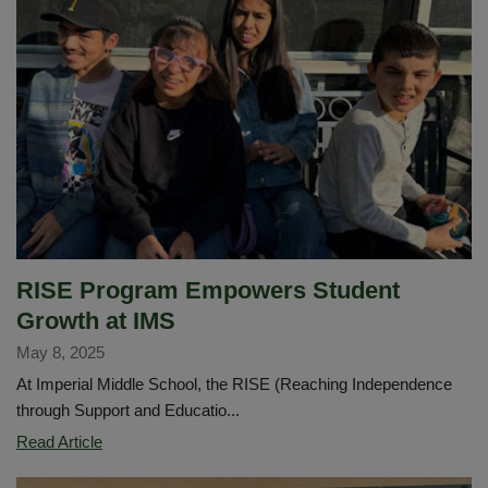
District
Announces
Mr.
Victor
Johnson
as
New
Principal
of
Imperial
Middle
RISE Program Empowers Student
School
Growth at IMS
May 8, 2025
At Imperial Middle School, the RISE (Reaching Independence
through Support and Educatio...
RISE
Read Article
Program