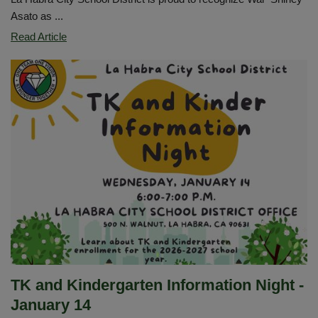
Asato as ...
Congratulations
Read Article
Wai
“Shirley”
Asato
Our
LHCSD
Classified
Employee
of
the
Year
TK and Kindergarten Information Night -
January 14