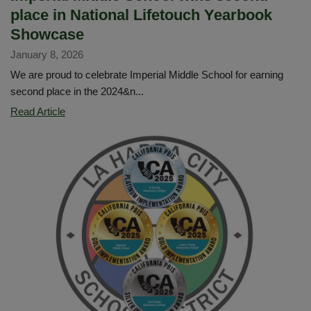
place in National Lifetouch Yearbook
Showcase
January 8, 2026
We are proud to celebrate Imperial Middle School for earning
second place in the 2024&n...
Imperial
Read Article
Middle
School
wins
second
place
in
National
Lifetouch
Yearbook
Showcase