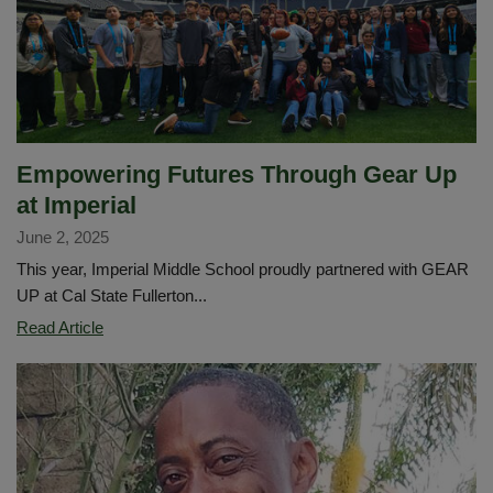
Empowering Futures Through Gear Up
at Imperial
June 2, 2025
This year, Imperial Middle School proudly partnered with GEAR
UP at Cal State Fullerton...
Empowering
Read Article
Futures
Through
Gear
Up
at
Imperial