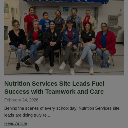
Welcomes
Future
Knights
Through
the
Arts
Nutrition Services Site Leads Fuel
Success with Teamwork and Care
February 24, 2026
Behind the scenes of every school day, Nutrition Services site
leads are doing truly re...
Nutrition
Read Article