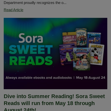
Department proudly recognizes the o...
Celebrating
Read Article
the
Imperial
Middle
School
Special
Education
Team
Dive into Summer Reading! Sora Sweet
Reads will run from May 18 through
August 24th!