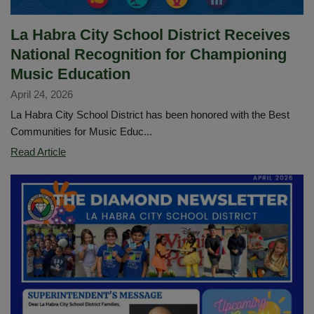
La Habra City School District Receives
National Recognition for Championing
Music Education
April 24, 2026
La Habra City School District has been honored with the Best
Communities for Music Educ...
La
Read Article
Habra
City
School
District
Receives
National
Recognition
for
Championing