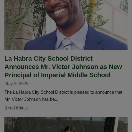
La Habra City School District
Announces Mr. Victor Johnson as New
Principal of Imperial Middle School
May 9, 2025
The La Habra City School District is pleased to announce that
Mr. Victor Johnson has be...
La
Read Article
Habra
City
School