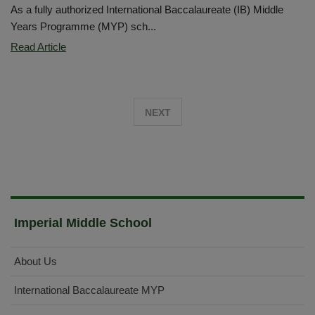
As a fully authorized International Baccalaureate (IB) Middle
Years Programme (MYP) sch...
IMS
Read Article
Students
Showcae
IB
NEXT
Learning
in
Action
Imperial Middle School
About Us
International Baccalaureate MYP