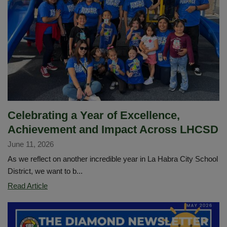
2026–
2027
School
Year
Celebrating a Year of Excellence,
Achievement and Impact Across LHCSD
June 11, 2026
As we reflect on another incredible year in La Habra City School
District, we want to b...
Celebrating
Read Article
a
Year
of