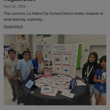
April 30, 2026
This summer, La Habra City School District invites students to
keep learning, exploring...
Dive
Read Article
into
Summer
Reading!
Sora
Sweet
Reads
will
run
from
May
18
through
August
24th!