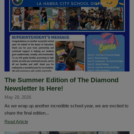
Excellence,
Achievement
and
Impact
Across
LHCSD
The Summer Edition of The Diamond
Newsletter Is Here!
May 28, 2026
As we wrap up another incredible school year, we are excited to
share the final edition...
The
Read Article
Summer