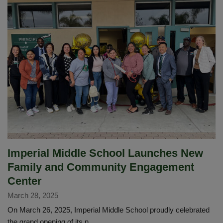
Empowers
Student
Growth
at
IMS
Imperial Middle School Launches New
Family and Community Engagement
Center
March 28, 2025
On March 26, 2025, Imperial Middle School proudly celebrated
the grand opening of its n...