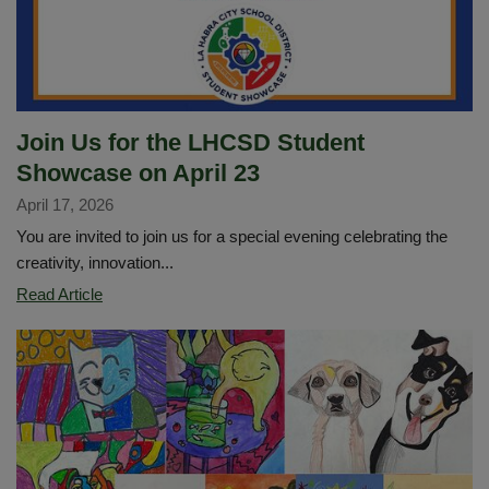
Join Us for the LHCSD Student
Showcase on April 23
April 17, 2026
You are invited to join us for a special evening celebrating the
creativity, innovation...
Join
Read Article
Us
for
the
LHCSD
Student
Showcase
on