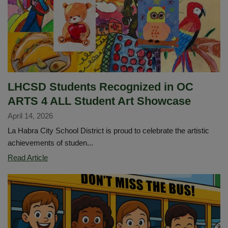
April
23
LHCSD Students Recognized in OC
ARTS 4 ALL Student Art Showcase
April 14, 2026
La Habra City School District is proud to celebrate the artistic
achievements of studen...
LHCSD
Read Article
Students
Recognized
in
OC
ARTS