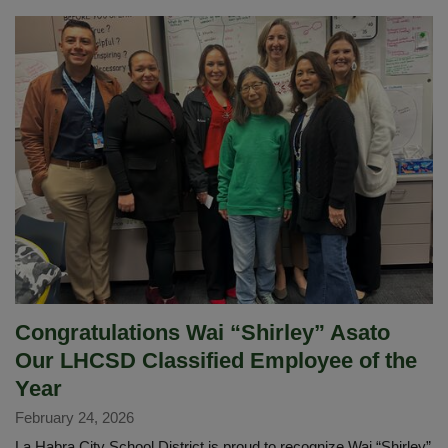
Services
Site
Leads
Fuel
Success
with
Teamwork
and
Care
Congratulations Wai “Shirley” Asato
Our LHCSD Classified Employee of the
Year
February 24, 2026
La Habra City School District is proud to recognize Wai “Shirley”