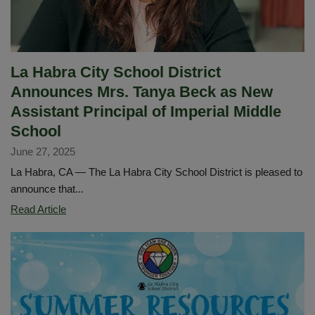
La Habra City School District
Announces Mrs. Tanya Beck as New
Assistant Principal of Imperial Middle
School
June 27, 2025
La Habra, CA — The La Habra City School District is pleased to
announce that...
La
Read Article
Habra
City
School
District
Announces
Mrs.