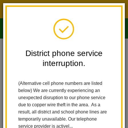
District phone service interruption.
O
m
Home
Imperial Middle School
News
District phone service
interruption.
Imperial Middle
m
School News
(Alternative cell phone numbers are listed
below) We are currently experiencing an
Subscribe
unexpected disruption to our phone service
due to copper wire theft in the area. As a
result, all district and school phone lines are
temporarily unavailable. Our telephone
service provider is activel...