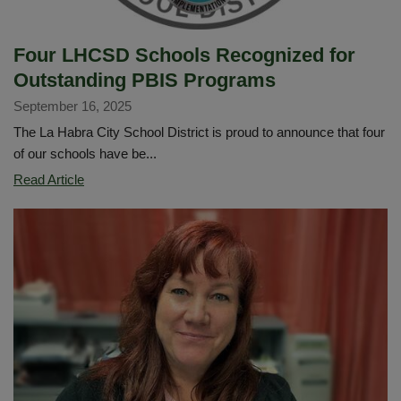
Four LHCSD Schools Recognized for
Outstanding PBIS Programs
September 16, 2025
The La Habra City School District is proud to announce that four
of our schools have be...
Four
Read Article
LHCSD
Schools
Recognized
for
Outstanding
PBIS
Programs