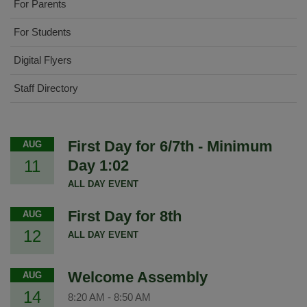
For Parents
For Students
Digital Flyers
Staff Directory
First Day for 6/7th - Minimum
AUG
11
Day 1:02
ALL DAY EVENT
First Day for 8th
AUG
12
ALL DAY EVENT
Welcome Assembly
AUG
14
8:20 AM
-
8:50 AM