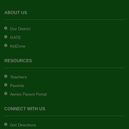
the
Adobe
ABOUT US
Acrobat
Reader
Our District
DC
GATE
software
.
KidZone
RESOURCES
Teachers
Parents
Aeries Parent Portal
CONNECT WITH US
Get Directions