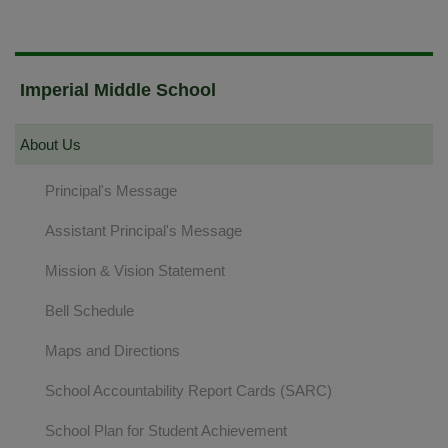
Imperial Middle School
About Us
Principal's Message
Assistant Principal's Message
Mission & Vision Statement
Bell Schedule
Maps and Directions
School Accountability Report Cards (SARC)
School Plan for Student Achievement