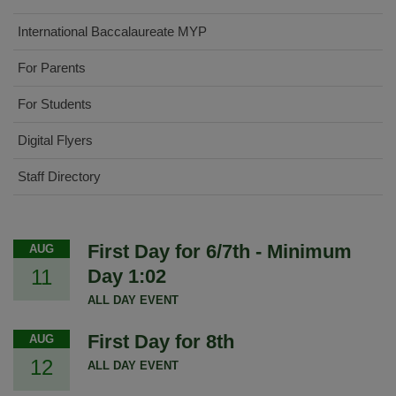
International Baccalaureate MYP
For Parents
For Students
Digital Flyers
Staff Directory
First Day for 6/7th - Minimum
AUG
11
Day 1:02
ALL DAY EVENT
First Day for 8th
AUG
12
ALL DAY EVENT