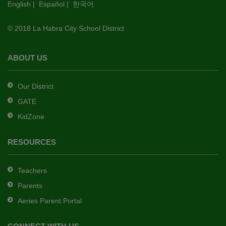
English
|
Español
|
한국어
link
to
© 2018 La Habra City School District
download
the
Adobe
ABOUT US
Acrobat
Reader
Our District
DC
GATE
software
.
KidZone
RESOURCES
Teachers
Parents
Aeries Parent Portal