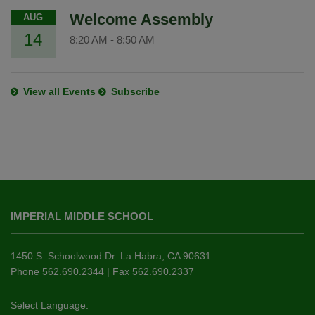
Welcome Assembly
AUG
14
8:20 AM
-
8:50 AM
View all Events
Subscribe
This
site
IMPERIAL MIDDLE SCHOOL
provides
information
using
1450 S. Schoolwood Dr. La Habra, CA 90631
PDF,
Phone 562.690.2344 | Fax 562.690.2337
visit
this
Select Language: