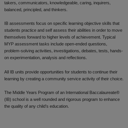
takers, communicators, knowledgeable, caring, inquirers,
balanced, principled, and thinkers.
IB assessments focus on specific learning objective skills that
students practice and self assess their abilities in order to move
themselves forward to higher levels of achievement. Typical
MYP assessment tasks include open-ended questions,
problem-solving activities, investigations, debates, tests, hands-
on experimentation, analysis and reflections.
All IB units provide opportunities for students to continue their
learning by creating a community service activity of their choice.
The Middle Years Program of an International Baccalaureate®
(IB) school is a well rounded and rigorous program to enhance
the quality of any child’s education.