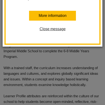
Imperial Middle School in the La Habra City School District is
More information
proud to announce the full authorization to provide the Middle
Years Program (MYP) within the International Baccalaureate®
(IB) World Schools Organization.
Close message
Students can begin their IB education with the Primary Years
Program at the K-5 Los Positas Elementary school and move to
Imperial Middle School to complete the 6-8 Middle Years
Program.
With a trained staff, the curriculum increases understanding of
languages and cultures, and explores globally significant ideas
and issues. Within a concept and inquiry based learning
environment, students examine knowledge holistically.
Learner Profile attributes are reinforced within the culture of our
school to help students become open-minded, reflective, risk-