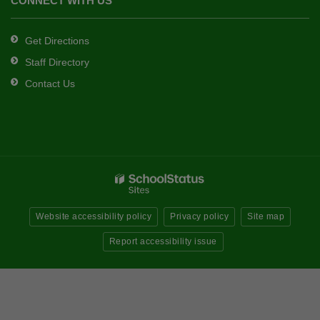
CONNECT WITH US
Get Directions
Staff Directory
Contact Us
Website accessibility policy
Privacy policy
Site map
Report accessibility issue