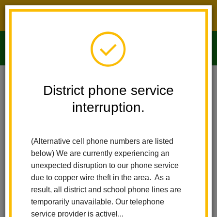
District phone service interruption.
O
m
Home
Imperial Middle School
About Us
District phone service
interruption.
About Us
m
(Alternative cell phone numbers are listed
Welcome to Imperial Middle
below) We are currently experiencing an
School
unexpected disruption to our phone service
due to copper wire theft in the area. As a
result, all district and school phone lines are
temporarily unavailable. Our telephone
service provider is activel...