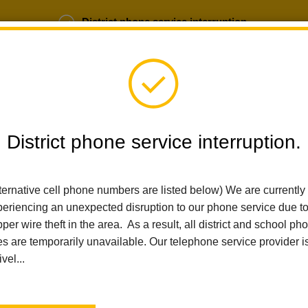
District phone service interruption.
b Opportunities
Parent Portal
Login
District phone service interruption.
SCHOOLS
DEPARTMENTS
PARENTS
TEA
ternative cell phone numbers are listed below) We are currently
eriencing an unexpected disruption to our phone service due t
per wire theft in the area. As a result, all district and school ph
Home
Nutrition Services - NOT USED
Index
es are temporarily unavailable. Our telephone service provider i
ivel...
Nutrition Services