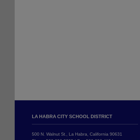
This
site
LA HABRA CITY SCHOOL DISTRICT
provides
information
using
500 N. Walnut St., La Habra, California 90631