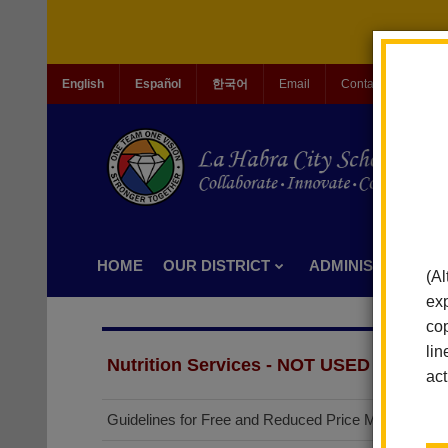
English
Español
한국어
Email
Contact Us
Jo
HOME
OUR DISTRICT
ADMINISTRATION
(Al
exp
cop
lin
Nutrition Services - NOT USED
act
(opens
Guidelines for Free and Reduced Price Meals
in