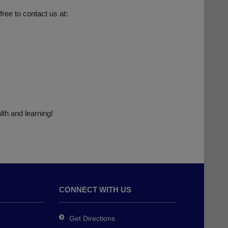
free to contact us at:
lth and learning!
CONNECT WITH US
Get Directions