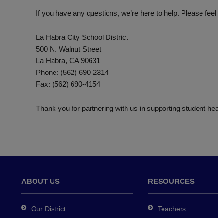
If you have any questions, we’re here to help. Please feel 
La Habra City School District
500 N. Walnut Street
La Habra, CA 90631
Phone: (562) 690-2314
Fax: (562) 690-4154
Thank you for partnering with us in supporting student hea
ABOUT US
RESOURCES
Our District
Teachers