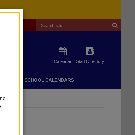
Header
Search
Calendar
Staff Directory
CHERS
SCHOOL CALENDARS
o
one
s