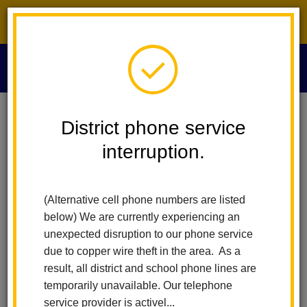
District phone service interruption.
O
m
Home
Our District
Vision Statement
District phone service
interruption.
Vision Statement
m
(Alternative cell phone numbers are listed
Staff, students, parents and community work as partners to
below) We are currently experiencing an
ensure that all students master grade level standards to
unexpected disruption to our phone service
become:
due to copper wire theft in the area. As a
result, all district and school phone lines are
Effective communicators
temporarily unavailable. Our telephone
Respectful of self and others
service provider is activel...