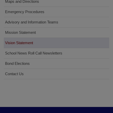
Maps and Directions
Emergency Procedures
Advisory and Information Teams
Mission Statement
Vision Statement
School News Roll Call Newsletters
Bond Elections
Contact Us
This