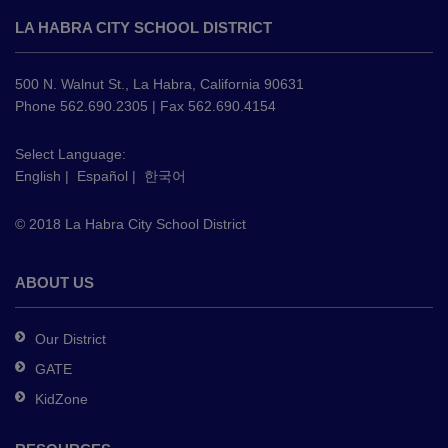
site
LA HABRA CITY SCHOOL DISTRICT
provides
information
using
500 N. Walnut St., La Habra, California 90631
PDF,
Phone 562.690.2305 | Fax 562.690.4154
visit
this
Select Language:
English
|
Español
|
한국어
link
to
© 2018 La Habra City School District
download
the
Adobe
ABOUT US
Acrobat
Reader
Our District
DC
GATE
software
.
KidZone