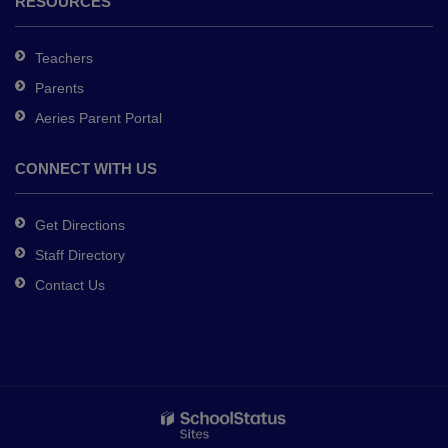
RESOURCES
Teachers
Parents
Aeries Parent Portal
CONNECT WITH US
Get Directions
Staff Directory
Contact Us