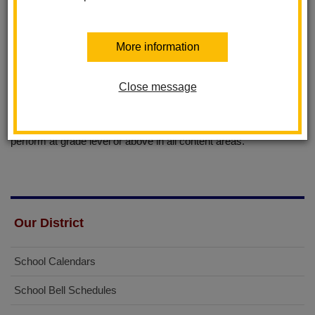
Independent life long learners
Critical thinkers and problem solvers
Responsible, contributing members of society
More information
District Instructional Focus
Close message
Statement
"Through the mastery of skills, all students will achieve and
perform at grade level or above in all content areas."
Our District
School Calendars
School Bell Schedules