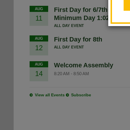
First Day for 6/7th -
AUG
11
Minimum Day 1:02
ALL DAY EVENT
First Day for 8th
AUG
12
ALL DAY EVENT
Welcome Assembly
AUG
14
8:20 AM
-
8:50 AM
View all Events
Subscribe