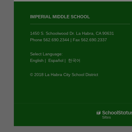
This
site
IMPERIAL MIDDLE SCHOOL
provides
information
using
1450 S. Schoolwood Dr. La Habra, CA 90631
PDF,
Phone 562.690.2344 | Fax 562.690.2337
visit
this
Select Language:
English
|
Español
|
한국어
link
to
© 2018 La Habra City School District
download
the
Adobe
Acrobat
Reader
DC
software
.