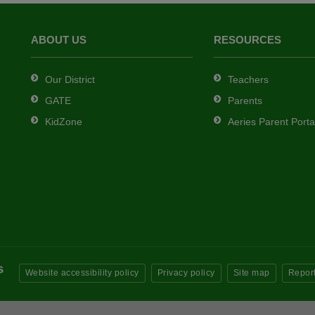
ABOUT US
RESOURCES
Our District
Teachers
GATE
Parents
KidZone
Aeries Parent Porta
Website accessibility policy
Privacy policy
Site map
Report