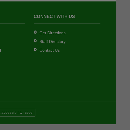
CONNECT WITH US
Get Directions
Staff Directory
l
Contact Us
 accessibility issue