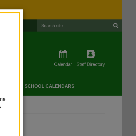
Header
Search
Calendar
Staff Directory
CHERS
SCHOOL CALENDARS
o
one
s