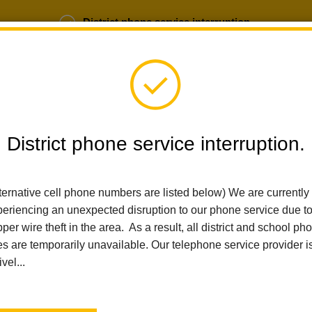
District phone service interruption.
b Opportunities
Parent Portal
Login
District phone service interruption.
ternative cell phone numbers are listed below) We are currently
SCHOOLS
DEPARTMENTS
PARENTS
TEA
eriencing an unexpected disruption to our phone service due t
per wire theft in the area. As a result, all district and school ph
es are temporarily unavailable. Our telephone service provider i
Home
Imperial Middle School
For Students
Index
ivel...
For Students