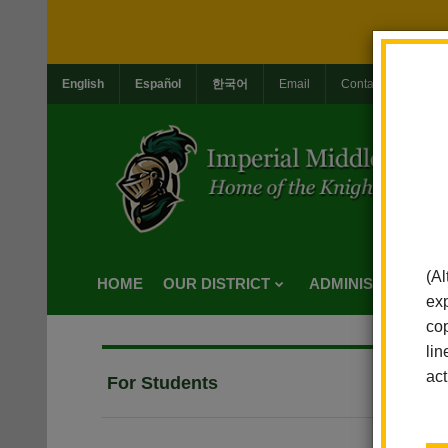
English
Español
한국어
Email
Contact Us
Jo
(Al
HOME
OUR DISTRICT
ADMINISTRATION
exp
cop
lin
act
For Students