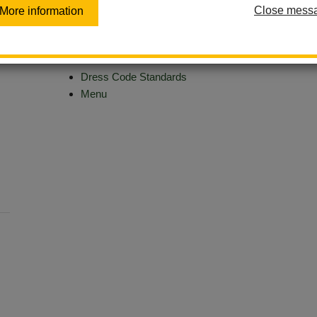
Close mess
More information
Aeries - Student Portal
CAASPP
Clever
Dress Code Standards
Menu