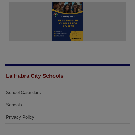
La Habra City Schools
School Calendars
Schools
Privacy Policy