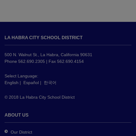
This
site
LA HABRA CITY SCHOOL DISTRICT
provides
information
using
500 N. Walnut St., La Habra, California 90631
PDF,
Phone 562.690.2305 | Fax 562.690.4154
visit
this
Select Language:
English
|
Español
|
한국어
link
to
© 2018 La Habra City School District
download
the
Adobe
ABOUT US
Acrobat
Reader
Our District
DC