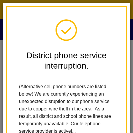
District phone service interruption.
O
m
Home
Digital Flyers
District phone service
interruption.
Digital Flyer Distribution
m
Request
(Alternative cell phone numbers are listed
below) We are currently experiencing an
unexpected disruption to our phone service
The La Habra City School District (LHCSD) supports the
due to copper wire theft in the area. As a
distribution of digital flyers from government agencies, service
result, all district and school phone lines are
organizations, school-affiliated groups, and non-profit, non-
temporarily unavailable. Our telephone
school organizations that offer community services or promote
service provider is activel...
events of interest to students and parents/guardians. These