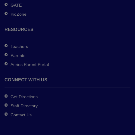
GATE
software
.
KidZone
RESOURCES
Teachers
Parents
Aeries Parent Portal
CONNECT WITH US
Get Directions
Staff Directory
Contact Us