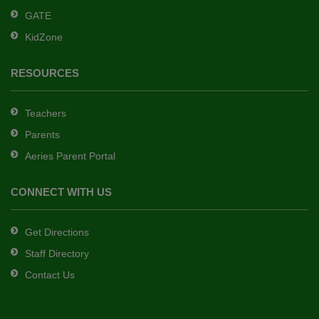
GATE
software
.
KidZone
RESOURCES
Teachers
Parents
Aeries Parent Portal
CONNECT WITH US
Get Directions
Staff Directory
Contact Us