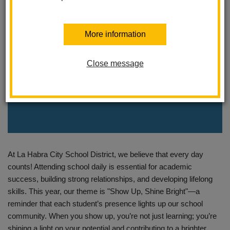
More information
Close message
At La Habra City School District, we believe that every day
counts! Attending school daily is essential for academic
success, building strong relationships, and developing lifelong
skills. This year, our theme is "Show Up, Shine Bright"—a
reminder that each student’s presence lights up our school
community. When you show up, you’re not just learning; you’re
shining a light on your potential and contributing to a brighter