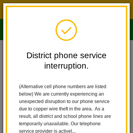
District phone service interruption.
O
m
Home
Imperial Middle School
News
District phone service
Show Up, Shine Bringht! Attendance Matters At LHCSD
interruption.
m
Show Up, Shine Bringht!
(Alternative cell phone numbers are listed
Attendance Matters at
below) We are currently experiencing an
LHCSD
unexpected disruption to our phone service
due to copper wire theft in the area. As a
Posted September 6, 2024
result, all district and school phone lines are
temporarily unavailable. Our telephone
service provider is activel...