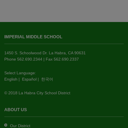
This
site
IMPERIAL MIDDLE SCHOOL
provides
information
using
1450 S. Schoolwood Dr. La Habra, CA 90631
PDF,
Phone 562.690.2344 | Fax 562.690.2337
visit
this
Select Language:
English
|
Español
|
한국어
link
to
© 2018 La Habra City School District
download
the
Adobe
ABOUT US
Acrobat
Reader
Our District
DC