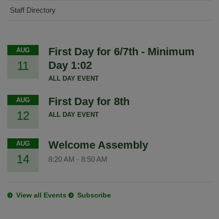
Staff Directory
First Day for 6/7th - Minimum
AUG
11
Day 1:02
ALL DAY EVENT
First Day for 8th
AUG
12
ALL DAY EVENT
Welcome Assembly
AUG
14
8:20 AM
-
8:50 AM
View all Events
Subscribe