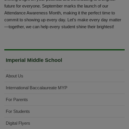
future for everyone. September marks the launch of our
Attendance Awareness Month, making it the perfect time to
commit to showing up every day. Let’s make every day matter
—together, we can help every student shine their brightest!
Imperial Middle School
About Us
International Baccalaureate MYP
For Parents
For Students
Digital Flyers