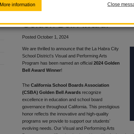
Close mess
More information
Performing Arts Progra
Golden Bell Award!
Posted October 1, 2024
We are thrilled to announce that the La Habra City
School District's Visual and Performing Arts
Program has been named an official
2024 Golden
Bell Award Winner
!
The
California School Boards Association
(CSBA) Golden Bell Awards
recognize
excellence in education and school board
governance throughout California. This prestigious
honor reflects the innovative and high-quality
programs we provide to support our students'
evolving needs. Our Visual and Performing Arts