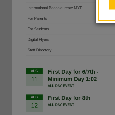
International Baccalaureate MYP
For Parents
For Students
Digital Flyers
Staff Directory
First Day for 6/7th -
AUG
11
Minimum Day 1:02
ALL DAY EVENT
First Day for 8th
AUG
12
ALL DAY EVENT