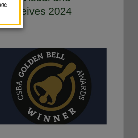
age
m Receives 2024