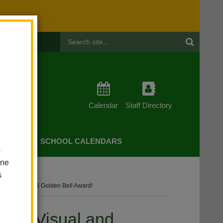
Header
Search
Calendar
Staff Directory
CHERS
SCHOOL CALENDARS
o
one
s
m Receives 2024 Golden Bell Award!
trict Visual and