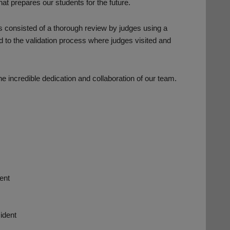
at prepares our students for the future.
s consisted of a thorough review by judges using a
d to the validation process where judges visited and
 incredible dedication and collaboration of our team.
ent
ident