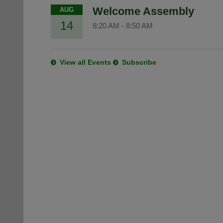
Welcome Assembly
AUG
14
8:20 AM
-
8:50 AM
View all Events
Subscribe