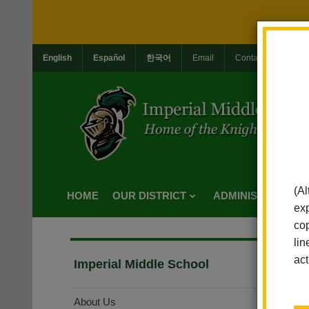
English
Español
한국어
Email
Contact Us
Jo
(Al
HOME
OUR DISTRICT
ADMINISTRATION
exp
cop
lin
act
Imperial Middle School
About Us