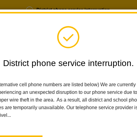
District phone service interruption.
b Opportunities
Parent Portal
Login
District phone service interruption.
ternative cell phone numbers are listed below) We are currently
SCHOOLS
DEPARTMENTS
PARENTS
TEA
eriencing an unexpected disruption to our phone service due t
per wire theft in the area. As a result, all district and school ph
es are temporarily unavailable. Our telephone service provider i
Home
Imperial Middle School
News
La Habra City School District Visual And Performing Arts Progra
ivel...
La Habra City School Dis