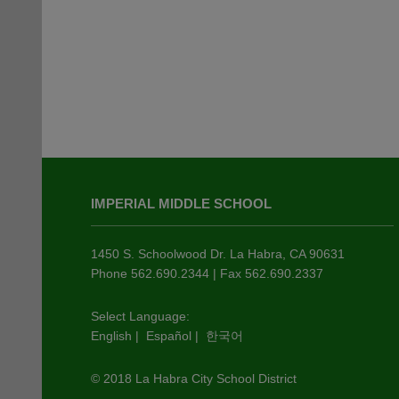
This
site
IMPERIAL MIDDLE SCHOOL
provides
information
using
1450 S. Schoolwood Dr. La Habra, CA 90631
PDF,
Phone 562.690.2344 | Fax 562.690.2337
visit
this
Select Language:
English
|
Español
|
한국어
link
to
© 2018 La Habra City School District
download