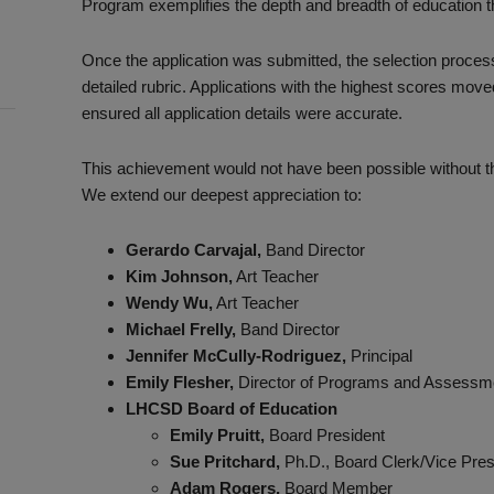
Program exemplifies the depth and breadth of education th
Once the application was submitted, the selection proces
detailed rubric. Applications with the highest scores move
ensured all application details were accurate.
This achievement would not have been possible without the
We extend our deepest appreciation to:
Gerardo Carvajal,
Band Director
Kim Johnson,
Art Teacher
Wendy Wu,
Art Teacher
Michael Frelly,
Band Director
Jennifer McCully-Rodriguez,
Principal
Emily Flesher,
Director of Programs and Assessm
LHCSD Board of Education
Emily Pruitt,
Board President
Sue Pritchard,
Ph.D., Board Clerk/Vice Pres
Adam Rogers,
Board Member