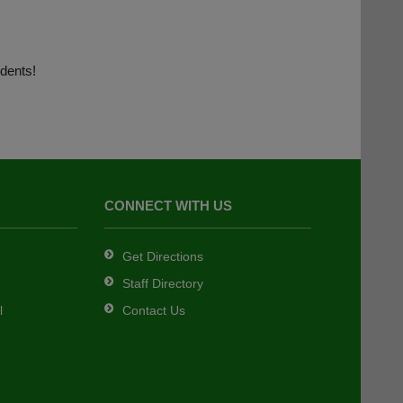
dents!
CONNECT WITH US
Get Directions
Staff Directory
l
Contact Us