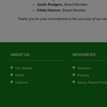
Justin Rodgers,
Board Member
Ofelia Hanson,
Board Member
Thank you for your commitment to the success of our stu
ABOUT US
RESOURCES
Our District
Teachers
GATE
Parents
KidZone
Aeries Parent Porta