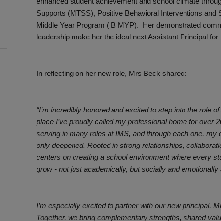
enhanced student achievement and school climate through
Supports (MTSS), Positive Behavioral Interventions and 
Middle Year Program (IB MYP). Her demonstrated commit
leadership make her the ideal next Assistant Principal for
In reflecting on her new role, Mrs Beck shared:
“I’m incredibly honored and excited to step into the role of
place I’ve proudly called my professional home for over 20 
serving in many roles at IMS, and through each one, my c
only deepened. Rooted in strong relationships, collaborat
centers on creating a school environment where every stu
grow - not just academically, but socially and emotionally 
I’m especially excited to partner with our new principal, 
Together, we bring complementary strengths, shared values,