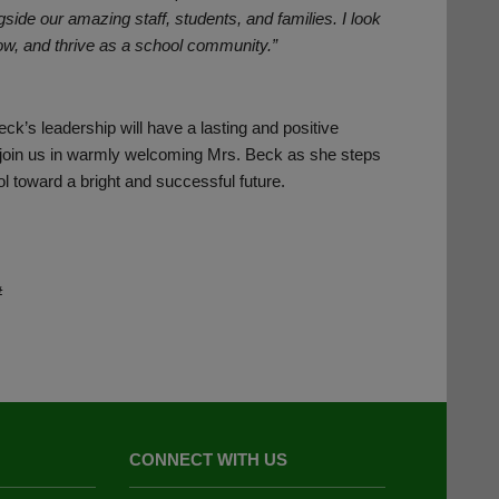
gside our amazing staff, students, and families. I look
row, and thrive as a school community.”
ck’s leadership will have a lasting and positive
e join us in warmly welcoming Mrs. Beck as she steps
ol toward a bright and successful future.
#
CONNECT WITH US