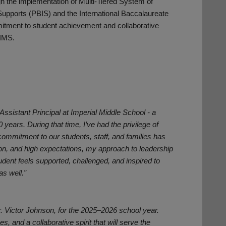
 the implementation of Multi-Tiered System of
Supports (PBIS) and the International Baccalaureate
ment to student achievement and collaborative
 IMS.
 Assistant Principal at Imperial Middle School - a
years. During that time, I’ve had the privilege of
ommitment to our students, staff, and families has
ion, and high expectations, my approach to leadership
dent feels supported, challenged, and inspired to
as well.”
Mr. Victor Johnson, for the 2025–2026 school year.
 and a collaborative spirit that will serve the