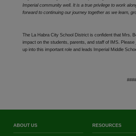
Imperial community well. It is a true privilege to work alon
forward to continuing our journey together as we learn, g
The La Habra City School District is confident that Mrs. Be
impact on the students, parents, and staff of IMS. Pleas
up into this important role and leads Imperial Middle Scho
###
ABOUT US
RESOURCES