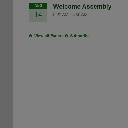
Welcome Assembly
AUG
14
8:20 AM
-
8:50 AM
View all Events
Subscribe