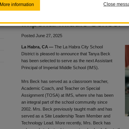
Close mess
More information
Tanya Beck as New Assist
Imperial Middle School
Posted June 27, 2025
La Habra, CA —
The La Habra City School
District is pleased to announce that Tanya Beck
has been selected to serve as the next Assistant
Principal of Imperial Middle School (IMS).
Mrs Beck has served as a classroom teacher,
Academic Coach, and Teacher on Special
Assignment (TOSA) at IMS, where she has been
an integral part of the school community since
2002. Mrs. Beck previously taught math and has
served as a Site Leadership Team Member and
Technology Lead. More recently, Mrs. Beck has