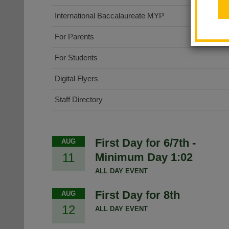
International Baccalaureate MYP
For Parents
For Students
Digital Flyers
Staff Directory
First Day for 6/7th -
AUG
11
Minimum Day 1:02
ALL DAY EVENT
First Day for 8th
AUG
12
ALL DAY EVENT