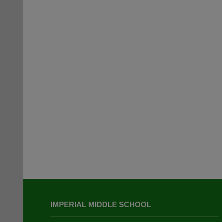
This
site
IMPERIAL MIDDLE SCHOOL
provides
information