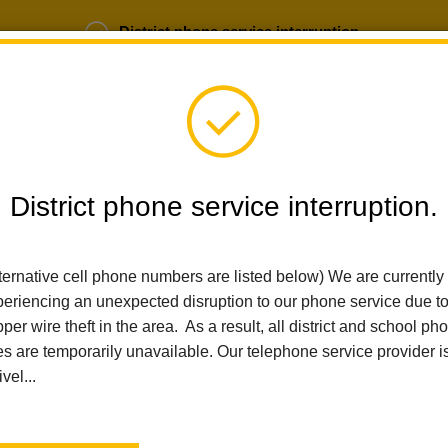
District phone service interruption.
b Opportunities
Parent Portal
Login
District phone service interruption.
ternative cell phone numbers are listed below) We are currently
SCHOOLS
DEPARTMENTS
PARENTS
TEA
eriencing an unexpected disruption to our phone service due t
per wire theft in the area. As a result, all district and school ph
es are temporarily unavailable. Our telephone service provider i
Home
Imperial Middle School
News
La Habra City School District Announces Mrs. Tanya Beck As New A
ivel...
La Habra City School Di