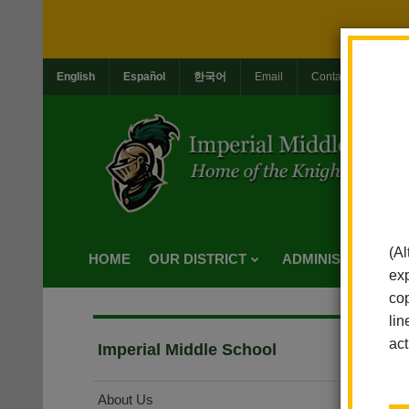
English
Español
한국어
Email
Contact Us
Jo
(Al
HOME
OUR DISTRICT
ADMINISTRATION
exp
cop
lin
act
Imperial Middle School
About Us