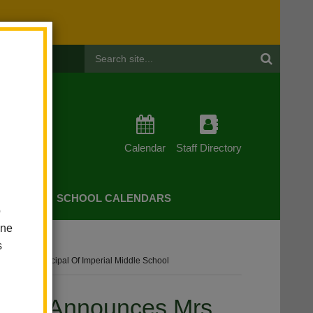
Header
Search
Calendar
Staff Directory
CHERS
SCHOOL CALENDARS
o
one
s
ssistant Principal Of Imperial Middle School
strict Announces Mrs.