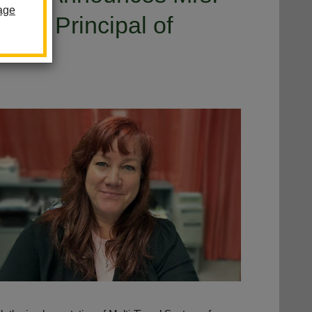
age
ant Principal of