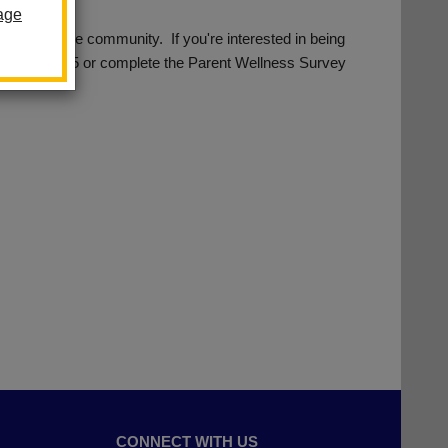
age
s from the community. If you're interested in being
562) 690-2305 or complete the Parent Wellness Survey
CONNECT WITH US