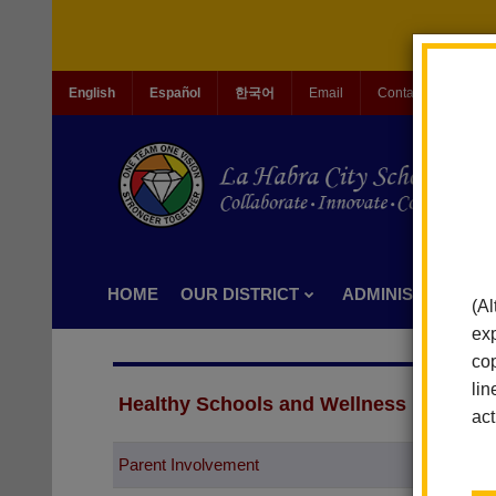
English
Español
한국어
Email
Contact Us
Jo
HOME
OUR DISTRICT
ADMINISTRATION
(Al
exp
cop
lin
Healthy Schools and Wellness
act
Parent Involvement