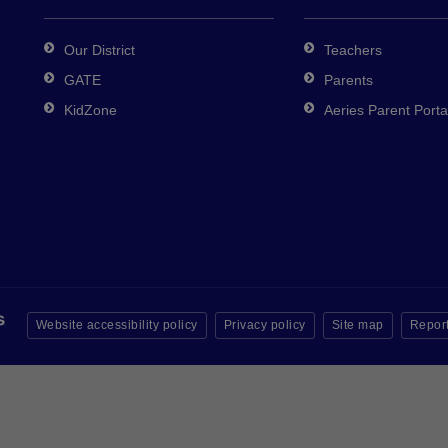
Our District
Teachers
GATE
Parents
KidZone
Aeries Parent Porta
Website accessibility policy
Privacy policy
Site map
Report