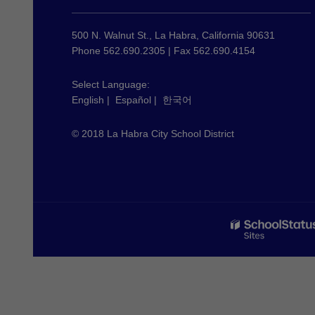
provides
information
using
500 N. Walnut St., La Habra, California 90631
PDF,
Phone 562.690.2305 | Fax 562.690.4154
visit
this
Select Language:
English
|
Español
|
한국어
link
to
© 2018 La Habra City School District
download
the
Adobe
Acrobat
Reader
DC
software
.