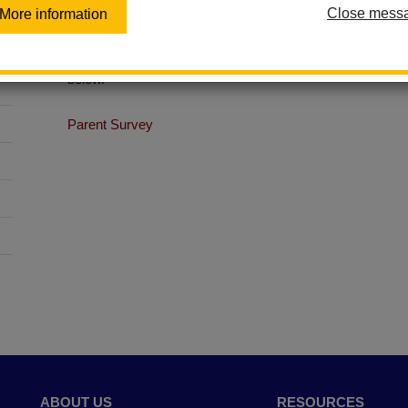
Close mess
More information
The Wellness Committee is always looking for new member
a part of our team, please contact Student Services at (
below.
Parent Survey
ABOUT US
RESOURCES