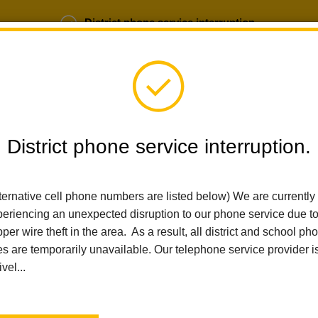
District phone service interruption.
b Opportunities
Parent Portal
Login
District phone service interruption.
SCHOOLS
DEPARTMENTS
PARENTS
TEA
ternative cell phone numbers are listed below) We are currently
eriencing an unexpected disruption to our phone service due t
per wire theft in the area. As a result, all district and school ph
Home
For Parents
Healthy Schools And Wellness
Parent Inv
es are temporarily unavailable. Our telephone service provider i
ivel...
Parent Involvement