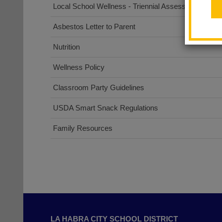
Local School Wellness - Triennial Assessment
Asbestos Letter to Parent
Nutrition
Wellness Policy
Classroom Party Guidelines
USDA Smart Snack Regulations
Family Resources
This
site
LA HABRA CITY SCHOOL DISTRICT