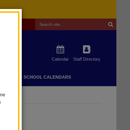
Header
Search
Calendar
Staff Directory
CHERS
SCHOOL CALENDARS
o
one
olvement
s