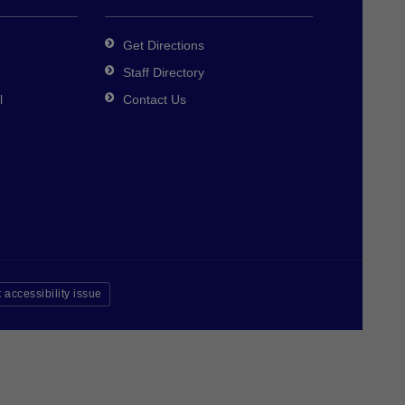
Get Directions
Staff Directory
l
Contact Us
 accessibility issue