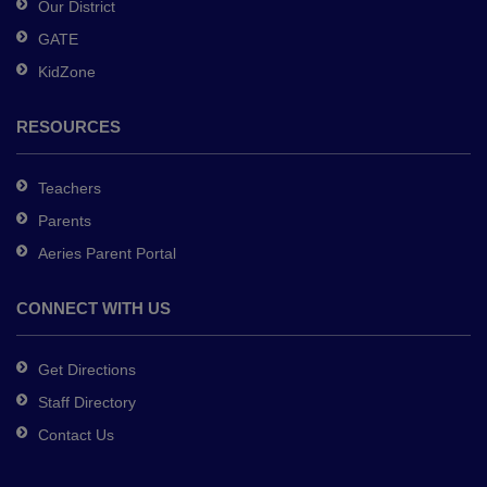
Our District
DC
GATE
software
.
KidZone
RESOURCES
Teachers
Parents
Aeries Parent Portal
CONNECT WITH US
Get Directions
Staff Directory
Contact Us