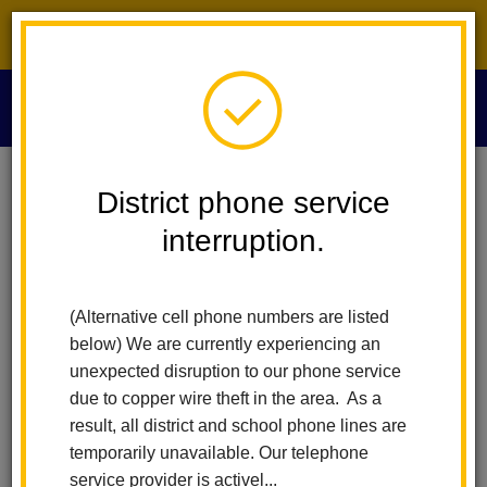
District phone service interruption.
O
m
Home
Technology Services
Faq
District phone service
interruption.
Frequently Asked
m
Questions
(Alternative cell phone numbers are listed
below) We are currently experiencing an
unexpected disruption to our phone service
Home Wifi Networks
due to copper wire theft in the area. As a
ParentSquare FAQ
result, all district and school phone lines are
Parent Portal FAQ
temporarily unavailable. Our telephone
service provider is activel...