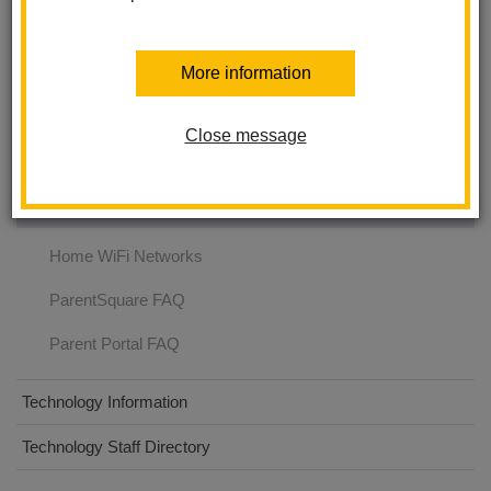
Technology Services
More information
Parent Resources
Close message
Employee Resources
FAQ
Home WiFi Networks
ParentSquare FAQ
Parent Portal FAQ
Technology Information
Technology Staff Directory