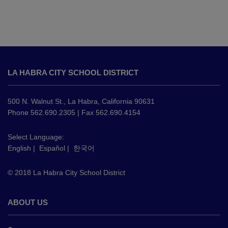
This
site
LA HABRA CITY SCHOOL DISTRICT
provides
information
using
500 N. Walnut St., La Habra, California 90631
PDF,
Phone 562.690.2305 | Fax 562.690.4154
visit
this
Select Language:
English
|
Español
|
한국어
link
to
© 2018 La Habra City School District
download
the
Adobe
ABOUT US
Acrobat
Reader