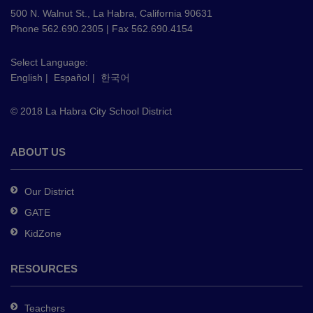
using
500 N. Walnut St., La Habra, California 90631
PDF,
Phone 562.690.2305 | Fax 562.690.4154
visit
this
Select Language:
English
|
Español
|
한국어
link
to
© 2018 La Habra City School District
download
the
Adobe
ABOUT US
Acrobat
Reader
Our District
DC
GATE
software
.
KidZone
RESOURCES
Teachers