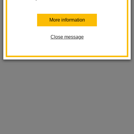
More information
Close message