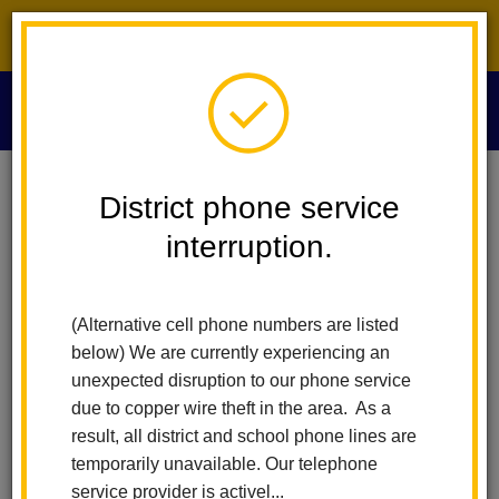
District phone service interruption.
O
m
Home
Technology Services
IPad Protection Payment Process
District phone service
interruption.
m
(Alternative cell phone numbers are listed
below) We are currently experiencing an
unexpected disruption to our phone service
due to copper wire theft in the area. As a
result, all district and school phone lines are
temporarily unavailable. Our telephone
service provider is activel...