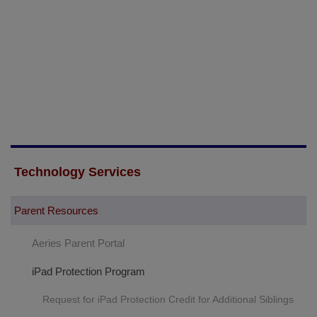
Technology Services
Parent Resources
Aeries Parent Portal
iPad Protection Program
Request for iPad Protection Credit for Additional Siblings