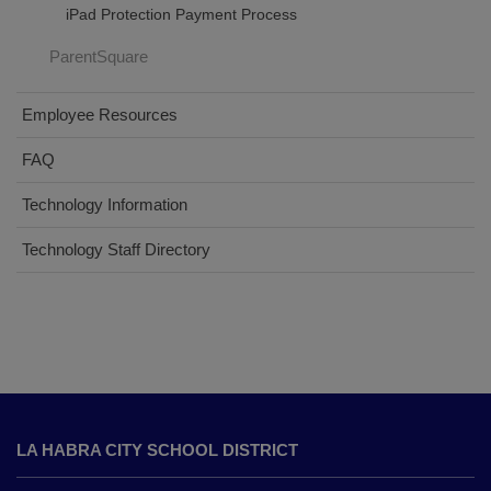
iPad Protection Payment Process
ParentSquare
Employee Resources
FAQ
Technology Information
Technology Staff Directory
This
site
LA HABRA CITY SCHOOL DISTRICT
provides
information