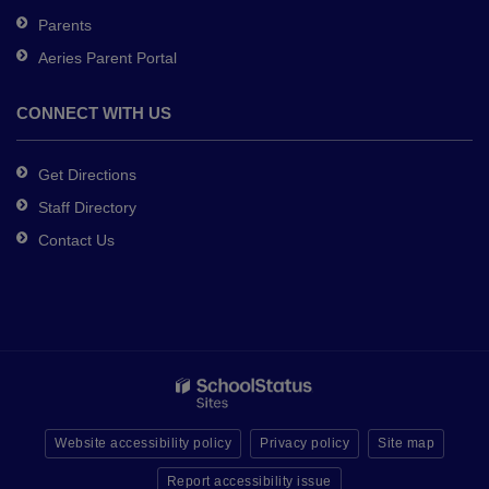
Parents
Aeries Parent Portal
CONNECT WITH US
Get Directions
Staff Directory
Contact Us
Website accessibility policy
Privacy policy
Site map
Report accessibility issue