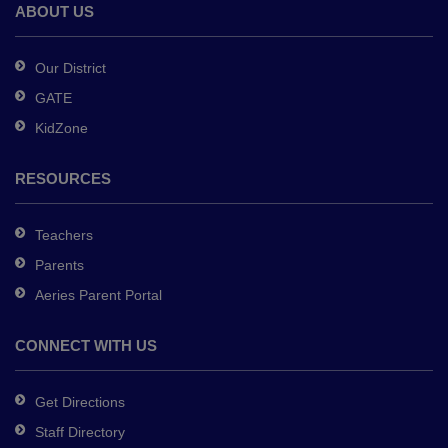
Adobe
ABOUT US
Acrobat
Reader
Our District
DC
GATE
software
.
KidZone
RESOURCES
Teachers
Parents
Aeries Parent Portal
CONNECT WITH US
Get Directions
Staff Directory