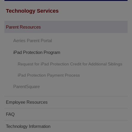
Technology Services
Parent Resources
Aeries Parent Portal
iPad Protection Program
Request for iPad Protection Credit for Additional Siblings
iPad Protection Payment Process
ParentSquare
Employee Resources
FAQ
Technology Information