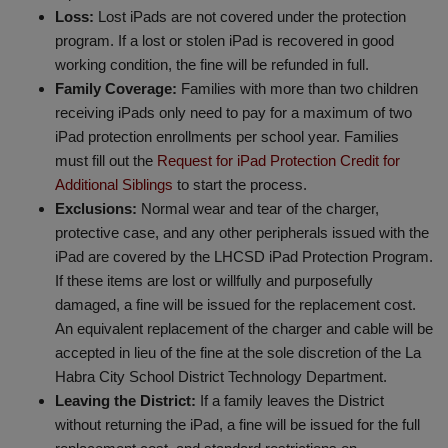
Loss:
Lost iPads are not covered under the protection
program. If a lost or stolen iPad is recovered in good
working condition, the fine will be refunded in full.
Family Coverage:
Families with more than two children
receiving iPads only need to pay for a maximum of two
iPad protection enrollments per school year. Families
must fill out the
Request for iPad Protection Credit for
Additional Siblings
to start the process.
Exclusions:
Normal wear and tear of the charger,
protective case, and any other peripherals issued with the
iPad are covered by the LHCSD iPad Protection Program.
If these items are lost or willfully and purposefully
damaged, a fine will be issued for the replacement cost.
An equivalent replacement of the charger and cable will be
accepted in lieu of the fine at the sole discretion of the La
Habra City School District Technology Department.
Leaving the District:
If a family leaves the District
without returning the iPad, a fine will be issued for the full