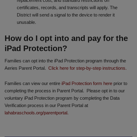
replacement cost, and standard restrictions on
certificates, records, and transcripts will apply. The
District will send a signal to the device to render it
unusable.
How do I opt into and pay for the
iPad Protection?
Families can opt into the iPad Protection program through the
Aeries Parent Portal.
Click here for step-by-step instructions.
Families can view our entire
iPad Protection form here
prior to
completing the process in Parent Portal. Please opt in to our
voluntary iPad Protection program by completing the Data
Verification process in our Parent Portal at
lahabraschools.org/parentportal.