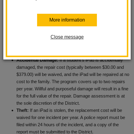
of keeping these devices secure and in good working order.
Therefore, the District has developed a voluntary LHCSD iPad
Protection Program. The program details are as follows:
More information
Cost:
The iPad Protection Program costs $20 per
Close message
student.
Enrollment:
Coverage must be purchased within 30 days
of starting classes each school year.
Accidental Damage:
If a student’s iPad is accidentally
damaged, the repair cost (typically between $30.00 and
$379.00) will be waived, and the iPad will be repaired at no
cost to the family. The program covers up to two repairs
per year. Willful and purposeful damage will result in a fine
for the full value of the repair. Damage assessment is at
the sole discretion of the District.
Theft:
If an iPad is stolen, the replacement cost will be
waived for one incident per year. A police report must be
filed within 24 hours of the incident, and a copy of the
report must be submitted to the District.