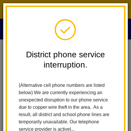
District phone service interruption.
O
m
Home
Technology Services
IPad Protection Program
District phone service
interruption.
iPad Protection Program
m
(Alternative cell phone numbers are listed
What is the LHCSD Voluntary
below) We are currently experiencing an
iPad Protection Program?
unexpected disruption to our phone service
due to copper wire theft in the area. As a
The La Habra City School District is proud to provide an iPad to
result, all district and school phone lines are
every student in the District. The iPad will be issued to your child
temporarily unavailable. Our telephone
for use both at school and home. We understand the importance
service provider is activel...