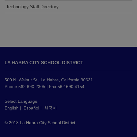
Technology Staff Directory
This
site
LA HABRA CITY SCHOOL DISTRICT
provides
information
using
500 N. Walnut St., La Habra, California 90631
PDF,
Phone 562.690.2305 | Fax 562.690.4154
visit
this
Select Language:
English
|
Español
|
한국어
link
to
© 2018 La Habra City School District
download
the