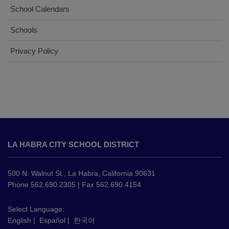
School Calendars
Schools
Privacy Policy
This
site
LA HABRA CITY SCHOOL DISTRICT
provides
information
using
500 N. Walnut St., La Habra, California 90631
PDF,
Phone 562.690.2305 | Fax 562.690.4154
visit
this
Select Language:
English
|
Español
|
한국어
link