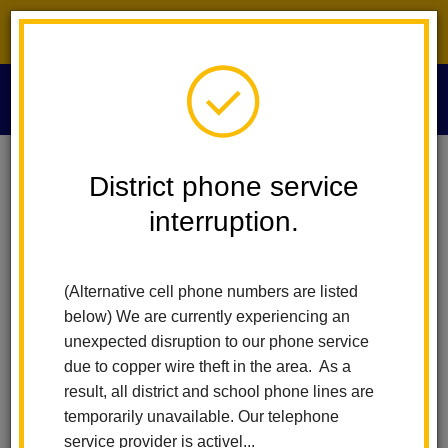
District phone service interruption.
O
m
Home
Calendar
TK/K Orientation
District phone service
interruption.
La Habra City Schools
m
TK/K Orientation
(Alternative cell phone numbers are listed
August 10
below) We are currently experiencing an
All-Day Event
unexpected disruption to our phone service
due to copper wire theft in the area. As a
result, all district and school phone lines are
Back to Calendar
temporarily unavailable. Our telephone
service provider is activel...