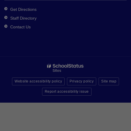
Get Directions
Staff Directory
Contact Us
Website accessibility policy
Privacy policy
Site map
Report accessibility issue