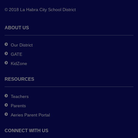
to
© 2018 La Habra City School District
download
the
Adobe
ABOUT US
Acrobat
Reader
Our District
DC
GATE
software
.
KidZone
RESOURCES
Teachers
Parents
Aeries Parent Portal
CONNECT WITH US