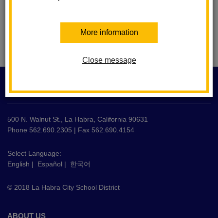
More information
Close message
This
site
LA HABRA CITY SCHOOL DISTRICT
provides
information
using
500 N. Walnut St., La Habra, California 90631
PDF,
Phone 562.690.2305 | Fax 562.690.4154
visit
this
Select Language:
English
|
Español
|
한국어
link
to
© 2018 La Habra City School District
download
the
Adobe
ABOUT US