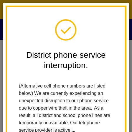
District phone service interruption.
O
m
Home
Maintenance And Operations
People
Darrell Franklin
District phone service
interruption.
Darrell Franklin
m
Maintenance and Operations Supervisor
(Alternative cell phone numbers are listed
below) We are currently experiencing an
unexpected disruption to our phone service
due to copper wire theft in the area. As a
result, all district and school phone lines are
temporarily unavailable. Our telephone
Maintenance and Operations
service provider is activel...