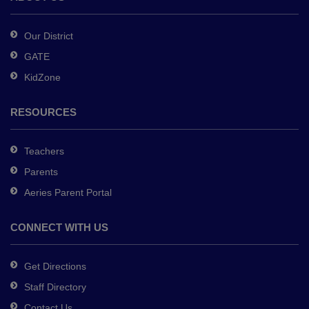
Acrobat
Reader
Our District
DC
GATE
software
.
KidZone
RESOURCES
Teachers
Parents
Aeries Parent Portal
CONNECT WITH US
Get Directions
Staff Directory
Contact Us