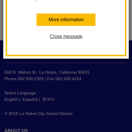
More information
Close message
This
site
LA HABRA CITY SCHOOL DISTRICT
provides
information
using
500 N. Walnut St., La Habra, California 90631
PDF,
Phone 562.690.2305 | Fax 562.690.4154
visit
this
Select Language:
English
|
Español
|
한국어
link
to
© 2018 La Habra City School District
download
the
Adobe
ABOUT US