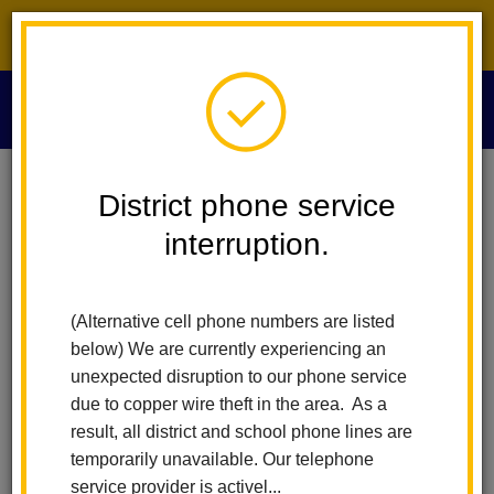
District phone service interruption.
O
m
Home
Maintenance And Operations
People
Albert Diaz
District phone service
interruption.
Albert Diaz
m
Custodial and Operations Lead
(Alternative cell phone numbers are listed
below) We are currently experiencing an
unexpected disruption to our phone service
due to copper wire theft in the area. As a
result, all district and school phone lines are
temporarily unavailable. Our telephone
Maintenance and Operations
service provider is activel...