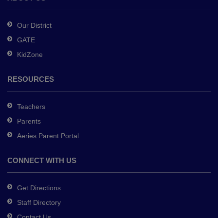
Acrobat
Reader
Our District
DC
GATE
software
.
KidZone
RESOURCES
Teachers
Parents
Aeries Parent Portal
CONNECT WITH US
Get Directions
Staff Directory
Contact Us