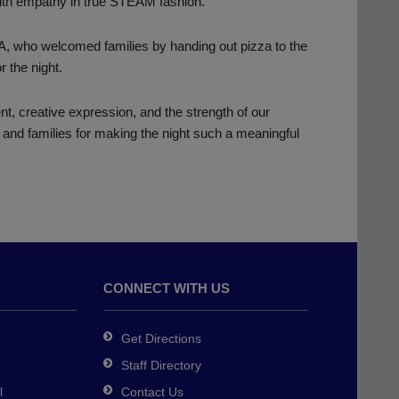
with empathy in true STEAM fashion.
A, who welcomed families by handing out pizza to the
r the night.
t, creative expression, and the strength of our
 and families for making the night such a meaningful
CONNECT WITH US
Get Directions
Staff Directory
l
Contact Us