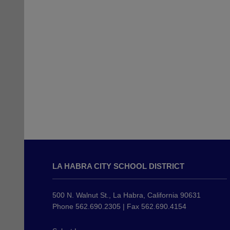
This
site
LA HABRA CITY SCHOOL DISTRICT
provides
information
using
500 N. Walnut St., La Habra, California 90631
PDF,
Phone 562.690.2305 | Fax 562.690.4154
visit