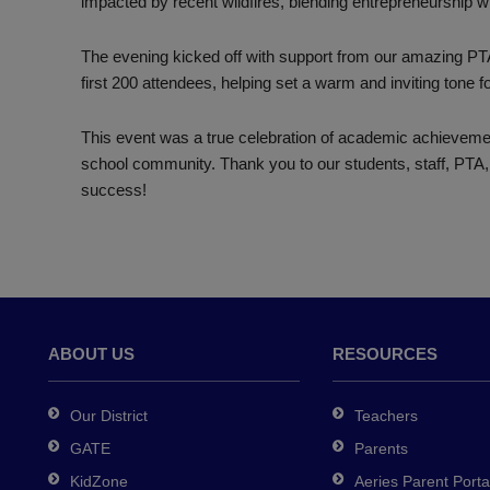
impacted by recent wildfires, blending entrepreneurship 
The evening kicked off with support from our amazing PT
first 200 attendees, helping set a warm and inviting tone fo
This event was a true celebration of academic achievemen
school community. Thank you to our students, staff, PTA,
success!
ABOUT US
RESOURCES
Our District
Teachers
GATE
Parents
KidZone
Aeries Parent Porta