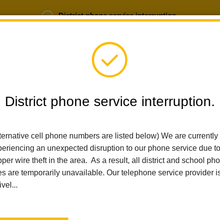
District phone service interruption.
b Opportunities
Parent Portal
Login
District phone service interruption.
SCHOOLS
DEPARTMENTS
PARENTS
TEA
ternative cell phone numbers are listed below) We are currently
eriencing an unexpected disruption to our phone service due t
per wire theft in the area. As a result, all district and school ph
Home
News
Walnut STEAM Showcase Celebrates Learning
es are temporarily unavailable. Our telephone service provider i
ivel...
Walnut STEAM Showcase
Posted May 8, 2025