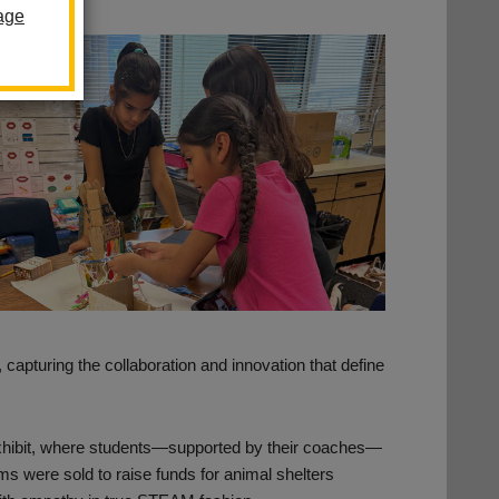
age
 capturing the collaboration and innovation that define
xhibit, where students—supported by their coaches—
s were sold to raise funds for animal shelters