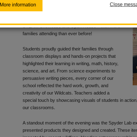
Close mess
More information
Our Walnut campus came alive with creativity,
curiosity, and community spirit during our recent
STEAM Showcase and Open House—with more
families attending than ever before!
Students proudly guided their families through
classroom displays and hands-on projects that
highlighted their learning in writing, math, history,
science, and art. From science experiments to
persuasive writing pieces, every corner of our
school reflected the hard work, growth, and
creativity of our Wildcats. Teachers added a
special touch by showcasing visuals of students in action,
our classrooms.
A standout moment of the evening was the Spyder Lab e
presented products they designed and created. These item