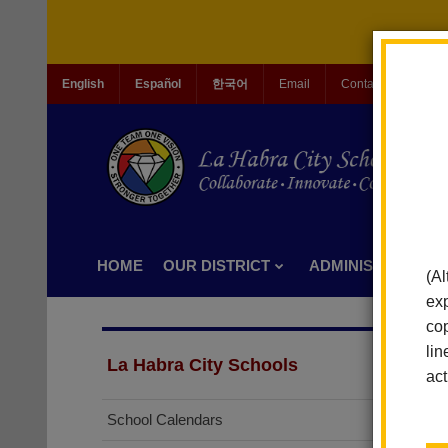
English
Español
한국어
Email
Contact Us
Jo
HOME
OUR DISTRICT
ADMINISTRATION
(Al
exp
cop
lin
La Habra City Schools
act
School Calendars