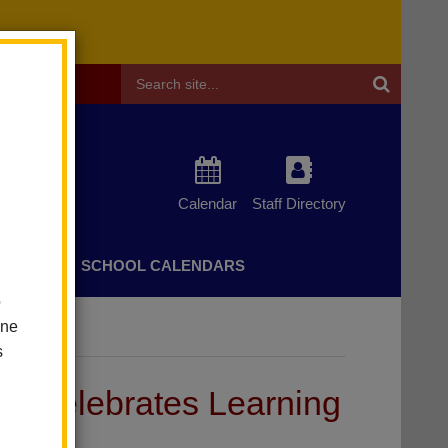
Header
Search
Calendar
Staff Directory
CHERS
SCHOOL CALENDARS
o
one
s
 Celebrates Learning