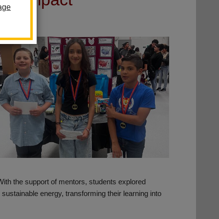
age
 With the support of mentors, students explored
ustainable energy, transforming their learning into