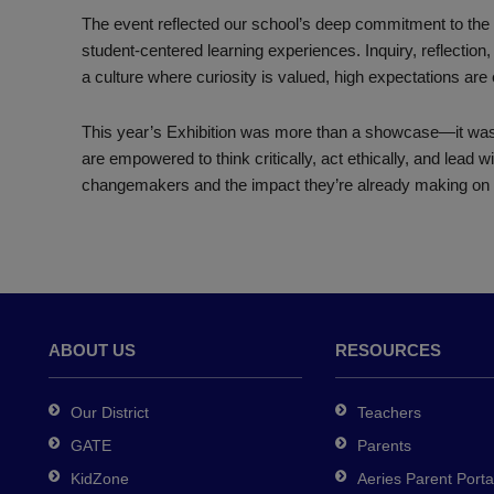
The event reflected our school’s deep commitment to the I
student-centered learning experiences. Inquiry, reflection, 
a culture where curiosity is valued, high expectations are
This year’s Exhibition was more than a showcase—it was 
are empowered to think critically, act ethically, and lead w
changemakers and the impact they’re already making on 
ABOUT US
RESOURCES
Our District
Teachers
GATE
Parents
KidZone
Aeries Parent Porta