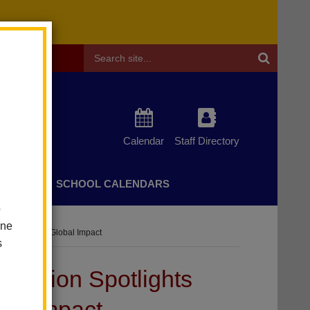
Header
Search
Calendar
Staff Directory
CHERS
SCHOOL CALENDARS
o
one
nt Agency And Global Impact
s
hibition Spotlights
bal Impact