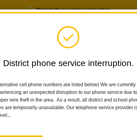
District phone service interruption.
b Opportunities
Parent Portal
Login
District phone service interruption.
SCHOOLS
DEPARTMENTS
PARENTS
TEA
ternative cell phone numbers are listed below) We are currently
eriencing an unexpected disruption to our phone service due t
per wire theft in the area. As a result, all district and school ph
Home
News
Las Positas 5th Grade Exhibition Spotlights Stude
es are temporarily unavailable. Our telephone service provider i
ivel...
Las Positas 5th Grade Ex
Student Agency and Glo