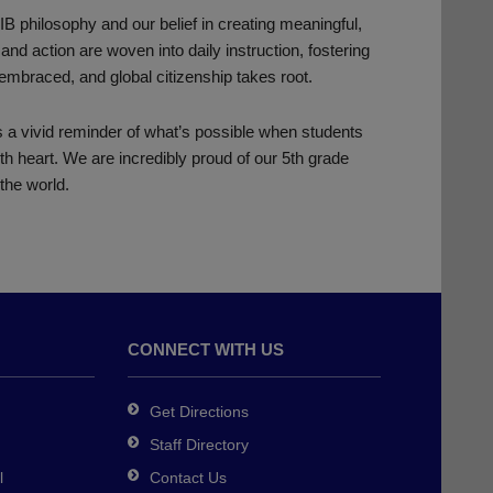
B philosophy and our belief in creating meaningful,
and action are woven into daily instruction, fostering
 embraced, and global citizenship takes root.
a vivid reminder of what’s possible when students
ith heart. We are incredibly proud of our 5th grade
the world.
CONNECT WITH US
Get Directions
Staff Directory
l
Contact Us