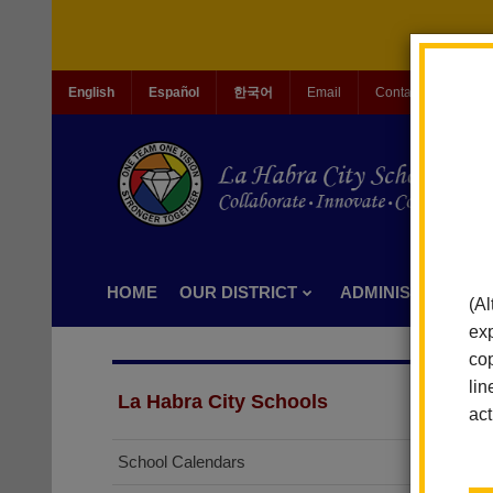
English
Español
한국어
Email
Contact Us
Jo
HOME
OUR DISTRICT
ADMINISTRATION
(Al
exp
cop
lin
La Habra City Schools
act
School Calendars