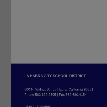
This
site
LA HABRA CITY SCHOOL DISTRICT
provides
information
using
500 N. Walnut St., La Habra, California 90631
PDF,
Phone 562.690.2305 | Fax 562.690.4154
visit
this
Select Language: