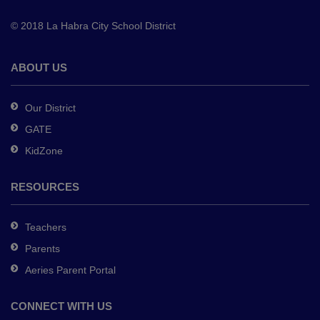
to
© 2018 La Habra City School District
download
the
Adobe
ABOUT US
Acrobat
Reader
Our District
DC
GATE
software
.
KidZone
RESOURCES
Teachers
Parents
Aeries Parent Portal
CONNECT WITH US