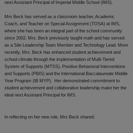
next Assistant Principal of Imperial Middle School (IMS).
Mrs Beck has served as a classroom teacher, Academic
Coach, and Teacher on Special Assignment (TOSA) at IMS,
where she has been an integral part of the school community
since 2002. Mrs. Beck previously taught math and has served
as a Site Leadership Team Member and Technology Lead. More
recently, Mrs. Beck has enhanced student achievement and
school climate through the implementation of Multi-Tiered
System of Supports (MTSS), Positive Behavioral Interventions
and Supports (PBIS) and the International Baccalaureate Middle
Year Program (IB MYP). Her demonstrated commitment to
student achievement and collaborative leadership make her the
ideal next Assistant Principal for IMS.
In reflecting on her new role, Mrs Beck shared: