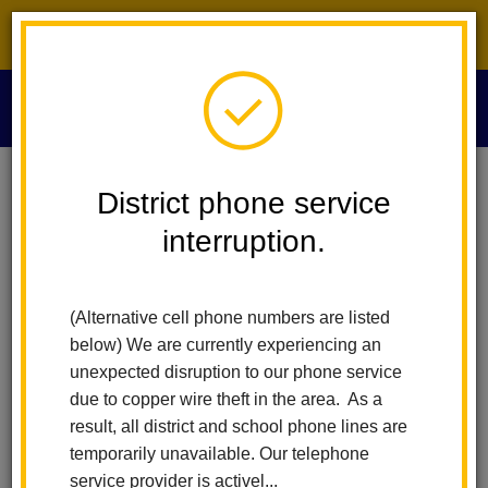
District phone service interruption.
O
m
Home
News
District phone service
La Habra City School District Announces Mrs. Tanya Beck As New
Assistant Principal Of Imperial Middle School
interruption.
m
La Habra City School
(Alternative cell phone numbers are listed
District Announces Mrs.
below) We are currently experiencing an
unexpected disruption to our phone service
Tanya Beck as New
due to copper wire theft in the area. As a
result, all district and school phone lines are
Assistant Principal of
temporarily unavailable. Our telephone
service provider is activel...