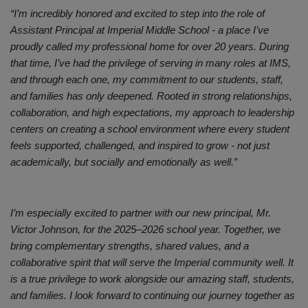
“I’m incredibly honored and excited to step into the role of
Assistant Principal at Imperial Middle School - a place I’ve
proudly called my professional home for over 20 years. During
that time, I’ve had the privilege of serving in many roles at IMS,
and through each one, my commitment to our students, staff,
and families has only deepened. Rooted in strong relationships,
collaboration, and high expectations, my approach to leadership
centers on creating a school environment where every student
feels supported, challenged, and inspired to grow - not just
academically, but socially and emotionally as well.”
I’m especially excited to partner with our new principal, Mr.
Victor Johnson, for the 2025–2026 school year. Together, we
bring complementary strengths, shared values, and a
collaborative spirit that will serve the Imperial community well. It
is a true privilege to work alongside our amazing staff, students,
and families. I look forward to continuing our journey together as