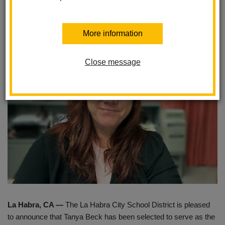
Imperial Middle School
Posted June 27, 2025
More information
Close message
La Habra, CA —
The La Habra City School District is pleased
to announce that Tanya Beck has been selected to serve as the