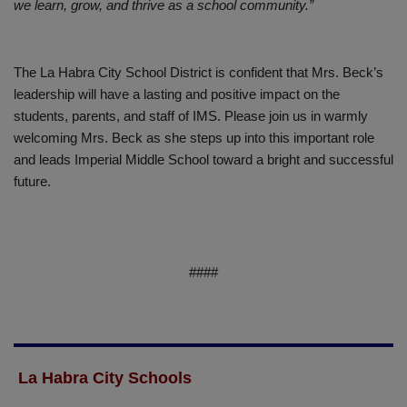
we learn, grow, and thrive as a school community.”
The La Habra City School District is confident that Mrs. Beck’s
leadership will have a lasting and positive impact on the
students, parents, and staff of IMS. Please join us in warmly
welcoming Mrs. Beck as she steps up into this important role
and leads Imperial Middle School toward a bright and successful
future.
####
La Habra City Schools