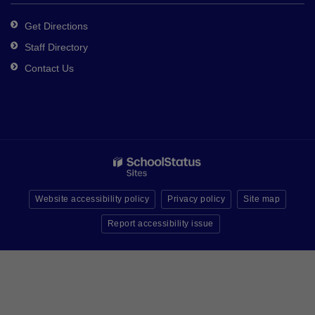
Get Directions
Staff Directory
Contact Us
Website accessibility policy
Privacy policy
Site map
Report accessibility issue