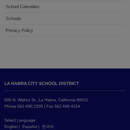
School Calendars
Schools
Privacy Policy
This
site
LA HABRA CITY SCHOOL DISTRICT
provides
information
using
500 N. Walnut St., La Habra, California 90631
PDF,
Phone 562.690.2305 | Fax 562.690.4154
visit
this
Select Language:
English
|
Español
|
한국어
link