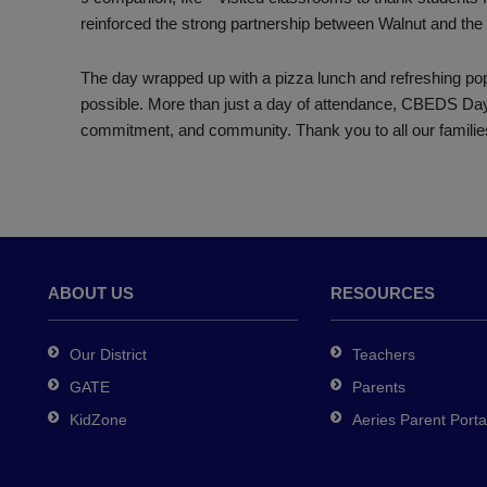
reinforced the strong partnership between Walnut and th
The day wrapped up with a pizza lunch and refreshing pops
possible. More than just a day of attendance, CBEDS Day
commitment, and community. Thank you to all our familie
ABOUT US
RESOURCES
Our District
Teachers
GATE
Parents
KidZone
Aeries Parent Porta