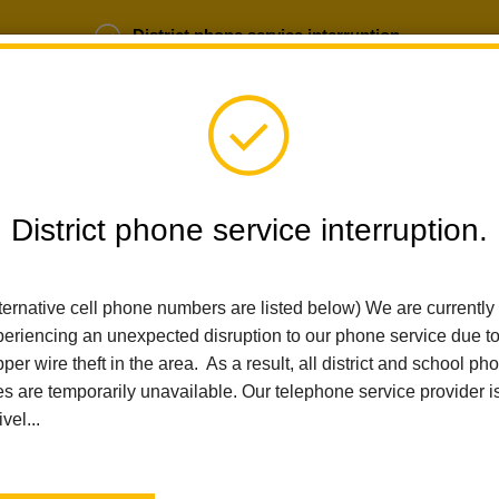
District phone service interruption.
b Opportunities
Parent Portal
Login
District phone service interruption.
SCHOOLS
DEPARTMENTS
PARENTS
TEA
ternative cell phone numbers are listed below) We are currently
eriencing an unexpected disruption to our phone service due t
per wire theft in the area. As a result, all district and school ph
Home
News
Walnut Families Make CBEDS Day A Celebration 
es are temporarily unavailable. Our telephone service provider i
ivel...
Walnut Families Make 
Celebration of Communi