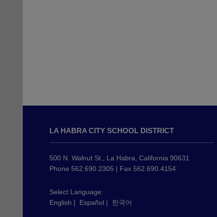
This
site
LA HABRA CITY SCHOOL DISTRICT
provides
information
using
500 N. Walnut St., La Habra, California 90631
PDF,
Phone 562.690.2305 | Fax 562.690.4154
visit
this
Select Language:
English
|
Español
|
한국어
link
to