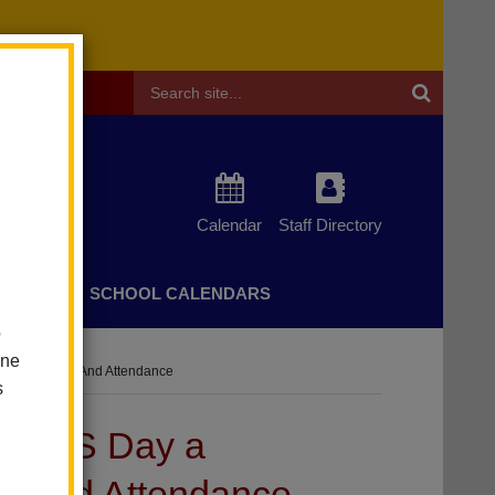
Header
Search
Calendar
Staff Directory
CHERS
SCHOOL CALENDARS
o
one
Of Community And Attendance
s
CBEDS Day a
ty and Attendance