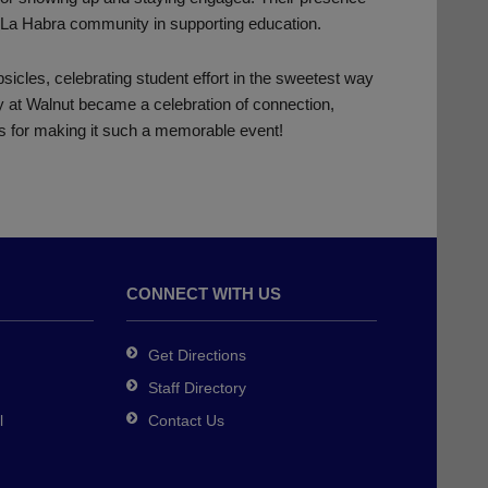
e La Habra community in supporting education.
icles, celebrating student effort in the sweetest way
 at Walnut became a celebration of connection,
s for making it such a memorable event!
CONNECT WITH US
Get Directions
Staff Directory
l
Contact Us