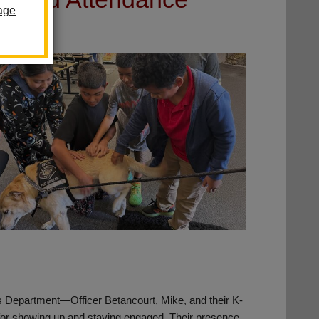
age
f’s Department—Officer Betancourt, Mike, and their K-
for showing up and staying engaged. Their presence