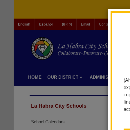
English
Español
한국어
Email
Contact Us
Jo
HOME
OUR DISTRICT
ADMINISTRATION
(Al
exp
cop
lin
La Habra City Schools
act
School Calendars