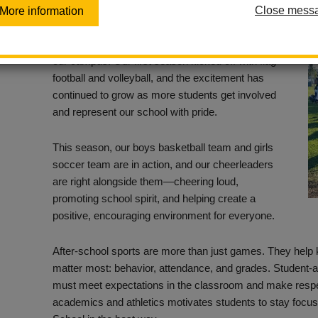
Close mess
More information
Washington Middle School’s After-School Sports
Program is bringing energy, pride, and purpose to
our campus! Our first season kicked off with flag
football and volleyball, and the excitement has
continued to grow as more students get involved
and represent our school with pride.
This season, our boys basketball team and girls
soccer team are in action, and our cheerleaders
are right alongside them—cheering loud,
promoting school spirit, and helping create a
positive, encouraging environment for everyone.
After-school sports are more than just games. They help 
matter most: behavior, attendance, and grades. Student-at
must meet expectations in the classroom and make resp
academics and athletics motivates students to stay focu