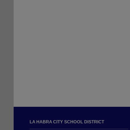
This
site
LA HABRA CITY SCHOOL DISTRICT
provides