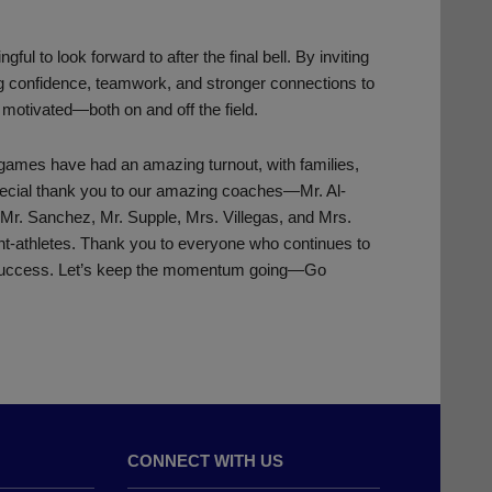
l to look forward to after the final bell. By inviting
ding confidence, teamwork, and stronger connections to
motivated—both on and off the field.
games have had an amazing turnout, with families,
special thank you to our amazing coaches—Mr. Al-
 Mr. Sanchez, Mr. Supple, Mrs. Villegas, and Mrs.
ent-athletes. Thank you to everyone who continues to
 success. Let’s keep the momentum going—Go
CONNECT WITH US