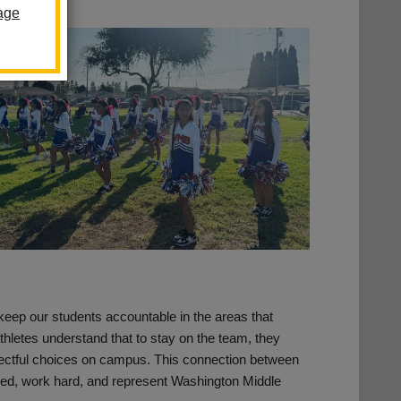
age
keep our students accountable in the areas that
hletes understand that to stay on the team, they
ectful choices on campus. This connection between
sed, work hard, and represent Washington Middle