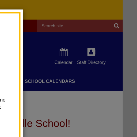
Header
Search
Calendar
Staff Directory
CHERS
SCHOOL CALENDARS
o
one
s
Middle School!