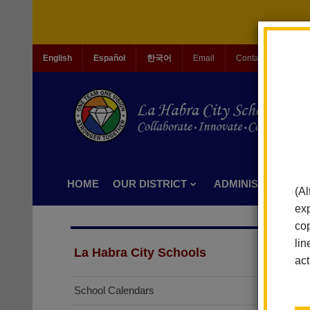
English
Español
한국어
Email
Contact Us
Jo
HOME
OUR DISTRICT
ADMINISTRATION
(Al
exp
cop
lin
La Habra City Schools
act
School Calendars