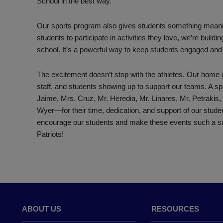
School in the best way.
Our sports program also gives students something meaningfu
students to participate in activities they love, we’re buil
school. It’s a powerful way to keep students engaged and 
The excitement doesn’t stop with the athletes. Our home 
staff, and students showing up to support our teams. A 
Jaime, Mrs. Cruz, Mr. Heredia, Mr. Linares, Mr. Petrakis,
Wyer—for their time, dedication, and support of our stud
encourage our students and make these events such a
Patriots!
ABOUT US
RESOURCES