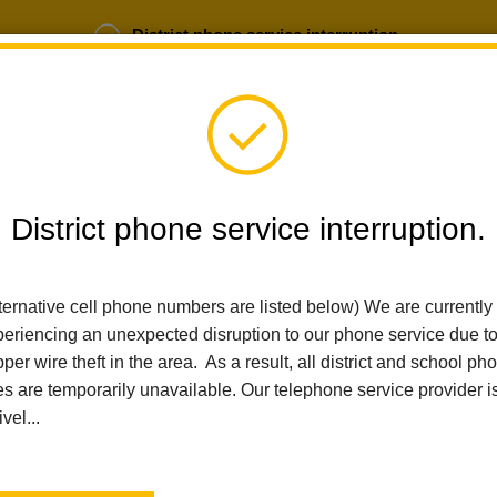
District phone service interruption.
b Opportunities
Parent Portal
Login
District phone service interruption.
SCHOOLS
DEPARTMENTS
PARENTS
TEA
ternative cell phone numbers are listed below) We are currently
eriencing an unexpected disruption to our phone service due t
per wire theft in the area. As a result, all district and school ph
Home
News
Game On At Washington Middle School!
es are temporarily unavailable. Our telephone service provider i
ivel...
Game On at Washington 
Posted February 24, 2026