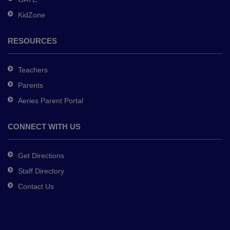
software
.
KidZone
RESOURCES
Teachers
Parents
Aeries Parent Portal
CONNECT WITH US
Get Directions
Staff Directory
Contact Us