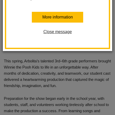
More information
Close message
This spring, Arbolita’s talented 3rd–6th grade performers brought
Winnie the Pooh Kids to life in an unforgettable way. After
months of dedication, creativity, and teamwork, our student cast
delivered a heartwarming production that captured the magic of
friendship, imagination, and fun.
Preparation for the show began early in the school year, with
students, staff, and volunteers working tirelessly after school to
make the production a success. From learning songs and