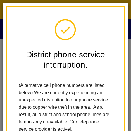
District phone service interruption.
O
m
Home
News
Arbolita Brings Winnie The Pooh To Life On Stage
District phone service
interruption.
Arbolita Brings Winnie the
m
Pooh to Life on Stage
(Alternative cell phone numbers are listed
below) We are currently experiencing an
Posted May 21, 2026
unexpected disruption to our phone service
due to copper wire theft in the area. As a
result, all district and school phone lines are
temporarily unavailable. Our telephone
service provider is activel...