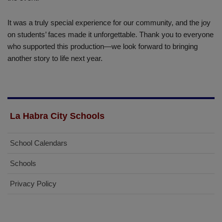
It was a truly special experience for our community, and the joy
on students’ faces made it unforgettable. Thank you to everyone
who supported this production—we look forward to bringing
another story to life next year.
La Habra City Schools
School Calendars
Schools
Privacy Policy