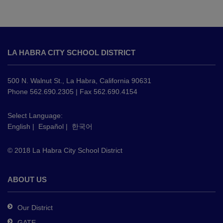
This
site
LA HABRA CITY SCHOOL DISTRICT
provides
information
using
500 N. Walnut St., La Habra, California 90631
PDF,
Phone 562.690.2305 | Fax 562.690.4154
visit
this
Select Language:
English
|
Español
|
한국어
link
to
© 2018 La Habra City School District
download
the
Adobe
ABOUT US
Acrobat
Reader
Our District
DC
GATE