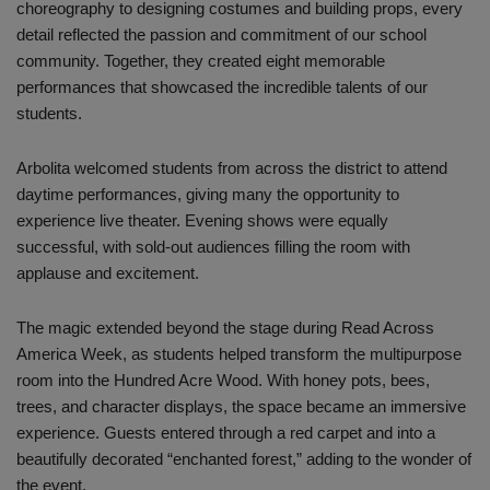
choreography to designing costumes and building props, every
detail reflected the passion and commitment of our school
community. Together, they created eight memorable
performances that showcased the incredible talents of our
students.
Arbolita welcomed students from across the district to attend
daytime performances, giving many the opportunity to
experience live theater. Evening shows were equally
successful, with sold-out audiences filling the room with
applause and excitement.
The magic extended beyond the stage during Read Across
America Week, as students helped transform the multipurpose
room into the Hundred Acre Wood. With honey pots, bees,
trees, and character displays, the space became an immersive
experience. Guests entered through a red carpet and into a
beautifully decorated “enchanted forest,” adding to the wonder of
the event.