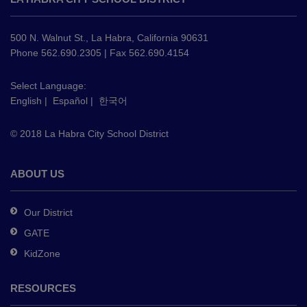
provides
information
using
500 N. Walnut St., La Habra, California 90631
PDF,
Phone 562.690.2305 | Fax 562.690.4154
visit
this
Select Language:
English
|
Español
|
한국어
link
to
© 2018 La Habra City School District
download
the
Adobe
ABOUT US
Acrobat
Reader
Our District
DC
GATE
software
.
KidZone
RESOURCES