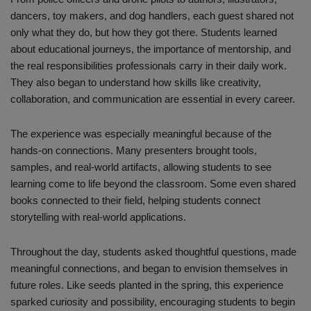
dancers, toy makers, and dog handlers, each guest shared not
only what they do, but how they got there. Students learned
about educational journeys, the importance of mentorship, and
the real responsibilities professionals carry in their daily work.
They also began to understand how skills like creativity,
collaboration, and communication are essential in every career.
The experience was especially meaningful because of the
hands-on connections. Many presenters brought tools,
samples, and real-world artifacts, allowing students to see
learning come to life beyond the classroom. Some even shared
books connected to their field, helping students connect
storytelling with real-world applications.
Throughout the day, students asked thoughtful questions, made
meaningful connections, and began to envision themselves in
future roles. Like seeds planted in the spring, this experience
sparked curiosity and possibility, encouraging students to begin