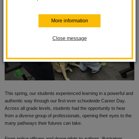
More information
Close message
This spring, our students experienced learning in a powerful and
authentic way through our first-ever schoolwide Career Day.
Across all grade levels, students had the opportunity to hear
from a diverse group of professionals, opening their eyes to the
many pathways their futures can take.
From police officers and drone pilots to authors, illustrators,