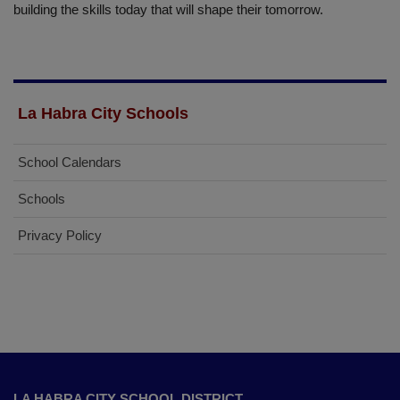
building the skills today that will shape their tomorrow.
La Habra City Schools
School Calendars
Schools
Privacy Policy
This
site
LA HABRA CITY SCHOOL DISTRICT