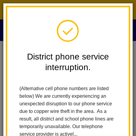
District phone service interruption.
O
m
Home
News
District phone service
Walnut's Carreer Day Sparks Curiosity And Future Possibilities
interruption.
m
Walnut's Carreer Day
(Alternative cell phone numbers are listed
Sparks Curiosity and
below) We are currently experiencing an
Future Possibilities
unexpected disruption to our phone service
due to copper wire theft in the area. As a
Posted May 7, 2026
result, all district and school phone lines are
temporarily unavailable. Our telephone
service provider is activel...