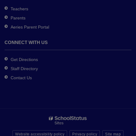
Teachers
Parents
Aeries Parent Portal
CONNECT WITH US
Get Directions
Staff Directory
Contact Us
Website accessibility policy
Privacy policy
Site map