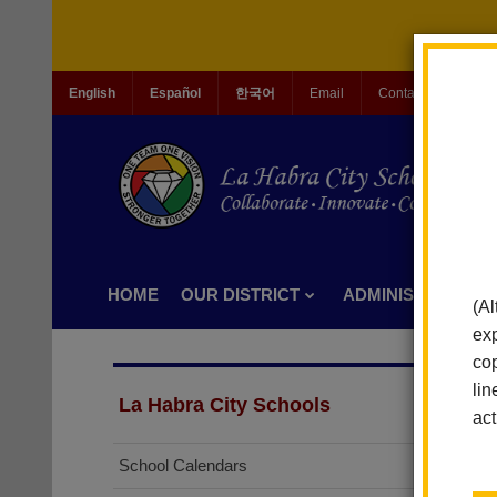
English
Español
한국어
Email
Contact Us
Jo
HOME
OUR DISTRICT
ADMINISTRATION
(Al
exp
cop
lin
La Habra City Schools
act
School Calendars