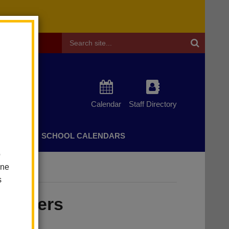
Header
Search
Calendar
Staff Directory
CHERS
SCHOOL CALENDARS
o
one
s
Rodgers
t