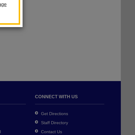
age
dgers
CONNECT WITH US
Get Directions
Staff Directory
l
Contact Us