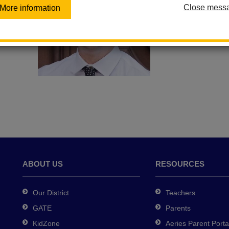
Close mess
More information
Email Justin Ro
ABOUT US
RESOURCES
Our District
Teachers
GATE
Parents
KidZone
Aeries Parent Porta