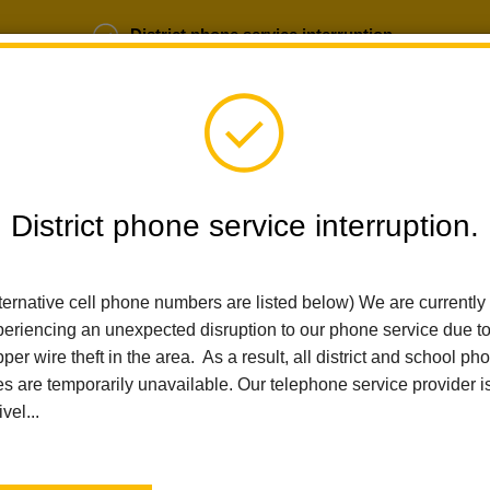
District phone service interruption.
b Opportunities
Parent Portal
Login
District phone service interruption.
SCHOOLS
DEPARTMENTS
PARENTS
TEA
ternative cell phone numbers are listed below) We are currently
eriencing an unexpected disruption to our phone service due t
per wire theft in the area. As a result, all district and school ph
Home
People
Justin Rodgers
es are temporarily unavailable. Our telephone service provider i
ivel...
Justin 
Board Presiden