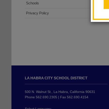
Schools
Privacy Policy
This
site
LA HABRA CITY SCHOOL DISTRICT
provides
information
using
500 N. Walnut St., La Habra, California 90631
PDF,
Phone 562.690.2305 | Fax 562.690.4154
visit
this
Select Language: