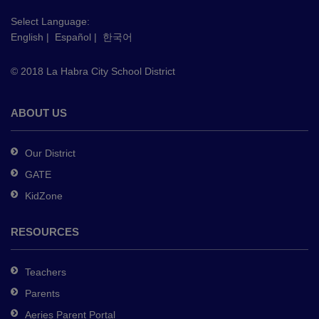
visit
this
Select Language:
English
|
Español
|
한국어
link
to
© 2018 La Habra City School District
download
the
Adobe
ABOUT US
Acrobat
Reader
Our District
DC
GATE
software
.
KidZone
RESOURCES
Teachers
Parents
Aeries Parent Portal