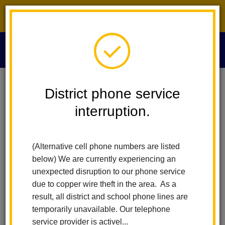
District phone service interruption.
O
m
Home
Required Documents
District phone service
interruption.
Required Documents
m
(Alternative cell phone numbers are listed
Below is a list of the documents you'll need to enroll in the La
below) We are currently experiencing an
Habra City School District.
unexpected disruption to our phone service
Please make sure you have all of these with you when you start
due to copper wire theft in the area. As a
the enrollment verification process.
result, all district and school phone lines are
temporarily unavailable. Our telephone
Residency Verification
service provider is activel...