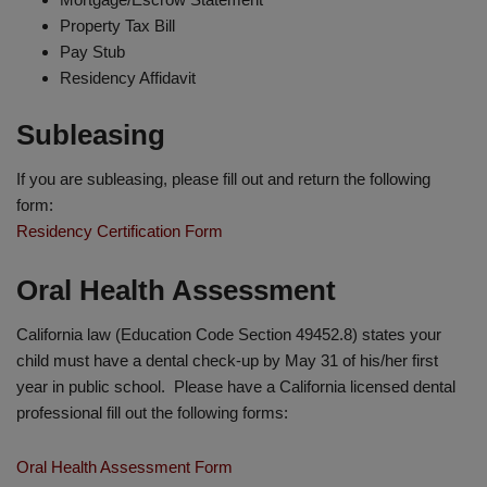
Property Tax Bill
Pay Stub
Residency Affidavit
Subleasing
If you are subleasing, please fill out and return the following
form:
Residency Certification Form
Oral Health Assessment
California law (Education Code Section 49452.8) states your
child must have a dental check-up by May 31 of his/her first
year in public school. Please have a California licensed dental
professional fill out the following forms:
Oral Health Assessment Form