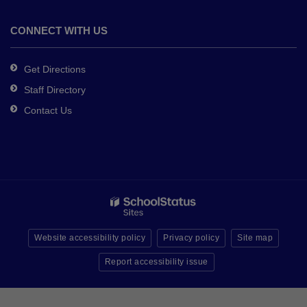
CONNECT WITH US
Get Directions
Staff Directory
Contact Us
Website accessibility policy
Privacy policy
Site map
Report accessibility issue