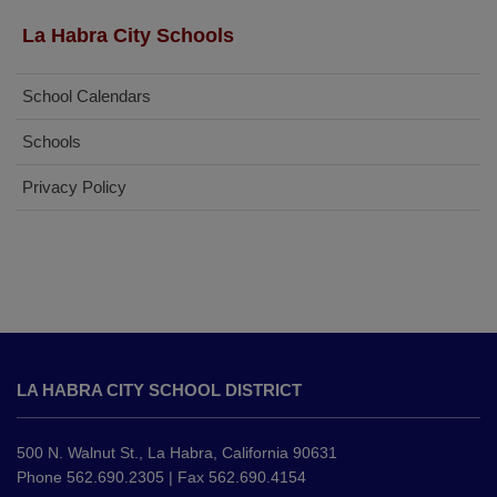
La Habra City Schools
School Calendars
Schools
Privacy Policy
This
site
LA HABRA CITY SCHOOL DISTRICT
provides
information
using
500 N. Walnut St., La Habra, California 90631
PDF,
Phone 562.690.2305 | Fax 562.690.4154