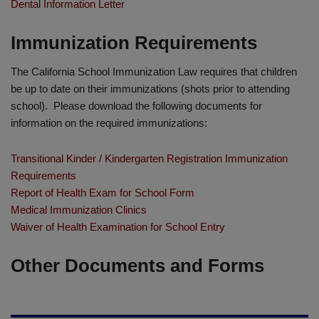
Dental Information Letter
Immunization Requirements
The California School Immunization Law requires that children
be up to date on their immunizations (shots prior to attending
school). Please download the following documents for
information on the required immunizations:
Transitional Kinder / Kindergarten Registration Immunization
Requirements
Report of Health Exam for School Form
Medical Immunization Clinics
Waiver of Health Examination for School Entry
Other Documents and Forms