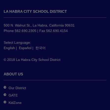
This
site
LA HABRA CITY SCHOOL DISTRICT
provides
information
using
500 N. Walnut St., La Habra, California 90631
PDF,
Phone 562.690.2305 | Fax 562.690.4154
visit
this
Select Language:
English
|
Español
|
한국어
link
to
© 2018 La Habra City School District
download
the
Adobe
ABOUT US
Acrobat
Reader
Our District
DC
GATE
software
.
KidZone