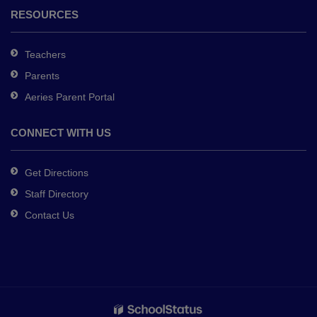
RESOURCES
Teachers
Parents
Aeries Parent Portal
CONNECT WITH US
Get Directions
Staff Directory
Contact Us