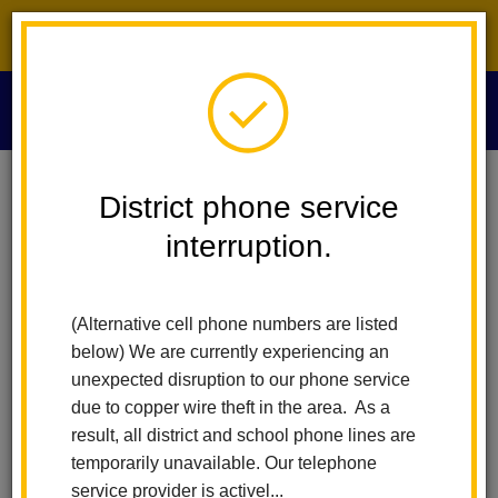
District phone service interruption.
O
m
Home
Update Center
Public Health Guidance
District phone service
interruption.
COVID-19 PUBLIC HEALTH
m
GUIDANCE
(Alternative cell phone numbers are listed
Orange County Resources
below) We are currently experiencing an
unexpected disruption to our phone service
Text OCCOVID19 to 888777 to receive text message alerts
due to copper wire theft in the area. As a
re: COVID-19 in OC
result, all district and school phone lines are
temporarily unavailable. Our telephone
OC Health Care Agency’s (HCA) Health Referral Line
service provider is activel...