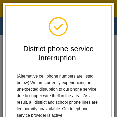
District phone service interruption.
O
m
Home
Walnut Elementary
For Parents
STEAM Academy And AVI
District phone service
interruption.
STEAM Academy
m
(Alternative cell phone numbers are listed
below) We are currently experiencing an
unexpected disruption to our phone service
due to copper wire theft in the area. As a
result, all district and school phone lines are
temporarily unavailable. Our telephone
service provider is activel...