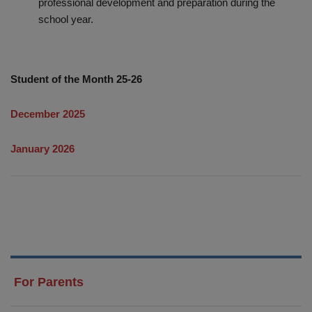
professional development and preparation during the
school year.
Student of the Month 25-26
December 2025
January 2026
For Parents