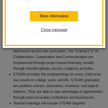
More information
In the TK-6 setting, STEAM will explore problem solving
curriculum and challenge students through exploration,
Close message
discovery and real life problem solving.
It is important to note that
STEAM
is not a program, but a
philosophy. In the real world, content knowledge is
interwoven across the curriculum. The "Critical C's" of
Collaboration, Cooperation and Communication are
emphasized through project-based learning, usually
through interdisciplinary (across subjects) activities.
STEAM provides the underpinnings for every child to be
successful in college, work, and life. STEAM graduates
are problem solvers, innovators, inventors, and logical
thinkers. They are able to take advantage of opportunities
through post-secondary institutions and businesses.
Teacher trainings will include STEAM targeted