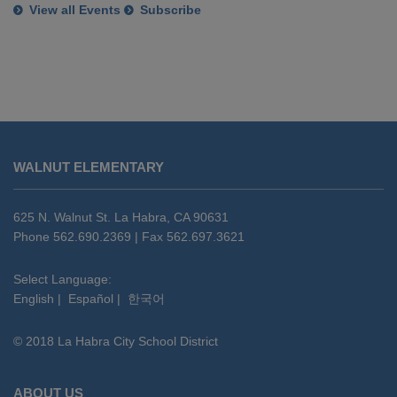
View all Events
Subscribe
This
site
WALNUT ELEMENTARY
provides
information
using
625 N. Walnut St. La Habra, CA 90631
PDF,
Phone 562.690.2369 | Fax 562.697.3621
visit
this
Select Language:
English
|
Español
|
한국어
link
to
© 2018 La Habra City School District
download
the
Adobe
ABOUT US