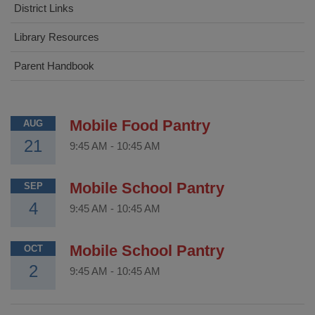
District Links
Library Resources
Parent Handbook
Mobile Food Pantry
AUG
21
9:45 AM
-
10:45 AM
Mobile School Pantry
SEP
4
9:45 AM
-
10:45 AM
Mobile School Pantry
OCT
2
9:45 AM
-
10:45 AM