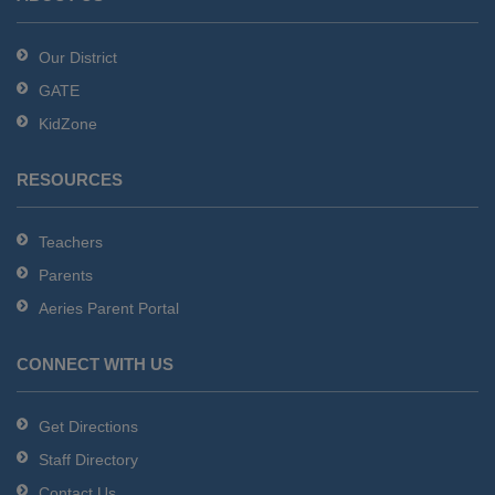
Acrobat
Reader
Our District
DC
GATE
software
.
KidZone
RESOURCES
Teachers
Parents
Aeries Parent Portal
CONNECT WITH US
Get Directions
Staff Directory
Contact Us