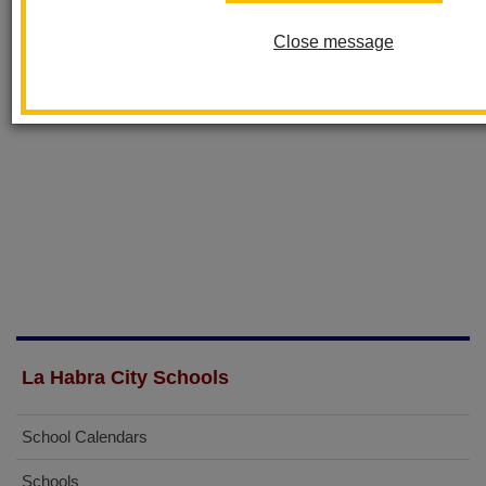
Close message
La Habra City Schools
School Calendars
Schools