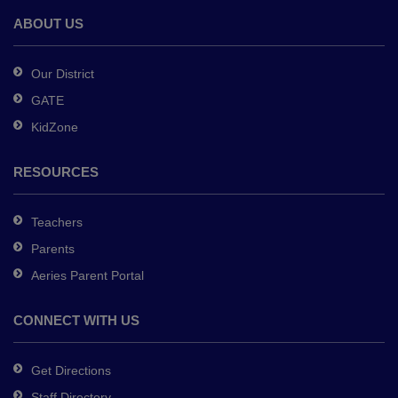
Adobe
ABOUT US
Acrobat
Reader
Our District
DC
GATE
software
.
KidZone
RESOURCES
Teachers
Parents
Aeries Parent Portal
CONNECT WITH US
Get Directions
Staff Directory