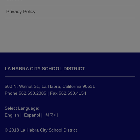
Privacy Policy
This
site
LA HABRA CITY SCHOOL DISTRICT
provides
information
using
500 N. Walnut St., La Habra, California 90631
PDF,
Phone 562.690.2305 | Fax 562.690.4154
visit
this
Select Language:
English
|
Español
|
한국어
link
to
© 2018 La Habra City School District
download
the