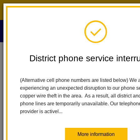
District phone service interruption.
O
m
Home
2021 Virtual Literacy Fair
District phone service interr
2021 LHCSD Virtual
m
(Alternative cell phone numbers are listed below) We a
Literacy Fair
experiencing an unexpected disruption to our phone s
copper wire theft in the area. As a result, all district a
phone lines are temporarily unavailable. Our telephon
provider is activel...
More information