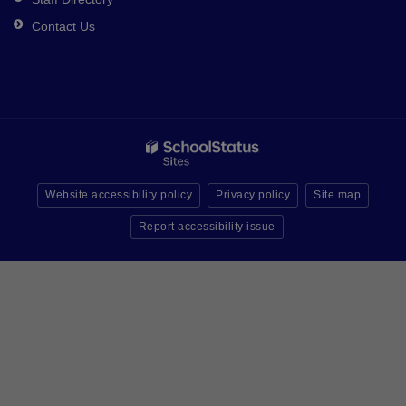
Contact Us
Website accessibility policy
Privacy policy
Site map
Report accessibility issue