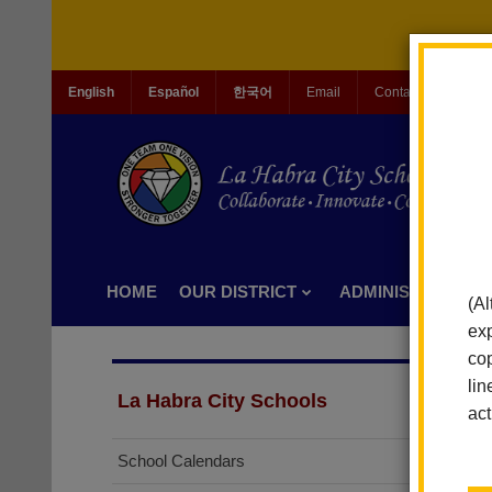
English
Español
한국어
Email
Contact Us
Jo
HOME
OUR DISTRICT
ADMINISTRATION
(Al
exp
cop
lin
La Habra City Schools
act
School Calendars