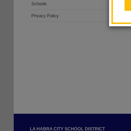
Schools
Privacy Policy
This
site
LA HABRA CITY SCHOOL DISTRICT
provides