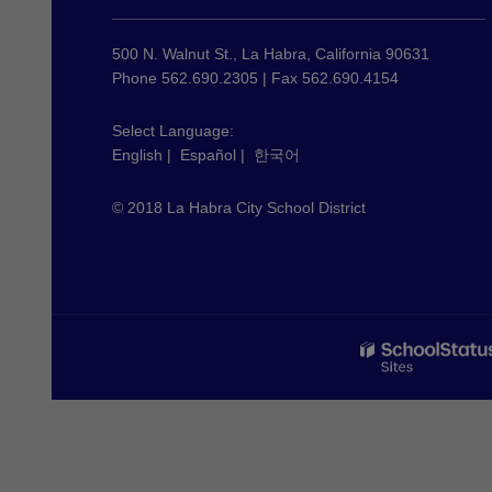
information
using
500 N. Walnut St., La Habra, California 90631
PDF,
Phone 562.690.2305 | Fax 562.690.4154
visit
this
Select Language:
English
|
Español
|
한국어
link
to
© 2018 La Habra City School District
download
the
Adobe
Acrobat
Reader
DC
software
.