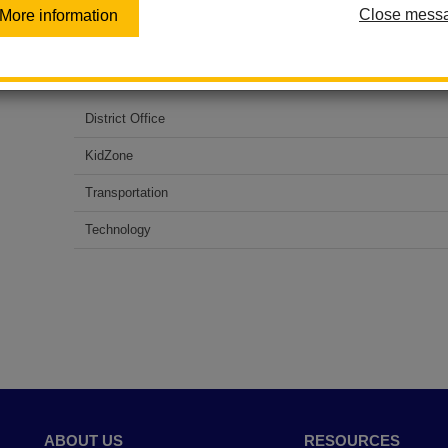
Close mess
More information
All district phone lines are down due to an unexpected out
service. For assistance, please call the following numbers
District Office
KidZone
Transportation
Technology
ABOUT US
RESOURCES