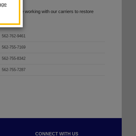
age
age. We are working with our carriers to restore
.
562-762-9461
562-755-7169
562-755-8342
562-755-7287
CONNECT WITH US