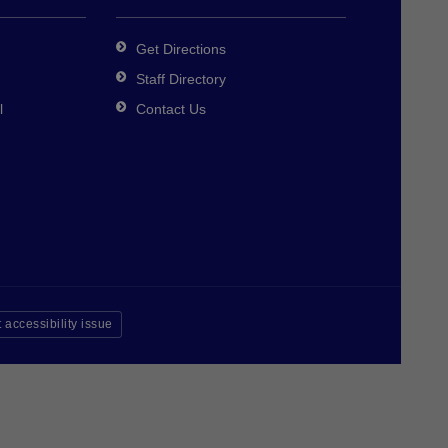
Get Directions
Staff Directory
l
Contact Us
 accessibility issue