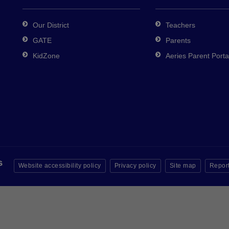
Our District
Teachers
GATE
Parents
KidZone
Aeries Parent Porta
Website accessibility policy
Privacy policy
Site map
Report