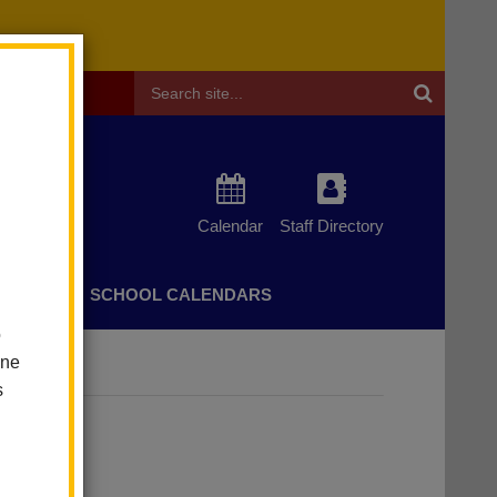
Header
Search
Calendar
Staff Directory
CHERS
SCHOOL CALENDARS
o
one
s
on.