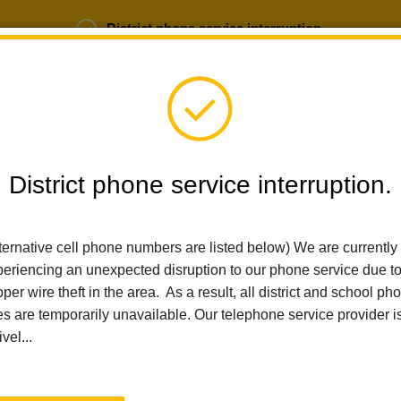
District phone service interruption.
b Opportunities
Parent Portal
Login
District phone service interruption.
SCHOOLS
DEPARTMENTS
PARENTS
TEA
ternative cell phone numbers are listed below) We are currently
eriencing an unexpected disruption to our phone service due t
per wire theft in the area. As a result, all district and school ph
Home
Alert
Phone Service Interruption.
es are temporarily unavailable. Our telephone service provider i
ivel...
Phone service interrupti
Posted June 30, 2026