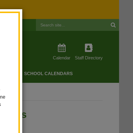
Header
Search
Calendar
Staff Directory
CHERS
SCHOOL CALENDARS
o
rent Services
one
s
rvices