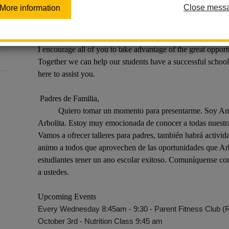
Dear Parents,
Close mess
More information
I would like to take a moment to introduce myself. My
Liaison at Arbolita. I am looking forward to getting to kno
great events though out the year. We will offer parent work
I encourage all of you to take advantage of the great opport
Together we can help our students have a successful school
here to assist you.
Padres de Familia,
Quiero tomar un momento para presentarme. Soy Anna V
Arbolita. Estoy muy emocionada de conocer a todas nuestras
Vamos a ofrecer talleres para padres, también habrá activid
animo a todos que aprovechen de las oportunidades que Arbo
estudiantes tener un ano escolar exitoso. Comuníquense conm
a ustedes.
Upcoming Events
Every Wednesday 8:45am - 9:30 - Parent Fitness Club (
October 3rd - Nutrition Class 9:45 am