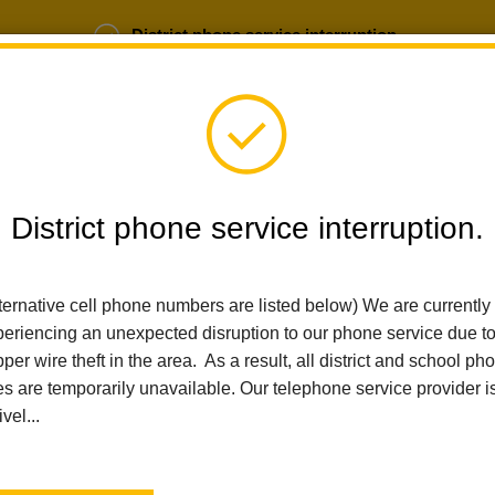
District phone service interruption.
b Opportunities
Parent Portal
Login
District phone service interruption.
SCHOOLS
DEPARTMENTS
PARENTS
TEA
ternative cell phone numbers are listed below) We are currently
eriencing an unexpected disruption to our phone service due t
Home
Arbolita Elementary
For Parents
Community Liaison Pa
per wire theft in the area. As a result, all district and school ph
es are temporarily unavailable. Our telephone service provider i
Community Liaison Se
ivel...