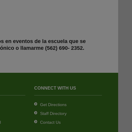
os en eventos de la escuela que se
ónico o llamarme (562) 690- 2352.
CONNECT WITH US
Get Directions
Staff Directory
l
Contact Us