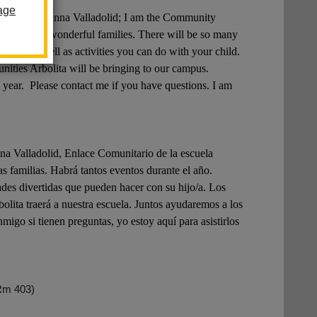
age
 name is Anna Valladolid; I am the Community
w all of our wonderful families. There will be so many
shops, as well as activities you can do with your child.
unities Arbolita will be bringing to our campus.
 year. Please contact me if you have questions. I am
alladolid, Enlace Comunitario de la escuela
 familias. Habrá tantos eventos durante el año.
ades divertidas que pueden hacer con su hijo/a. Los
lita traerá a nuestra escuela. Juntos ayudaremos a los
igo si tienen preguntas, yo estoy aquí para asistirlos
Rm 403)