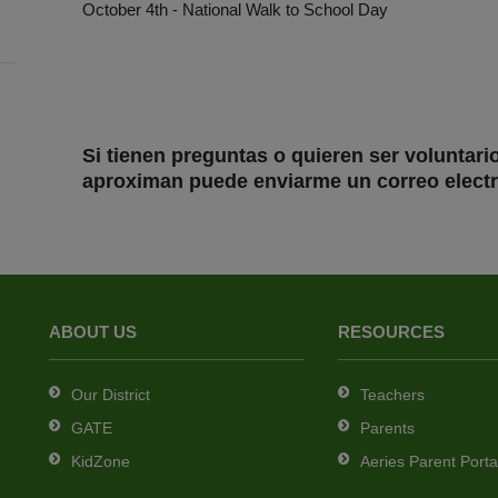
October 4th - National Walk to School Day
Si tienen preguntas o quieren ser voluntari
aproximan puede enviarme un correo electr
ABOUT US
RESOURCES
Our District
Teachers
GATE
Parents
KidZone
Aeries Parent Porta