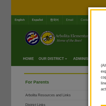
English
Español
한국어
Email
Contact Us
Jo
HOME
OUR DISTRICT
ADMINISTRATION
(Al
exp
cop
For Parents
lin
act
Arbolita Resources and Links
District Links