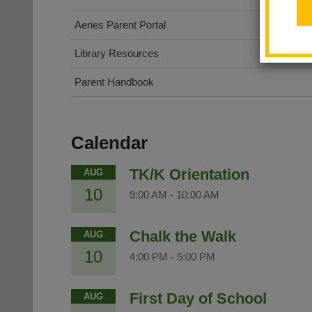
(opens
Aeries Parent Portal
in
Library Resources
new
window)
Parent Handbook
Calendar
TK/K Orientation
AUG
10
9:00 AM
-
10:00 AM
Chalk the Walk
AUG
10
4:00 PM
-
5:00 PM
First Day of School
AUG