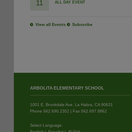
11
ALL DAY EVENT
View all Events
Subscribe
This
site
ARBOLITA ELEMENTARY SCHOOL
provides
information
using
1001 E. Brookdale Ave. La Habra, CA 90631
PDF,
Phone 562.690.2352 | Fax 562.697.8862
visit
this
Select Language:
English
|
Español
|
한국어