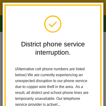
District phone service interruption.
O
m
Home
Arbolita Elementary
Staff Directory
District phone service
interruption.
Staff Directory
m
(Alternative cell phone numbers are listed
Jennifer McCully-Rodriguez
below) We are currently experiencing an
Principal
unexpected disruption to our phone service
due to copper wire theft in the area. As a
result, all district and school phone lines are
Maria Mullaney
Office Manager
temporarily unavailable. Our telephone
service provider is activel...