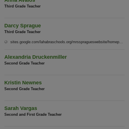
Anna Avalos
Third Grade Teacher
Darcy Sprague
Third Grade Teacher
sites.google.com/lahabraschools.org/mrsspragueswebsite/homep%C3%A1gina-principal
Alexandria Druckenmiller
Second Grade Teacher
Kristin Newnes
Second Grade Teacher
Sarah Vargas
Second and First Grade Teacher