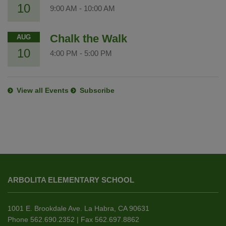
10
9:00 AM
-
10:00 AM
Chalk the Walk
AUG
10
4:00 PM
-
5:00 PM
View all Events
Subscribe
This
site
ARBOLITA ELEMENTARY SCHOOL
provides
information
using
1001 E. Brookdale Ave. La Habra, CA 90631
PDF,
Phone 562.690.2352 | Fax 562.697.8862