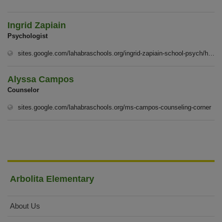
Ingrid Zapiain
Psychologist
sites.google.com/lahabraschools.org/ingrid-zapiain-school-psych/homep%C3%A1gina-principal
Alyssa Campos
Counselor
(op
sites.google.com/lahabraschools.org/ms-campos-counseling-corner
Arbolita Elementary
About Us