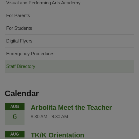
Visual and Performing Arts Academy
For Parents
For Students
Digital Flyers
Emergency Procedures
Staff Directory
Calendar
Arbolita Meet the Teacher
AUG
6
8:30 AM
-
9:30 AM
TK/K Orientation
AUG