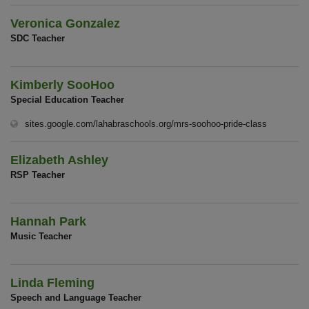
Veronica Gonzalez
SDC Teacher
Kimberly SooHoo
Special Education Teacher
(opens in 
sites.google.com/lahabraschools.org/mrs-soohoo-pride-class
Elizabeth Ashley
RSP Teacher
Hannah Park
Music Teacher
Linda Fleming
Speech and Language Teacher