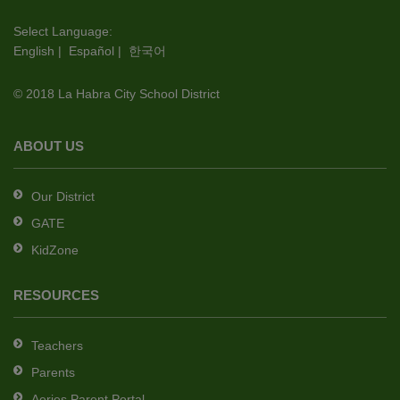
visit
this
Select Language:
English
|
Español
|
한국어
link
to
© 2018 La Habra City School District
download
the
Adobe
ABOUT US
Acrobat
Reader
Our District
DC
GATE
software
.
KidZone
RESOURCES
Teachers
Parents
Aeries Parent Portal