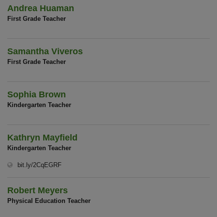
Andrea Huaman
First Grade Teacher
Samantha Viveros
First Grade Teacher
Sophia Brown
Kindergarten Teacher
Kathryn Mayfield
Kindergarten Teacher
(opens in new window)
bit.ly/2CqEGRF
Robert Meyers
Physical Education Teacher