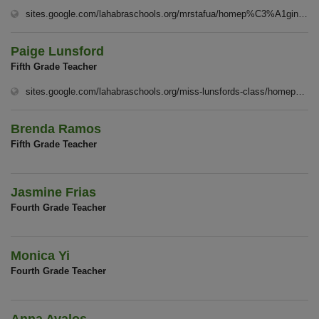
sites.google.com/lahabraschools.org/mrstafua/homep%C3%A1gina-principal
Paige Lunsford
Fifth Grade Teacher
sites.google.com/lahabraschools.org/miss-lunsfords-class/homep%C3%A1gina-principal
Brenda Ramos
Fifth Grade Teacher
Jasmine Frias
Fourth Grade Teacher
Monica Yi
Fourth Grade Teacher