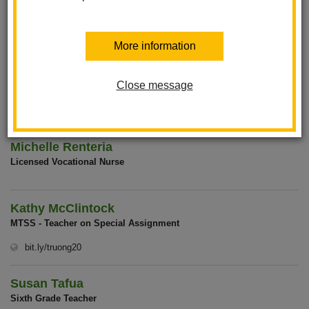
Jennifer Tagle
Office Assistant
More information
Claudia Leon-Martin
Close message
F.A.C.E. Liaison
Michelle Renteria
Licensed Vocational Nurse
Kathy McClintock
MTSS - Teacher on Special Assignment
(opens in new window)
bit.ly/truong20
Susan Tafua
Sixth Grade Teacher