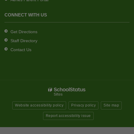
CONNECT WITH US
Get Directions
Staff Directory
Contact Us
Website accessibility policy
Privacy policy
Site map
Report accessibility issue