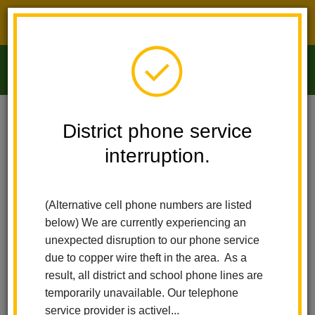
District phone service interruption.
O
m
Home
Arbolita Elementary
Principal's Message
District phone service
interruption.
Principal's Message
m
(Alternative cell phone numbers are listed
Welcome to
below) We are currently experiencing an
Arbolita Visual
unexpected disruption to our phone service
and Performing
due to copper wire theft in the area. As a
Arts Academy!
result, all district and school phone lines are
temporarily unavailable. Our telephone
I am so excited
service provider is activel...