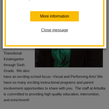
that you have
chosen to reach
out to Arbolita and
More information
eagerly anticipate
you being part of
our educational
Close message
journey here! Our
school serves
students in
Transitional
Kindergarten
through Sixth
Grade. We also
have an exciting school focus--Visual and Performing Arts! We
have so many exciting instructional programs and parent
involvement opportunities to share with you. The staff at Arbolita
is committed to providing high quality education, intervention,
and enrichment!