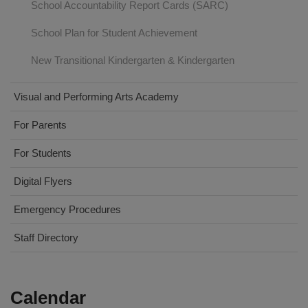
School Accountability Report Cards (SARC)
School Plan for Student Achievement
New Transitional Kindergarten & Kindergarten
Visual and Performing Arts Academy
For Parents
For Students
Digital Flyers
Emergency Procedures
Staff Directory
Calendar