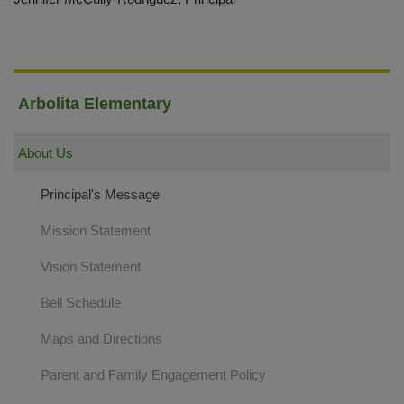
Arbolita Elementary
About Us
Principal's Message
Mission Statement
Vision Statement
Bell Schedule
Maps and Directions
Parent and Family Engagement Policy