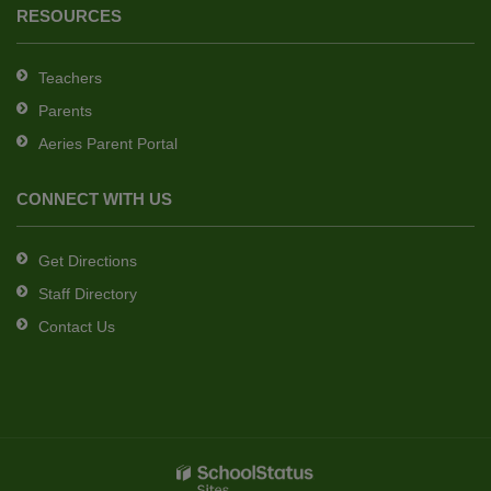
RESOURCES
Teachers
Parents
Aeries Parent Portal
CONNECT WITH US
Get Directions
Staff Directory
Contact Us