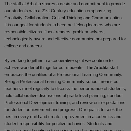
The staff at Arbolita shares a desire and commitment to provide
our students with a 21st Century education emphasizing
Creativity, Collaboration, Critical Thinking and Communication.
It is our goal for students to become lifelong learners who are
responsible citizens, fluent readers, problem solvers,
technologically aware and effective communicators prepared for
college and careers.
By working together in a cooperative spirit we continue to
achieve wonderful things for our students. The Arbolita staff
embraces the qualities of a Professional Learning Community.
Being a Professional Learning Community school means our
teachers meet regularly to discuss the performance of students,
hold collaborative discussions of grade level planning, conduct
Professional Development training, and review our expectations
for student achievement and progress. Our goal is to seek the
best in every child and create improvement in academics and
student responsibility for positive behavior. Students and
families should continue to see increased academic rigor in our