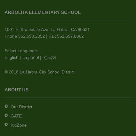
site
ARBOLITA ELEMENTARY SCHOOL
provides
information
using
1001 E. Brookdale Ave. La Habra, CA 90631
PDF,
Phone 562.690.2352 | Fax 562.697.8862
visit
this
Select Language:
English
|
Español
|
한국어
link
to
© 2018 La Habra City School District
download
the
Adobe
ABOUT US
Acrobat
Reader
Our District
DC
GATE
software
.
KidZone