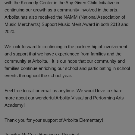
with the Kennedy Center in the Any Given Child Initiative in
continuing our growth as a community involved in the arts.
Arbolita has also received the NAMM (National Association of
Music Merchants) Support Music Merit Award in both 2019 and
2020.
We look forward to continuing in the partnership of involvement
and support that we have experienced from families and the
community at Arbolita. It is our hope that our community and
families continue enriching our school and participating in school
events throughout the school year.
Feel free to call or email us anytime. We would love to share
more about our wonderful Arbolita Visual and Performing Arts
Academy!
Thank you for your support of Arbolita Elementary!
Jennifer McCully-Rodriguez, Principal