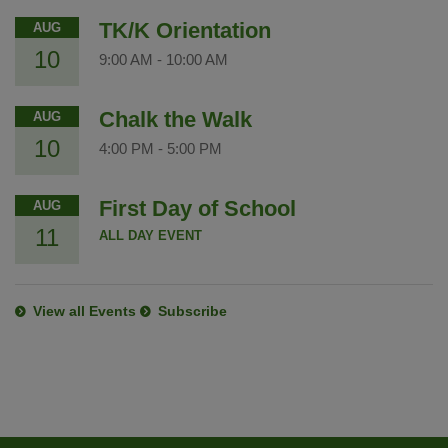
TK/K Orientation
AUG
10
9:00 AM
-
10:00 AM
Chalk the Walk
AUG
10
4:00 PM
-
5:00 PM
First Day of School
AUG
11
ALL DAY EVENT
View all Events
Subscribe
This