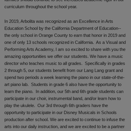
curriculum throughout the school year.
In 2019, Arbolita was recognized as an Excellence in Arts
Education School by the California Department of Education--
the only school in Orange County to earn that honor in 2019 and
one of only 13 schools recognized in California. As a Visual and
Performing Arts Academy, I am so excited to share with you the
amazing opportunities we offer our students. We have a music
director who teaches music to all grades. Specifically in grades
2 through 5, our students benefit from our Lang Lang grant and
spend two periods a week learning the piano in our state-of-the-
art piano lab. Students in grade 6 also have the opportunity to
learn the piano. In addition, our 5th and 6th grade students can
participate in our choir, instrumental band, and/or learn how to
play the ukulele. Our 3rd through 6th graders have the
opportunity to participate in our Disney Musicals in Schools
production after school. We are excited to continue to infuse the
arts into our daily instruction, and we are excited to be a partner