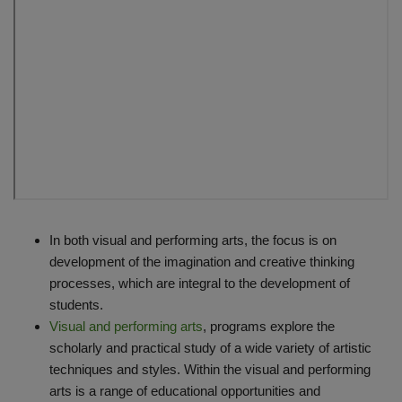
In both visual and performing arts, the focus is on
development of the imagination and creative thinking
processes, which are integral to the development of
students.
Visual and performing arts
, programs explore the
scholarly and practical study of a wide variety of artistic
techniques and styles. Within the visual and performing
arts is a range of educational opportunities and