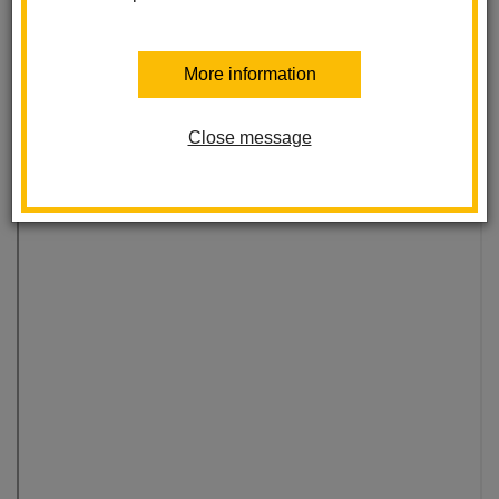
More information
Close message