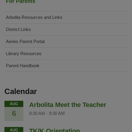
For Parents
Arbolita Resources and Links
District Links
(opens
Aeries Parent Portal
in
Library Resources
new
window)
Parent Handbook
Calendar
Arbolita Meet the Teacher
AUG
6
8:30 AM
-
9:30 AM
TK/K Orientation
AUG