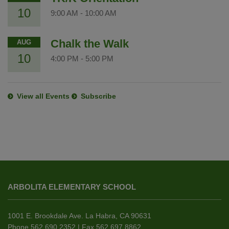
10
9:00 AM
-
10:00 AM
Chalk the Walk
AUG
10
4:00 PM
-
5:00 PM
View all Events
Subscribe
This
site
ARBOLITA ELEMENTARY SCHOOL
provides
information
using
1001 E. Brookdale Ave. La Habra, CA 90631
PDF,
Phone 562.690.2352 | Fax 562.697.8862