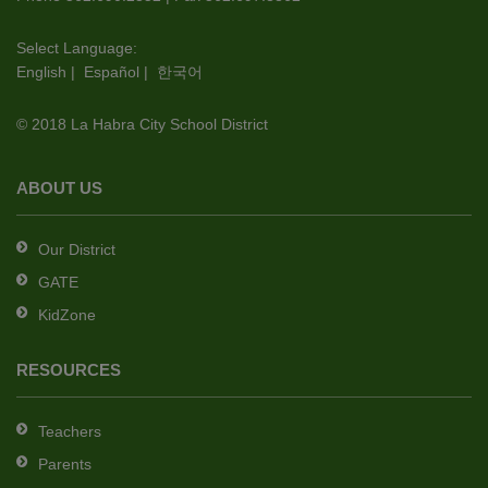
visit
this
Select Language:
English
|
Español
|
한국어
link
to
© 2018 La Habra City School District
download
the
Adobe
ABOUT US
Acrobat
Reader
Our District
DC
GATE
software
.
KidZone
RESOURCES
Teachers
Parents