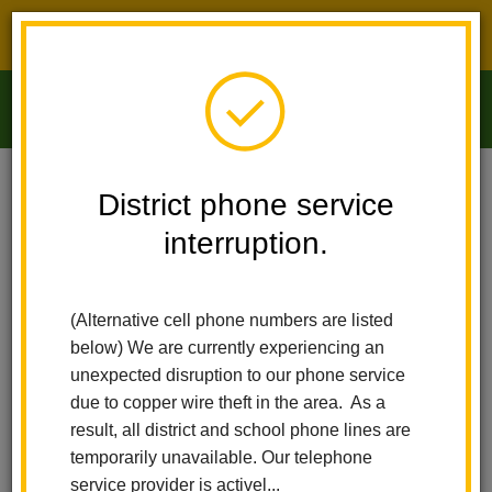
District phone service interruption.
O
m
Home
Arbolita Elementary
For Parents
District phone service
Visual And Performing Arts Academy
interruption.
m
Visual And Performing Arts
(Alternative cell phone numbers are listed
Academy
below) We are currently experiencing an
unexpected disruption to our phone service
due to copper wire theft in the area. As a
result, all district and school phone lines are
temporarily unavailable. Our telephone
service provider is activel...