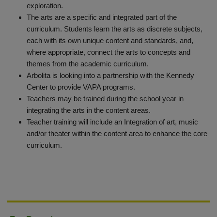
exploration.
The arts are a specific and integrated part of the
curriculum. Students learn the arts as discrete subjects,
each with its own unique content and standards, and,
where appropriate, connect the arts to concepts and
themes from the academic curriculum.
Arbolita is looking into a partnership with the Kennedy
Center to provide VAPA programs.
Teachers may be trained during the school year in
integrating the arts in the content areas.
Teacher training will include an Integration of art, music
and/or theater within the content area to enhance the core
curriculum.