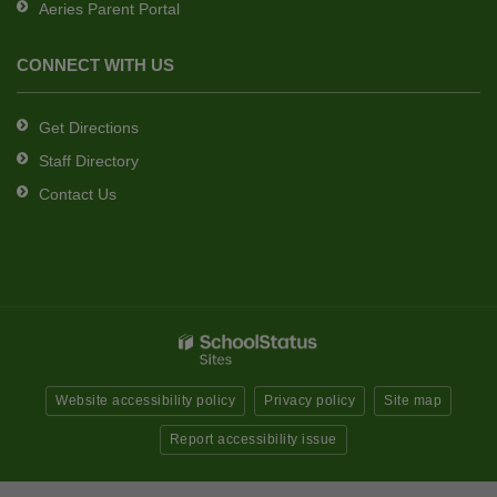
Aeries Parent Portal
CONNECT WITH US
Get Directions
Staff Directory
Contact Us
Website accessibility policy
Privacy policy
Site map
Report accessibility issue