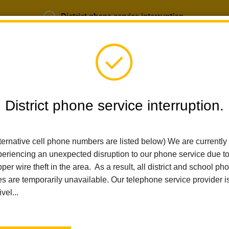
District phone service interruption.
b Opportunities
Parent Portal
Login
District phone service interruption.
SCHOOLS
DEPARTMENTS
PARENTS
TEA
ternative cell phone numbers are listed below) We are currently
eriencing an unexpected disruption to our phone service due t
Home
Arbolita Elementary
People
Anna Avalos
per wire theft in the area. As a result, all district and school ph
es are temporarily unavailable. Our telephone service provider i
Anna Avalos
ivel...
Third Grade Teacher