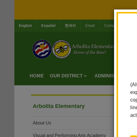
English
Español
한국어
Email
Contact Us
Jo
HOME
OUR DISTRICT
ADMINISTRATION
(Al
exp
cop
Arbolita Elementary
lin
act
About Us
Visual and Performing Arts Academy