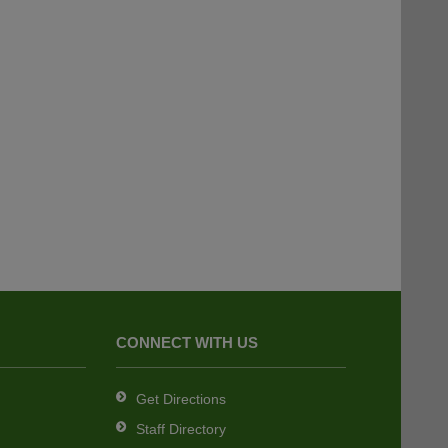
CONNECT WITH US
Get Directions
Staff Directory