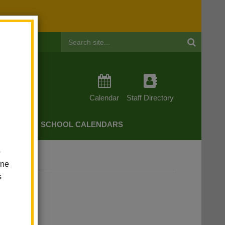
Header
Search
Calendar
Staff Directory
CHERS
SCHOOL CALENDARS
o
one
s