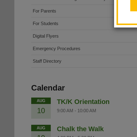
For Parents
For Students
Digital Flyers
Emergency Procedures
Staff Directory
Calendar
TK/K Orientation
AUG
10
9:00 AM
-
10:00 AM
Chalk the Walk
AUG