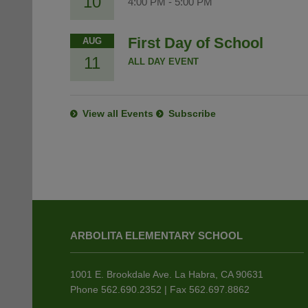
10
4:00 PM
-
5:00 PM
First Day of School
AUG
11
ALL DAY EVENT
View all Events
Subscribe
This
site
ARBOLITA ELEMENTARY SCHOOL
provides
information
using
1001 E. Brookdale Ave. La Habra, CA 90631
PDF,
Phone 562.690.2352 | Fax 562.697.8862
visit