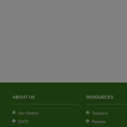
ABOUT US
RESOURCES
Our District
Teachers
GATE
Parents