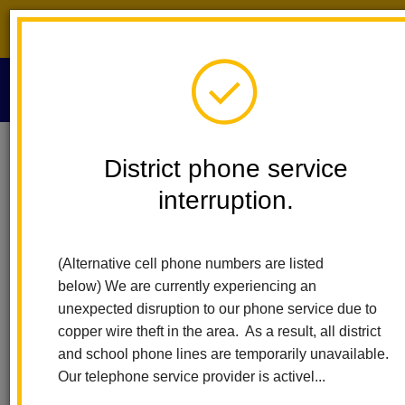
District phone service interruption.
O
m
Home
Calendar
Board Meeting
District phone service
interruption.
La Habra City Schools
m
Board Meeting
(Alternative cell phone numbers are listed
November 13
below) We are currently experiencing an
6:00 pm - 7:00 pm
unexpected disruption to our phone service due to
https://simbli.eboardsolutions.com/SB_Meetings/ViewMeetin
copper wire theft in the area. As a result, all district
S=36030699&MID=47087
and school phone lines are temporarily unavailable.
Our telephone service provider is activel...
Back to Calendar