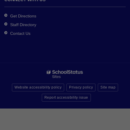
Get Directions
Staff Directory
Contact Us
Website accessibility policy
Privacy policy
Site map
Report accessibility issue