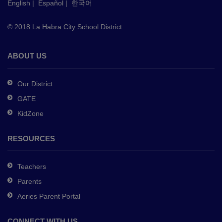
English
|
Español
|
한국어
link
to
© 2018 La Habra City School District
download
the
Adobe
ABOUT US
Acrobat
Reader
Our District
DC
GATE
software
.
KidZone
RESOURCES
Teachers
Parents
Aeries Parent Portal
CONNECT WITH US