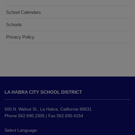
School Calendars
Schools
Privacy Policy
This
site
LA HABRA CITY SCHOOL DISTRICT
provides
information
using
500 N. Walnut St., La Habra, California 90631
PDF,
Phone 562.690.2305 | Fax 562.690.4154
visit
this
Select Language: