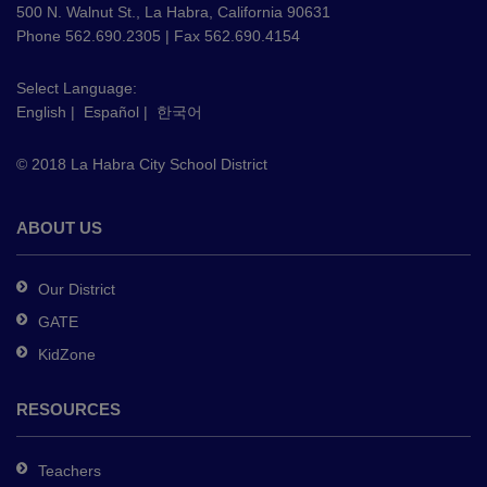
using
500 N. Walnut St., La Habra, California 90631
PDF,
Phone 562.690.2305 | Fax 562.690.4154
visit
this
Select Language:
English
|
Español
|
한국어
link
to
© 2018 La Habra City School District
download
the
Adobe
ABOUT US
Acrobat
Reader
Our District
DC
GATE
software
.
KidZone
RESOURCES
Teachers