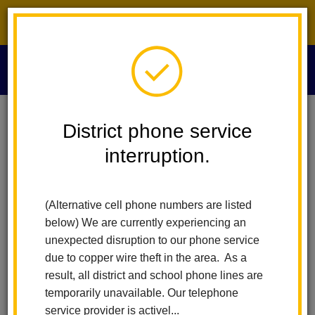
District phone service interruption.
O
m
Home
Calendar
Board Meeting
District phone service
interruption.
La Habra City Schools
m
Board Meeting
(Alternative cell phone numbers are listed
December 11
below) We are currently experiencing an
6:00 pm - 7:00 pm
unexpected disruption to our phone service
due to copper wire theft in the area. As a
result, all district and school phone lines are
Attachments
temporarily unavailable. Our telephone
Agenda (1).pdf
service provider is activel...