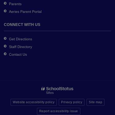
Parents
Aeries Parent Portal
CONNECT WITH US
Get Directions
Staff Directory
Contact Us
Website accessibility policy
Privacy policy
Site map
Report accessibility issue