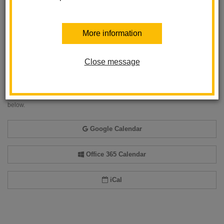
More information
Back to Calendar
Close message
Add event to my calendar
Add this event to your personal calendar by selecting one of the formats
below.
Google Calendar
Office 365 Calendar
iCal