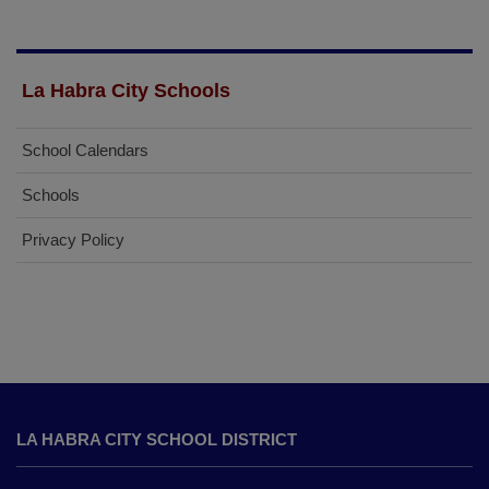
La Habra City Schools
School Calendars
Schools
Privacy Policy
This
site
LA HABRA CITY SCHOOL DISTRICT
provides
information