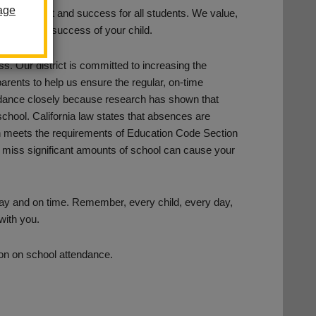
age
achievement and success for all students. We value,
tion for the success of your child.
ss. Our district is committed to increasing the
 parents to help us ensure the regular, on-time
endance closely because research has shown that
 school. California law states that absences are
hich meets the requirements of Education Code Section
 miss significant amounts of school can cause your
 day and on time. Remember, every child, every day,
 with you.
tion on school attendance.