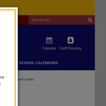
Header
Search
Calendar
Staff Directory
CHERS
SCHOOL CALENDARS
o
one
ance Review Board (SARB)
s