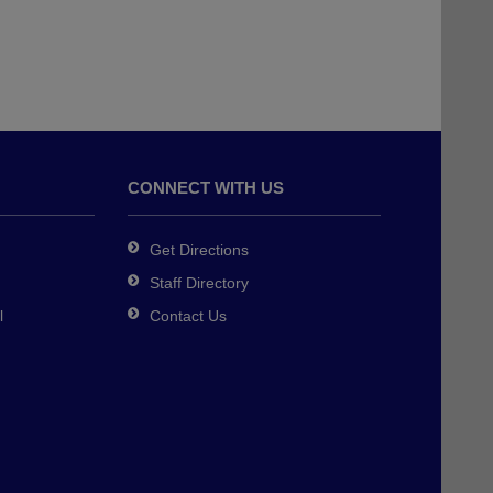
CONNECT WITH US
Get Directions
Staff Directory
l
Contact Us