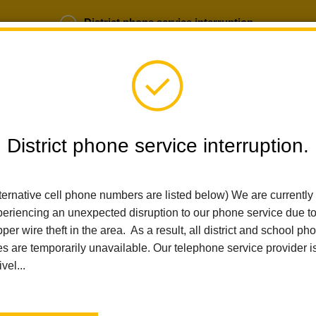
District phone service interruption.
b Opportunities
Parent Portal
Login
District phone service interruption.
SCHOOLS
DEPARTMENTS
PARENTS
TEA
ternative cell phone numbers are listed below) We are currently
eriencing an unexpected disruption to our phone service due t
per wire theft in the area. As a result, all district and school ph
Home
Educational Services
Student Services
School Attend
es are temporarily unavailable. Our telephone service provider i
ivel...
School Attendance