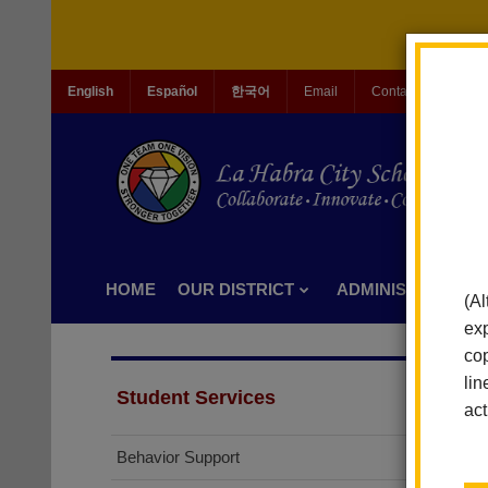
English
Español
한국어
Email
Contact Us
Jo
HOME
OUR DISTRICT
ADMINISTRATION
(Al
exp
cop
lin
Student Services
act
Behavior Support