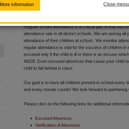
Close mess
More information
La Habra City School District is dedicated to academic 
appreciate, and seek out your involvement and collabora
Regular school attendance is a critical part of that succe
attendance rate in all district schools. We are asking all
attendance of their children at school. We monitor att
regular attendance is vital for the success of children in
excused only if the child is ill or there is an excuse w
48205. Even excused absences that cause your child to
child to fall behind in class.
Our goal is to have all children present in school every
and every minute counts! We look forward to partnering
Please click on the following links for additional informa
Excused Absences
Verification of Absences