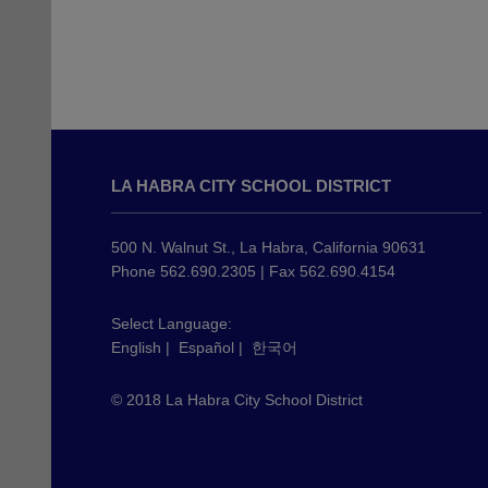
This
site
LA HABRA CITY SCHOOL DISTRICT
provides
information
using
500 N. Walnut St., La Habra, California 90631
PDF,
Phone 562.690.2305 | Fax 562.690.4154
visit
this
Select Language:
English
|
Español
|
한국어
link
to
© 2018 La Habra City School District
download
the
Adobe
Acrobat