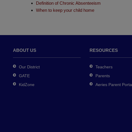
Definition of Chronic Absenteeism
When to keep your child home
ABOUT US
RESOURCES
Our District
Teachers
GATE
Parents
KidZone
Aeries Parent Porta