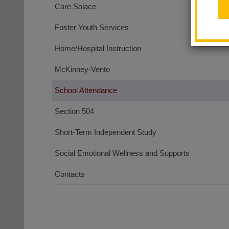
Care Solace
Foster Youth Services
Home/Hospital Instruction
McKinney-Vento
School Attendance
Section 504
Short-Term Independent Study
Social Emotional Wellness and Supports
Contacts