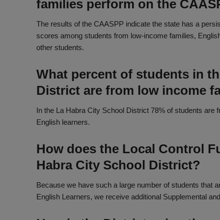
families perform on the CAA
The results of the CAASPP indicate the state has a persi
scores among students from low-income families, Englis
other students.
What percent of students in t
District are from low income f
In the La Habra City School District 78% of students are
English learners.
How does the Local Control F
Habra City School District?
Because we have such a large number of students that ar
English Learners, we receive additional Supplemental and