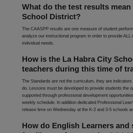
What do the test results mean 
School District?
The CAASPP results are one measure of student performan
analyze our instructional program in order to provide ALL 
individual needs.
How is the La Habra City Schoo
teachers during this time of tr
The Standards are not the curriculum, they are indicators
do. Lessons must be developed to provide students the op
supported through professional development opportunities.
weekly schedule. In addition dedicated Professional Lea
release time on Wednesday at the K-2 and 3-5 schools and
How do English Learners and 