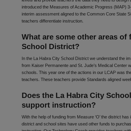
introduced the Measures of Academic Progress (MAP) 3
interim assessment aligned to the Common Core State S
teachers differentiate instruction.
What are some other areas of f
School District?
In the La Habra City School District we understand the im
from Kaiser Permanente and St. Jude’s Medical Center we
schools. This year one of the actions in our LCAP was th
teachers. These teachers provide Standards aligned week
Does the La Habra City School
support instruction?
With the help of funding from Measure ‘O’ the district has
district and school sites have used other funds to purch
instruction. Our Technology Coach provides teachers with 