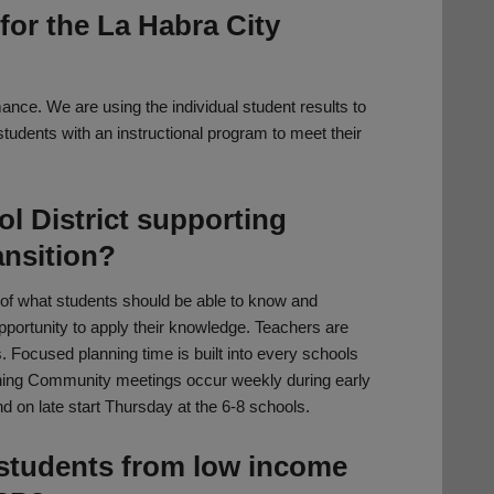
for the La Habra City
ce. We are using the individual student results to
students with an instructional program to meet their
l District supporting
ansition?
 of what students should be able to know and
portunity to apply their knowledge. Teachers are
 Focused planning time is built into every schools
rning Community meetings occur weekly during early
 on late start Thursday at the 6-8 schools.
students from low income