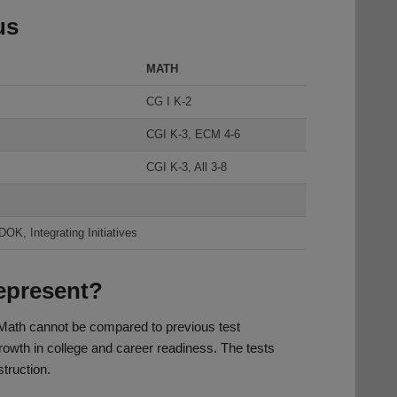
us
MATH
CG I K-2
CGI K-3, ECM 4-6
CGI K-3, All 3-8
K, Integrating Initiatives
represent?
Math cannot be compared to previous test
growth in college and career readiness. The tests
struction.