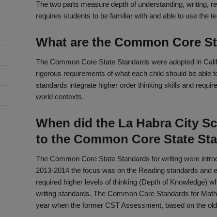
The two parts measure depth of understanding, writing, re
requires students to be familiar with and able to use the t
What are the Common Core St
The Common Core State Standards were adopted in Califo
rigorous requirements of what each child should be able 
standards integrate higher order thinking skills and require
world contexts.
When did the La Habra City Sc
to the Common Core State St
The Common Core State Standards for writing were introd
2013-2014 the focus was on the Reading standards and em
required higher levels of thinking (Depth of Knowledge) wh
writing standards. The Common Core Standards for Math 
year when the former CST Assessment, based on the old