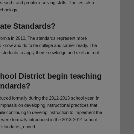
search, and problem-solving skills. The test also
echnology.
ate Standards?
rnia in 2010. The standards represent more
to know and do to be college and career ready. The
 students to apply their knowledge and skills in real
hool District begin teaching
andards?
uced formally during the 2012-2013 school year. In
phasis on developing instructional practices that
ile continuing to develop instruction to implement the
were formally introduced in the 2013-2014 school
 standards, ended.