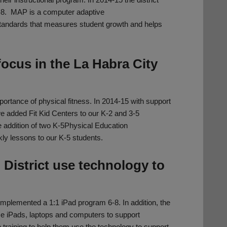
-8. MAP is a computer adaptive
tandards that measures student growth and helps
ocus in the La Habra City
portance of physical fitness. In 2014-15 with support
 added Fit Kid Centers to our K-2 and 3-5
e addition of two K-5Physical Education
ly lessons to our K-5 students.
 District use technology to
 implemented a 1:1 iPad program 6-8. In addition, the
ase iPads, laptops and computers to support
training to help them use the technology to support