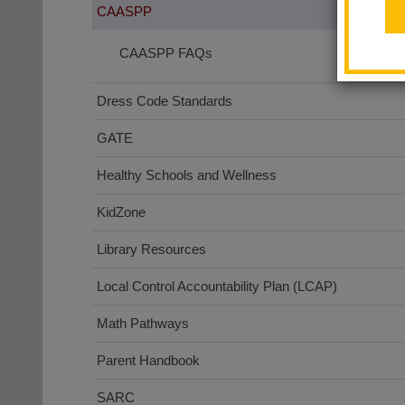
CAASPP
CAASPP FAQs
Dress Code Standards
GATE
Healthy Schools and Wellness
KidZone
Library Resources
Local Control Accountability Plan (LCAP)
Math Pathways
Parent Handbook
SARC