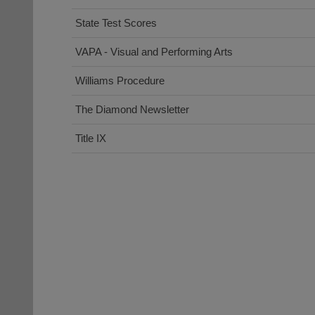
State Test Scores
VAPA - Visual and Performing Arts
Williams Procedure
The Diamond Newsletter
Title IX