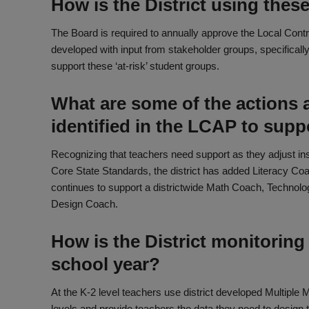
How is the District using thes
The Board is required to annually approve the Local Contr
developed with input from stakeholder groups, specifically i
support these ‘at-risk’ student groups.
What are some of the actions a
identified in the LCAP to sup
Recognizing that teachers need support as they adjust i
Core State Standards, the district has added Literacy Co
continues to support a districtwide Math Coach, Technol
Design Coach.
How is the District monitoring
school year?
At the K-2 level teachers use district developed Multiple
levels and provide teachers the data they need to design th