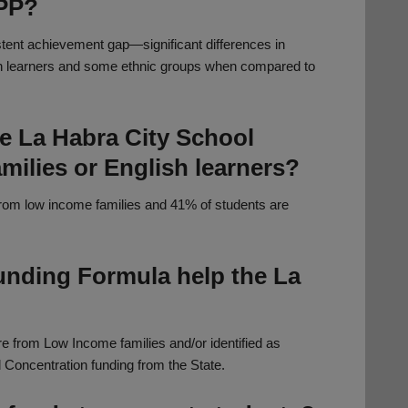
SPP?
stent achievement gap—significant differences in
h learners and some ethnic groups when compared to
he La Habra City School
amilies or English learners?
 from low income families and 41% of students are
unding Formula help the La
e from Low Income families and/or identified as
 Concentration funding from the State.