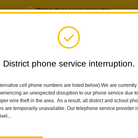
District phone service interruption.
b Opportunities
Parent Portal
Login
District phone service interruption.
SCHOOLS
DEPARTMENTS
PARENTS
TEA
ternative cell phone numbers are listed below) We are currently
eriencing an unexpected disruption to our phone service due t
per wire theft in the area. As a result, all district and school ph
Home
For Parents
CAASPP FAQs
es are temporarily unavailable. Our telephone service provider i
ivel...
La Habra City School Di
Supporting Student S