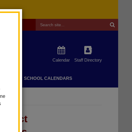
Header
Search
Calendar
Staff Directory
CHERS
SCHOOL CALENDARS
o
one
s
strict
uccess