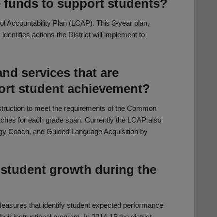
e funds to support students?
ol Accountability Plan (LCAP). This 3-year plan,
dentifies actions the District will implement to
nd services that are
port student achievement?
nstruction to meet the requirements of the Common
aches for each grade span. Currently the LCAP also
ogy Coach, and Guided Language Acquisition by
 student growth during the
 Measures that identify student expected performance
eir instructional program. In 2014-15 the district