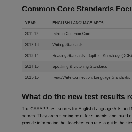
Common Core Standards Foc
YEAR
ENGLISH LANGUAGE ARTS
2011-12
Intro to Common Core
2012-13
Writing Standards
2013-14
Reading Standards, Depth of Knowledge(DOK)
2014-15
Speaking & Listening Standards
2015-16
Read/Write Connection, Language Standards, DO
What do the new test results 
The CAASPP test scores for English Language Arts and 
scores. They are a starting point for students’ continued 
provide information that teachers can use to guide their in