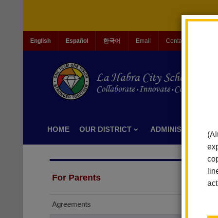
English
Español
한국어
Email
Contact Us
Jo
HOME
OUR DISTRICT
ADMINISTRATION
(Al
exp
cop
lin
For Parents
act
Agreements